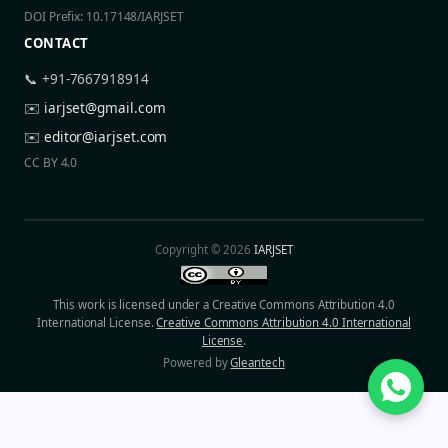
DOI Prefix: 10.17148/IARJSET
CONTACT
📞 +91-7667918914
✉️
iarjset@gmail.com
✉️
editor@iarjset.com
CC BY 4.0
Copyright © 2026
IARJSET
This work is licensed under a Creative Commons Attribution 4.0
International License.
Creative Commons Attribution 4.0 International
License
.
Powered by
Gleantech