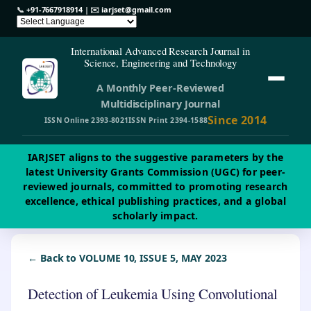
📞
+91-7667918914
| ✉️
iarjset@gmail.com
International Advanced Research Journal in
Science, Engineering and Technology
A Monthly Peer-Reviewed
Multidisciplinary Journal
Since 2014
ISSN Online 2393-8021
ISSN Print 2394-1588
IARJSET aligns to the suggestive parameters by the
latest University Grants Commission (UGC) for peer-
reviewed journals, committed to promoting research
excellence, ethical publishing practices, and a global
scholarly impact.
← Back to VOLUME 10, ISSUE 5, MAY 2023
Detection of Leukemia Using Convolutional