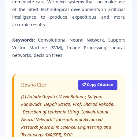
immediate care. We need systems that can make use
of the latest technological developments in artificial
intelligence to produce expeditious and more
accurate results.
Keywords:
Convolutional Neural Network, Support
Vector Machine (SVM), Image Processing, neural
networks, decision trees.
📋 Copy Citation
How to Cite:
[1] Autade Gayatri, Vivek Bobade, Satyam
Kanawade, Depali Sanap, Prof. Sharad Rokade,
“Detection of Leukemia Using Convolutional
Neural Network,” International Advanced
Research Journal in Science, Engineering and
Technology (IARJSET), DOI: