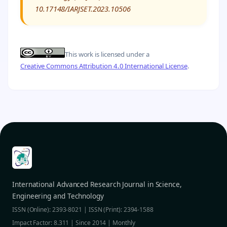
10.17148/IARJSET.2023.10506
This work is licensed under a
Creative Commons Attribution 4.0 International License
.
International Advanced Research Journal in Science,
Engineering and Technology
ISSN (Online): 2393-8021 | ISSN (Print): 2394-1588
Impact Factor: 8.311 | Since 2014 | Monthly