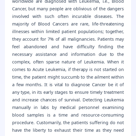
worldwide are diagnosed with Leukemia, i.e., Blood
Cancer, but many people are oblivious of the dangers
involved with such often incurable diseases. The
majority of Blood Cancers are rare, life-threatening
illnesses within limited patient populations; together,
they account for 7% of all malignancies. Patients may
feel abandoned and have difficulty finding the
necessary assistance and information due to the
complex, often sparse nature of Leukemia. When it
comes to Acute Leukemia, if therapy is not started on
time, the patient might succumb to the ailment within
a few months. It is vital to diagnose Cancer be it of
any type, in its early stages to ensure timely treatment
and increase chances of survival. Detecting Leukemia
manually in labs by medical personnel examining
blood samples is a time and resource-consuming
procedure. Customarily, the patients suffering do not
have the liberty to exhaust their time as they need