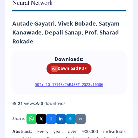
Neural Network
Autade Gayatri, Vivek Bobade, Satyam
Kanawade, Depali Sanap, Prof. Sharad
Rokade
Downloads:
Download PDF
PDF
|
DOI: 10.17148/IARJSET.2023.10506
👁
21
views
📥
0
downloads
f
𝕏
✈
✉
Share:
in
Abstract:
Every year, over 900,000 individuals