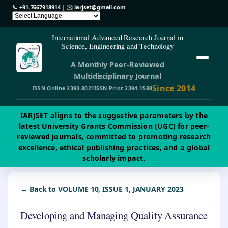
📞
+91-7667918914
| ✉️
iarjset@gmail.com
International Advanced Research Journal in
Science, Engineering and Technology
A Monthly Peer-Reviewed
Multidisciplinary Journal
Since 2014
ISSN Online 2393-8021
ISSN Print 2394-1588
IARJSET aligns to the suggestive parameters by the
latest University Grants Commission (UGC) for peer-
reviewed journals, committed to promoting research
excellence, ethical publishing practices, and a global
scholarly impact.
← Back to VOLUME 10, ISSUE 1, JANUARY 2023
Developing and Managing Quality Assurance