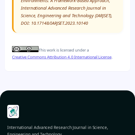
Environments: A Framework-Based Approach,”
International Advanced Research Journal in
Science, Engineering and Technology (IARJSET),
DOI: 10.17148/IARJSET.2023.10140
This work is licensed under a
Creative Commons Attribution 4.0 International License
.
International Advanced Research Journal in Science,
Engineering and Technology