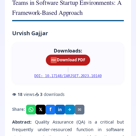
Teams in Software Startup Environments: A
Framework-Based Approach
Urvish Gajjar
Downloads:
Download PDF
PDF
|
DOI: 10.17148/IARJSET.2023.10140
👁
18
views
📥
3
downloads
f
𝕏
✈
✉
Share:
in
Abstract:
Quality Assurance (QA) is a critical but
frequently under-resourced function in software