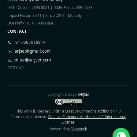
ISSN (Online): 2393-8021 | ISSN (Print): 2394-1588
Impact Factor: 8.311 | Since 2014 | Monthly
DOI Prefix: 10.17148/IARJSET
CONTACT
📞 +91-7667918914
✉️
iarjset@gmail.com
✉️
editor@iarjset.com
CC BY 4.0
Copyright © 2026
IARJSET
This work is licensed under a Creative Commons Attribution 4.0
International License.
Creative Commons Attribution 4.0 International
License
.
Powered by
Gleantech