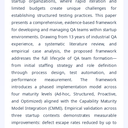
startup organizations, where rapid iteration and
limited budgets create unique challenges for
establishing structured testing practices. This paper
presents a comprehensive, evidence-based framework
for developing and managing QA teams within startup
environments. Drawing from 13 years of industrial QA
experience, a systematic literature review, and
empirical case analysis, the proposed framework
addresses the full lifecycle of QA team formation—
from initial staffing strategy and role definition
through process design, test automation, and
performance measurement. The framework
introduces a phased implementation model across
four maturity levels (Ad-hoc, Structured, Proactive,
and Optimized) aligned with the Capability Maturity
Model Integration (CMMI). Empirical validation across
three startup contexts demonstrates measurable
improvements: defect escape rates reduced by up to