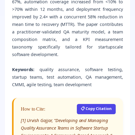
67%, automation coverage increased from <10% to
>70% within 12 months, and deployment frequency
improved by 2.4× with a concurrent 58% reduction in
mean time to recovery (MTTR). The paper contributes
a practitioner-validated QA maturity model, a team
composition matrix, and a KPI measurement
taxonomy specifically tailored for startupscale
software development.
Keywords:
quality assurance, software testing,
startup teams, test automation, QA management,
CMMI, agile testing, team development
📋 Copy Citation
How to Cite:
[1] Urvish Gajjar, “Developing and Managing
Quality Assurance Teams in Software Startup