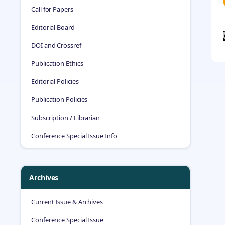
Call for Papers
Editorial Board
DOI and Crossref
Publication Ethics
Editorial Policies
Publication Policies
Subscription / Librarian
Conference Special Issue Info
Archives
Current Issue & Archives
Conference Special Issue