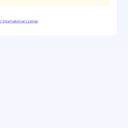
 International License
.