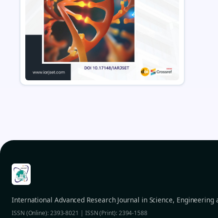
International Advanced Research Journal in Science, Engineering
ISSN (Online): 2393-8021 | ISSN (Print): 2394-1588