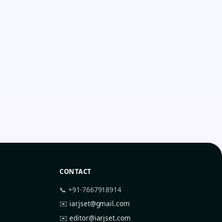
CONTACT
📞 +91-7667918914
✉️
iarjset@gmail.com
✉️
editor@iarjset.com