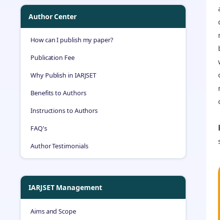
Author Center
How can I publish my paper?
Publication Fee
Why Publish in IARJSET
Benefits to Authors
Instructions to Authors
FAQ's
Author Testimonials
IARJSET Management
Aims and Scope