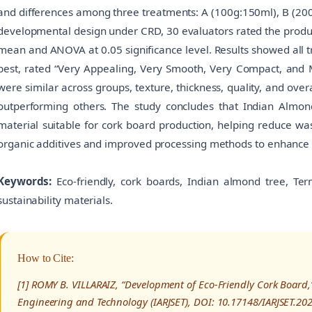
and differences among three treatments: A (100g:150ml), B (20
developmental design under CRD, 30 evaluators rated the product
mean and ANOVA at 0.05 significance level. Results showed all 
best, rated “Very Appealing, Very Smooth, Very Compact, and
were similar across groups, texture, thickness, quality, and over
outperforming others. The study concludes that Indian Almond
material suitable for cork board production, helping reduce w
organic additives and improved processing methods to enhance 
Keywords:
Eco-friendly, cork boards, Indian almond tree, Termi
sustainability materials.
How to Cite:
[1] ROMY B. VILLARAIZ, “Development of Eco-Friendly Cork Board,
Engineering and Technology (IARJSET), DOI: 10.17148/IARJSET.20