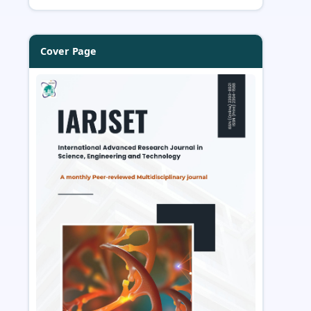
Cover Page