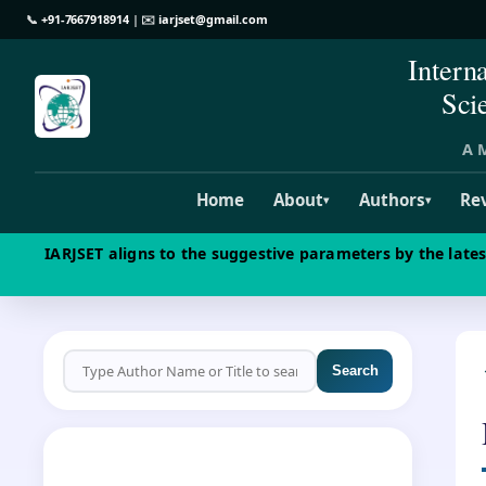
📞
+91-7667918914
| ✉️
iarjset@gmail.com
Intern
Sci
A M
Home
About
Authors
Re
▾
▾
IARJSET aligns to the suggestive parameters by the late
Search
CALL FOR PAPERS