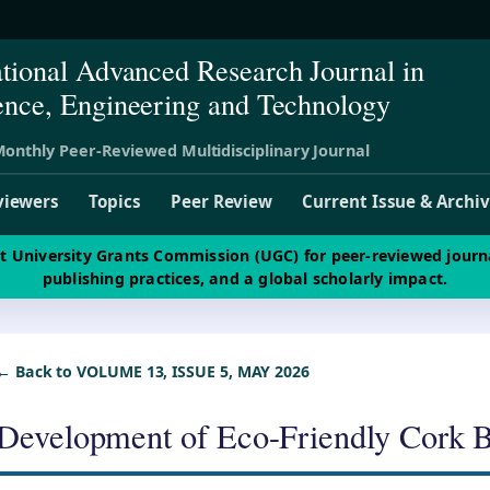
ational Advanced Research Journal in
ence, Engineering and Technology
onthly Peer-Reviewed Multidisciplinary Journal
viewers
Topics
Peer Review
Current Issue & Archi
st University Grants Commission (UGC) for peer-reviewed journ
publishing practices, and a global scholarly impact.
← Back to VOLUME 13, ISSUE 5, MAY 2026
Development of Eco-Friendly Cork 