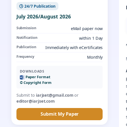
🕓 24/7 Publication
July 2026/August 2026
Submission
eMail paper now
Notification
within 1 Day
Publication
Immediately with eCertificates
Frequency
Monthly
DOWNLOADS
Paper Format
©️ Copyright Form
Submit to
iarjset@gmail.com
or
editor@iarjset.com
Submit My Paper