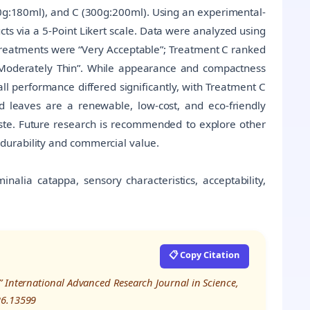
0g:180ml), and C (300g:200ml). Using an experimental-
s via a 5-Point Likert scale. Data were analyzed using
treatments were “Very Acceptable”; Treatment C ranked
 Moderately Thin”. While appearance and compactness
all performance differed significantly, with Treatment C
 leaves are a renewable, low-cost, and eco-friendly
aste. Future research is recommended to explore other
durability and commercial value.
nalia catappa, sensory characteristics, acceptability,
📋 Copy Citation
” International Advanced Research Journal in Science,
26.13599