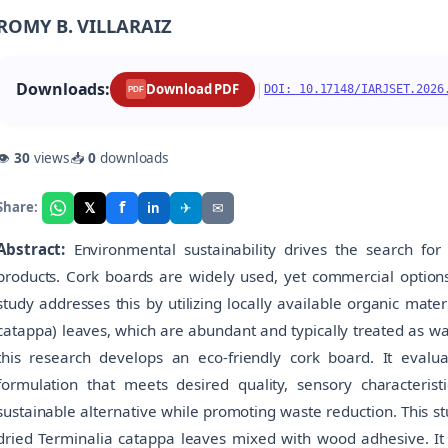
ROMY B. VILLARAIZ
Downloads:
|
Download PDF
DOI: 10.17148/IARJSET.2026
PDF
👁
30
views
📥
0
downloads
f
𝕏
✈
✉
Share:
in
Abstract:
Environmental sustainability drives the search for 
products. Cork boards are widely used, yet commercial options 
study addresses this by utilizing locally available organic mate
catappa) leaves, which are abundant and typically treated as w
this research develops an eco-friendly cork board. It evaluat
formulation that meets desired quality, sensory characteristi
sustainable alternative while promoting waste reduction. This s
dried Terminalia catappa leaves mixed with wood adhesive. It a