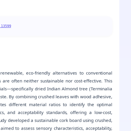
.13599
renewable, eco-friendly alternatives to conventional
are often neither sustainable nor cost-effective. This
rials—specifically dried Indian Almond tree (Terminalia
aste. By combining crushed leaves with wood adhesive,
es different material ratios to identify the optimal
cs, and acceptability standards, offering a low-cost,
tudy developed a sustainable cork board using crushed,
imed to assess sensory characteristics, acceptability,