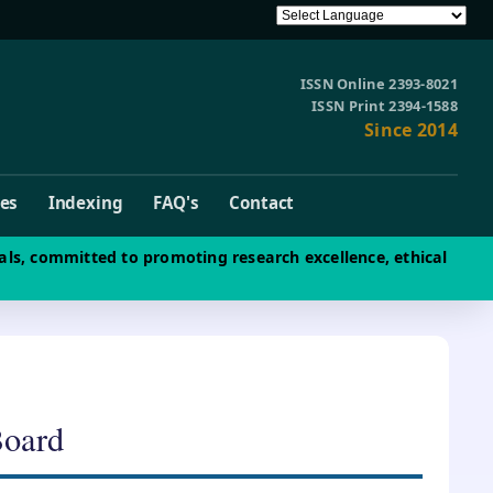
ISSN Online 2393-8021
ISSN Print 2394-1588
Since 2014
ves
Indexing
FAQ's
Contact
als, committed to promoting research excellence, ethical
Board