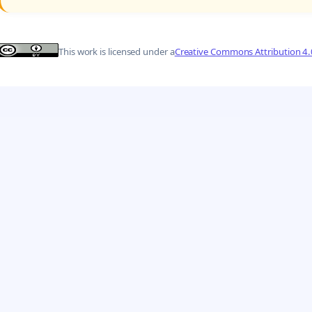
This work is licensed under a
Creative Commons Attribution 4.0