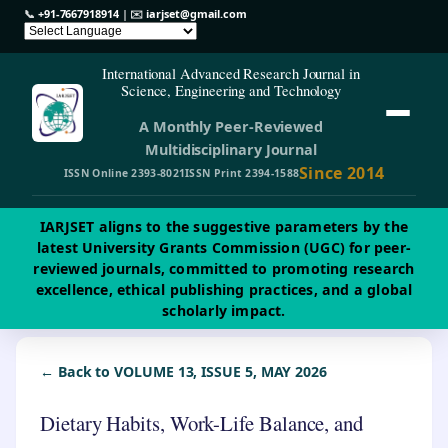
📞
+91-7667918914
| ✉️
iarjset@gmail.com
International Advanced Research Journal in
Science, Engineering and Technology
A Monthly Peer-Reviewed
Multidisciplinary Journal
Since 2014
ISSN Online 2393-8021
ISSN Print 2394-1588
IARJSET aligns to the suggestive parameters by the
latest University Grants Commission (UGC) for peer-
reviewed journals, committed to promoting research
excellence, ethical publishing practices, and a global
scholarly impact.
← Back to VOLUME 13, ISSUE 5, MAY 2026
Dietary Habits, Work-Life Balance, and