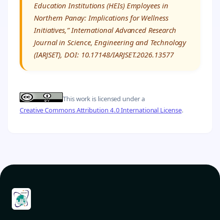
Education Institutions (HEIs) Employees in
Northern Panay: Implications for Wellness
Initiatives,” International Advanced Research
Journal in Science, Engineering and Technology
(IARJSET), DOI: 10.17148/IARJSET.2026.13577
This work is licensed under a
Creative Commons Attribution 4.0 International License
.