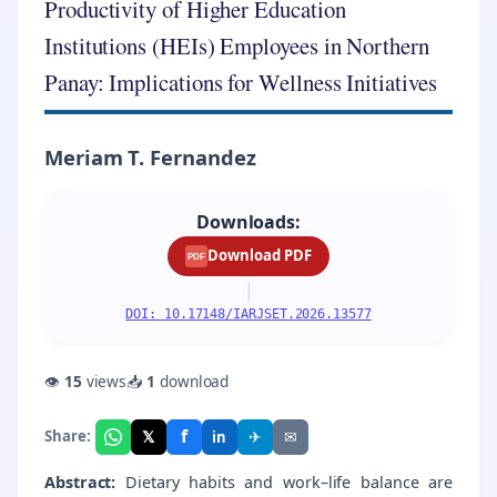
Productivity of Higher Education
Institutions (HEIs) Employees in Northern
Panay: Implications for Wellness Initiatives
Meriam T. Fernandez
Downloads:
Download PDF
PDF
|
DOI: 10.17148/IARJSET.2026.13577
👁
15
views
📥
1
download
f
𝕏
✈
✉
Share:
in
Abstract:
Dietary habits and work–life balance are