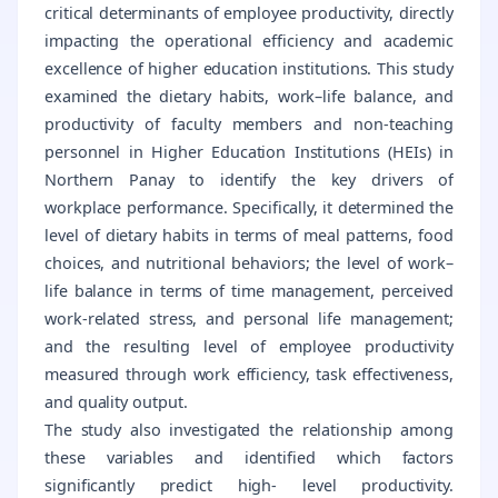
critical determinants of employee productivity, directly
impacting the operational efficiency and academic
excellence of higher education institutions. This study
examined the dietary habits, work–life balance, and
productivity of faculty members and non-teaching
personnel in Higher Education Institutions (HEIs) in
Northern Panay to identify the key drivers of
workplace performance. Specifically, it determined the
level of dietary habits in terms of meal patterns, food
choices, and nutritional behaviors; the level of work–
life balance in terms of time management, perceived
work-related stress, and personal life management;
and the resulting level of employee productivity
measured through work efficiency, task effectiveness,
and quality output.
The study also investigated the relationship among
these variables and identified which factors
significantly predict high- level productivity.