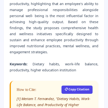
productivity, highlighting that an employee's ability to
manage professional responsibilities alongside
personal well- being is the most influential factor in
achieving high-quality output. Based on these
findings, the study proposes comprehensive health
and wellness initiatives specifically designed to
sustain and enhance employee productivity through
improved nutritional practices, mental wellness, and
engagement strategies.
Keywords:
Dietary habits, work–life balance,
productivity, higher education institution
📋 Copy Citation
How to Cite:
[1] Meriam T. Fernandez, “Dietary Habits, Work-
Life Balance, and Productivity of Higher