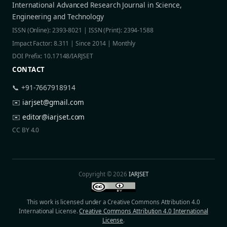
International Advanced Research Journal in Science,
Engineering and Technology
ISSN (Online): 2393-8021 | ISSN (Print): 2394-1588
Impact Factor: 8.311 | Since 2014 | Monthly
DOI Prefix: 10.17148/IARJSET
CONTACT
📞 +91-7667918914
✉️
iarjset@gmail.com
✉️
editor@iarjset.com
CC BY 4.0
Copyright © 2026
IARJSET
This work is licensed under a Creative Commons Attribution 4.0
International License.
Creative Commons Attribution 4.0 International
License
.