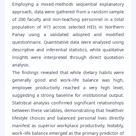
Employing a mixed-methods sequential explanatory
approach, data were gathered from a random sample
of 200 faculty and non-teaching personnel in a total
population of 415 across selected HEIs in Northern
Panay using a validated adopted and modified
questionnaire. Quantitative data were analyzed using
descriptive and inferential statistics, while qualitative
insights were interpreted through direct quotation
analysis.
The findings revealed that while dietary habits were
generally good and work–life balance was high,
employee productivity reached a very high level,
suggesting a strong baseline for institutional output.
Statistical analysis confirmed significant relationships
between these variables, demonstrating that healthier
lifestyle choices and balanced personal lives directly
manifest as superior workplace productivity. Notably,
work–life balance emerged as the primary predictor of