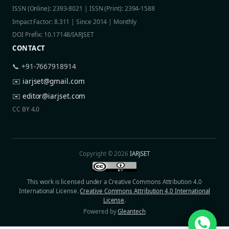
ISSN (Online): 2393-8021 | ISSN (Print): 2394-1588
Impact Factor: 8.311 | Since 2014 | Monthly
DOI Prefix: 10.17148/IARJSET
CONTACT
📞 +91-7667918914
✉️
iarjset@gmail.com
✉️
editor@iarjset.com
CC BY 4.0
Copyright © 2026
IARJSET
This work is licensed under a Creative Commons Attribution 4.0
International License.
Creative Commons Attribution 4.0 International
License
.
Powered by
Gleantech