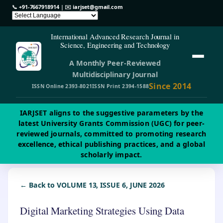
📞
+91-7667918914
| ✉️
iarjset@gmail.com
International Advanced Research Journal in
Science, Engineering and Technology
A Monthly Peer-Reviewed
Multidisciplinary Journal
Since 2014
ISSN Online 2393-8021
ISSN Print 2394-1588
IARJSET aligns to the suggestive parameters by the
latest University Grants Commission (UGC) for peer-
reviewed journals, committed to promoting research
excellence, ethical publishing practices, and a global
scholarly impact.
← Back to VOLUME 13, ISSUE 6, JUNE 2026
Digital Marketing Strategies Using Data