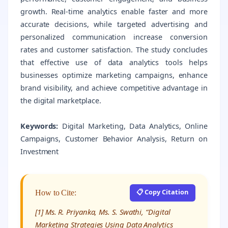
growth. Real-time analytics enable faster and more
accurate decisions, while targeted advertising and
personalized communication increase conversion
rates and customer satisfaction. The study concludes
that effective use of data analytics tools helps
businesses optimize marketing campaigns, enhance
brand visibility, and achieve competitive advantage in
the digital marketplace.
Keywords:
Digital Marketing, Data Analytics, Online
Campaigns, Customer Behavior Analysis, Return on
Investment
📋 Copy Citation
How to Cite:
[1] Ms. R. Priyanka, Ms. S. Swathi, “Digital
Marketing Strategies Using Data Analytics