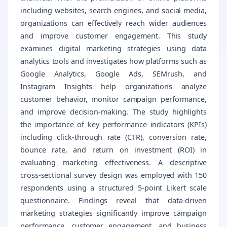
including websites, search engines, and social media,
organizations can effectively reach wider audiences
and improve customer engagement. This study
examines digital marketing strategies using data
analytics tools and investigates how platforms such as
Google Analytics, Google Ads, SEMrush, and
Instagram Insights help organizations analyze
customer behavior, monitor campaign performance,
and improve decision-making. The study highlights
the importance of key performance indicators (KPIs)
including click-through rate (CTR), conversion rate,
bounce rate, and return on investment (ROI) in
evaluating marketing effectiveness. A descriptive
cross-sectional survey design was employed with 150
respondents using a structured 5-point Likert scale
questionnaire. Findings reveal that data-driven
marketing strategies significantly improve campaign
performance, customer engagement, and business