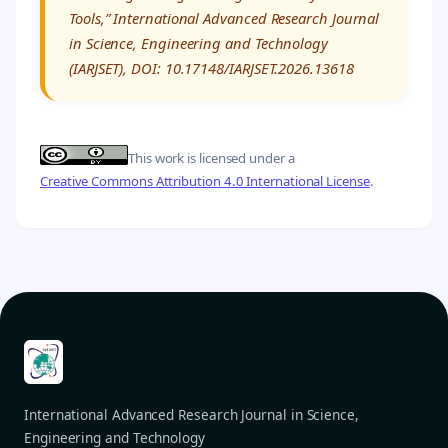
Tools,” International Advanced Research Journal
in Science, Engineering and Technology
(IARJSET), DOI: 10.17148/IARJSET.2026.13618
This work is licensed under a
Creative Commons Attribution 4.0 International License
.
International Advanced Research Journal in Science,
Engineering and Technology