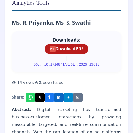
Analytics Tools
Ms. R. Priyanka, Ms. S. Swathi
Downloads:
Download PDF
PDF
|
DOI: 10.17148/IARJSET.2026.13618
👁
14
views
📥
2
downloads
f
𝕏
✈
✉
Share:
in
Abstract:
Digital marketing has transformed
business-customer interactions by providing
measurable, targeted, and real-time communication
channels. With the proliferation of online platforms