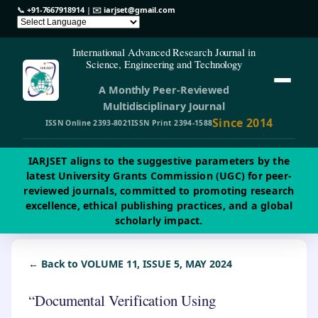
📞
+91-7667918914
| ✉️
iarjset@gmail.com
International Advanced Research Journal in
Science, Engineering and Technology
A Monthly Peer-Reviewed
Multidisciplinary Journal
Since 2014
ISSN Online 2393-8021
ISSN Print 2394-1588
IARJSET aligns to the suggestive parameters by the
latest University Grants Commission (UGC) for peer-
reviewed journals, committed to promoting research
excellence, ethical publishing practices, and a global
scholarly impact.
← Back to VOLUME 11, ISSUE 5, MAY 2024
“Documental Verification Using