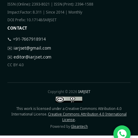
ISSN (Online): 2393-8021 | ISSN (Print): 2394-1588
Impact Factor: 8.311 | Since 2014 | Monthly
DOI Prefix: 10.17148/IARJSET
CONTACT
📞 +91-7667918914
✉️
iarjset@gmail.com
✉️
editor@iarjset.com
CC BY 4.0
Copyright © 2026
IARJSET
This work is licensed under a Creative Commons Attribution 4.0
International License.
Creative Commons Attribution 4.0 International
License
.
Powered by
Gleantech