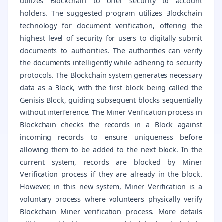
utilizes Blockchain to offer security to account
holders. The suggested program utilizes Blockchain
technology for document verification, offering the
highest level of security for users to digitally submit
documents to authorities. The authorities can verify
the documents intelligently while adhering to security
protocols. The Blockchain system generates necessary
data as a Block, with the first block being called the
Genisis Block, guiding subsequent blocks sequentially
without interference. The Miner Verification process in
Blockchain checks the records in a Block against
incoming records to ensure uniqueness before
allowing them to be added to the next block. In the
current system, records are blocked by Miner
Verification process if they are already in the block.
However, in this new system, Miner Verification is a
voluntary process where volunteers physically verify
Blockchain Miner verification process. More details