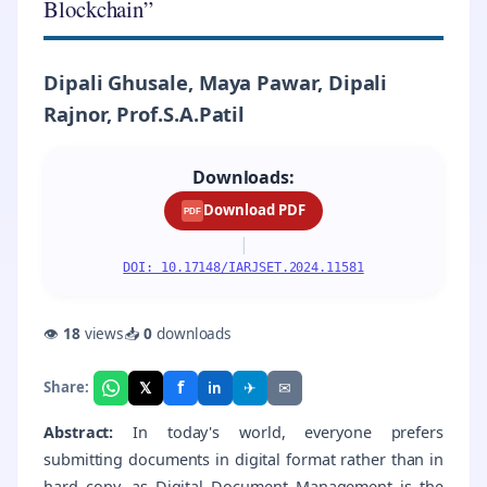
Blockchain”
Dipali Ghusale, Maya Pawar, Dipali
Rajnor, Prof.S.A.Patil
Downloads:
Download PDF
PDF
|
DOI: 10.17148/IARJSET.2024.11581
👁
18
views
📥
0
downloads
f
𝕏
✈
✉
Share:
in
Abstract:
In today's world, everyone prefers
submitting documents in digital format rather than in
hard copy, as Digital Document Management is the