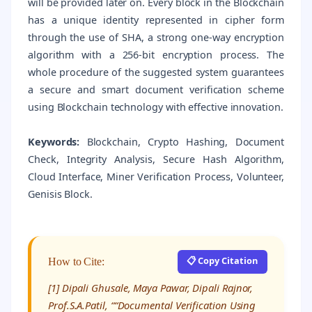
will be provided later on. Every block in the Blockchain
has a unique identity represented in cipher form
through the use of SHA, a strong one-way encryption
algorithm with a 256-bit encryption process. The
whole procedure of the suggested system guarantees
a secure and smart document verification scheme
using Blockchain technology with effective innovation.
Keywords:
Blockchain, Crypto Hashing, Document
Check, Integrity Analysis, Secure Hash Algorithm,
Cloud Interface, Miner Verification Process, Volunteer,
Genisis Block.
📋 Copy Citation
How to Cite:
[1] Dipali Ghusale, Maya Pawar, Dipali Rajnor,
Prof.S.A.Patil, ““Documental Verification Using