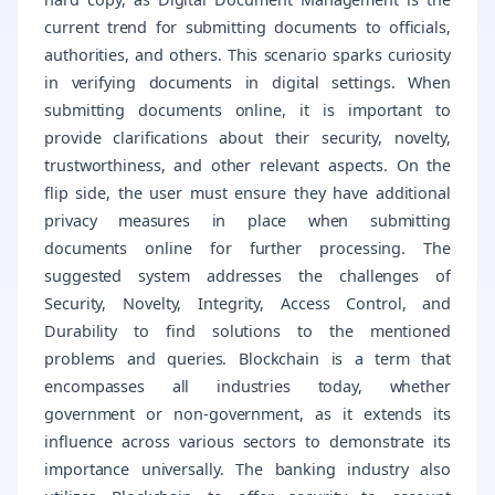
current trend for submitting documents to officials,
authorities, and others. This scenario sparks curiosity
in verifying documents in digital settings. When
submitting documents online, it is important to
provide clarifications about their security, novelty,
trustworthiness, and other relevant aspects. On the
flip side, the user must ensure they have additional
privacy measures in place when submitting
documents online for further processing. The
suggested system addresses the challenges of
Security, Novelty, Integrity, Access Control, and
Durability to find solutions to the mentioned
problems and queries. Blockchain is a term that
encompasses all industries today, whether
government or non-government, as it extends its
influence across various sectors to demonstrate its
importance universally. The banking industry also