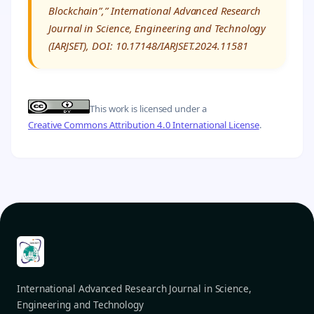
Blockchain”,” International Advanced Research
Journal in Science, Engineering and Technology
(IARJSET), DOI: 10.17148/IARJSET.2024.11581
This work is licensed under a
Creative Commons Attribution 4.0 International License
.
International Advanced Research Journal in Science,
Engineering and Technology