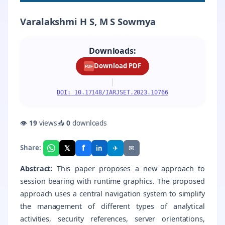
Varalakshmi H S, M S Sowmya
Downloads:
Download PDF
PDF
|
DOI: 10.17148/IARJSET.2023.10766
👁
19
views
📥
0
downloads
f
𝕏
✈
✉
Share:
in
Abstract:
This paper proposes a new approach to
session bearing with runtime graphics. The proposed
approach uses a central navigation system to simplify
the management of different types of analytical
activities, security references, server orientations,