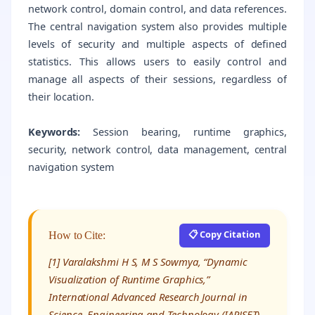
network control, domain control, and data references.
The central navigation system also provides multiple
levels of security and multiple aspects of defined
statistics. This allows users to easily control and
manage all aspects of their sessions, regardless of
their location.
Keywords:
Session bearing, runtime graphics,
security, network control, data management, central
navigation system
📋 Copy Citation
How to Cite:
[1] Varalakshmi H S, M S Sowmya, “Dynamic
Visualization of Runtime Graphics,”
International Advanced Research Journal in
Science, Engineering and Technology (IARJSET),