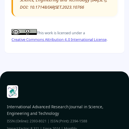
DOI: 10.17148/IARJSET.2023.10766
This work is licensed under a
Creative Commons Attribution 4.0 International License
.
International Advanced Research Journal in Science,
Engineering and Technology
ISSN (Online): 2393-8021 | ISSN (Print): 2394-1588
Impact Factor: 8.311 | Since 2014 | Monthly