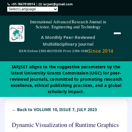
📞
+91-7667918914
| ✉️
iarjset@gmail.com
International Advanced Research Journal in
Science, Engineering and Technology
A Monthly Peer-Reviewed
Multidisciplinary Journal
Since 2014
ISSN Online 2393-8021
ISSN Print 2394-1588
IARJSET aligns to the suggestive parameters by the
latest University Grants Commission (UGC) for peer-
reviewed journals, committed to promoting research
excellence, ethical publishing practices, and a global
scholarly impact.
← Back to VOLUME 10, ISSUE 7, JULY 2023
Dynamic Visualization of Runtime Graphics