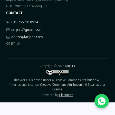
DOI Prefix: 10.17148/IARJSET
CONTACT
📞 +91-7667918914
✉️
iarjset@gmail.com
✉️
editor@iarjset.com
CC BY 4.0
Copyright © 2026
IARJSET
This work is licensed under a Creative Commons Attribution 4.0
International License.
Creative Commons Attribution 4.0 International
License
.
Powered by
Gleantech