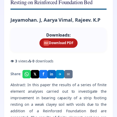
Resting on Reinforced Foundation Bed
Jayamohan. J, Aarya Vimal, Rajeev. K.P
Downloads:
Download PDF
PDF
👁
3
views
📥
0
downloads
f
𝕏
✈
✉
Share:
in
Abstract: In this paper the results of a series of finite
element analyses carried out to investigate the
improvement in bearing capacity of a strip footing
resting on a weak clayey soil with voids due to the
addition of a Reinforced Foundation Bed are