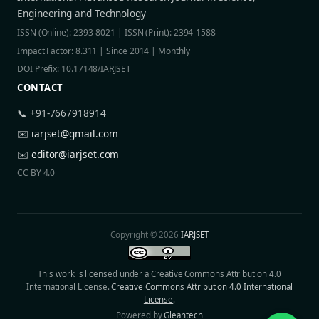
Engineering and Technology
ISSN (Online): 2393-8021 | ISSN (Print): 2394-1588
Impact Factor: 8.311 | Since 2014 | Monthly
DOI Prefix: 10.17148/IARJSET
CONTACT
📞 +91-7667918914
✉️
iarjset@gmail.com
✉️
editor@iarjset.com
CC BY 4.0
Copyright © 2026
IARJSET
This work is licensed under a Creative Commons Attribution 4.0
International License.
Creative Commons Attribution 4.0 International
License
.
Powered by
Gleantech