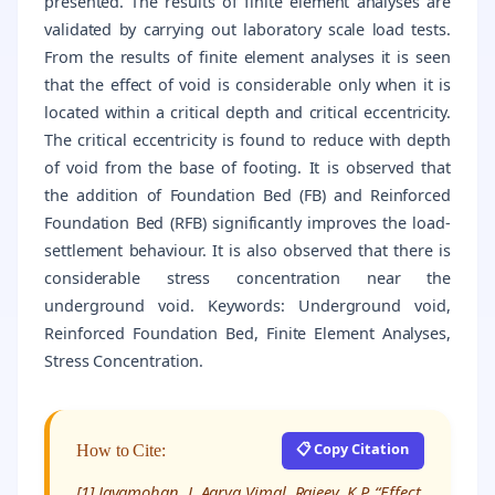
presented. The results of finite element analyses are
validated by carrying out laboratory scale load tests.
From the results of finite element analyses it is seen
that the effect of void is considerable only when it is
located within a critical depth and critical eccentricity.
The critical eccentricity is found to reduce with depth
of void from the base of footing. It is observed that
the addition of Foundation Bed (FB) and Reinforced
Foundation Bed (RFB) significantly improves the load-
settlement behaviour. It is also observed that there is
considerable stress concentration near the
underground void. Keywords: Underground void,
Reinforced Foundation Bed, Finite Element Analyses,
Stress Concentration.
📋 Copy Citation
How to Cite:
[1] Jayamohan. J, Aarya Vimal, Rajeev. K.P, “Effect