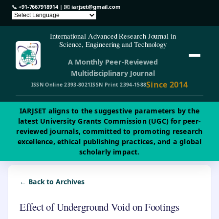
📞
+91-7667918914
| ✉️
iarjset@gmail.com
International Advanced Research Journal in
Science, Engineering and Technology
A Monthly Peer-Reviewed
Multidisciplinary Journal
Since 2014
ISSN Online 2393-8021
ISSN Print 2394-1588
IARJSET aligns to the suggestive parameters by the
latest University Grants Commission (UGC) for peer-
reviewed journals, committed to promoting research
excellence, ethical publishing practices, and a global
scholarly impact.
← Back to Archives
Effect of Underground Void on Footings