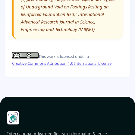
of Underground Void on Footings Resting on
Reinforced Foundation Bed,” International
Advanced Research Journal in Science,
Engineering and Technology (IARJSET)
This work is licensed under a
Creative Commons Attribution 4.0 International License
.
International Advanced Research Journal in Science,