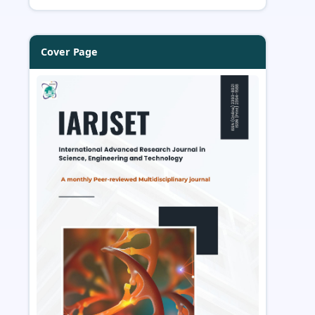
Cover Page