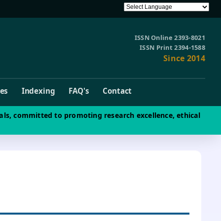
ISSN Online 2393-8021
ISSN Print 2394-1588
Since 2014
ves
Indexing
FAQ's
Contact
als, committed to promoting research excellence, ethical