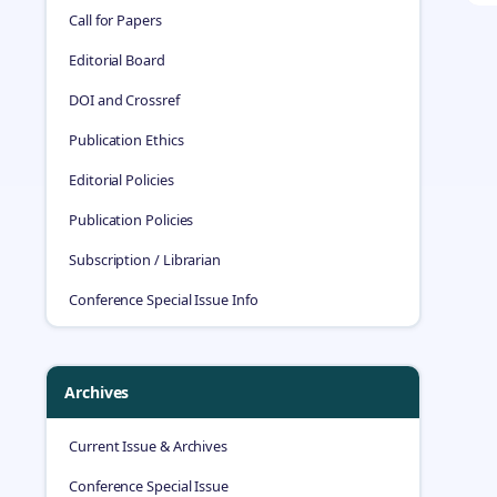
Call for Papers
Editorial Board
DOI and Crossref
Publication Ethics
Editorial Policies
Publication Policies
Subscription / Librarian
Conference Special Issue Info
Archives
Current Issue & Archives
Conference Special Issue