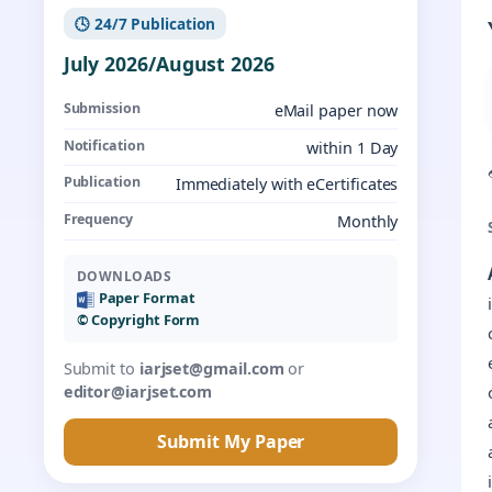
🕓 24/7 Publication
July 2026/August 2026
Submission
eMail paper now
Notification
within 1 Day
Publication
Immediately with eCertificates
Frequency
Monthly
DOWNLOADS
Paper Format
©️ Copyright Form
Submit to
iarjset@gmail.com
or
editor@iarjset.com
Submit My Paper