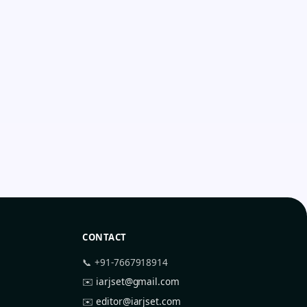
CONTACT
📞 +91-7667918914
✉️
iarjset@gmail.com
✉️
editor@iarjset.com