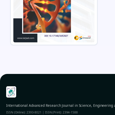
International Advanced Research Journal in Science, Engineering
ISSN (Online): 2393-8021 | ISSN (Print): 2394-1588