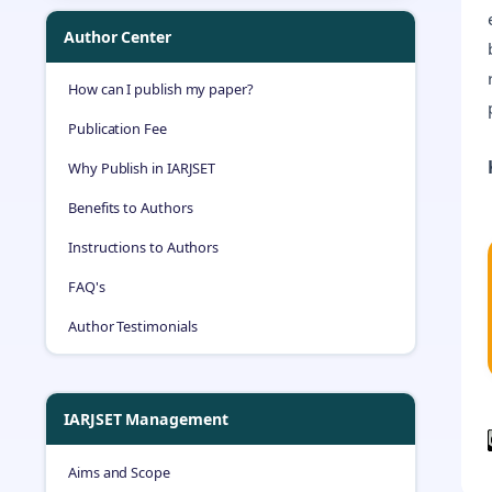
Author Center
How can I publish my paper?
Publication Fee
Why Publish in IARJSET
Benefits to Authors
Instructions to Authors
FAQ's
Author Testimonials
IARJSET Management
Aims and Scope