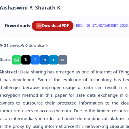
Yashaswini Y, Sharath K
Downloads:
|
Download PDF
DOI: 10.17148/IARJSET.2023
PDF
👁
21
views
📥
0
downloads
f
𝕏
✈
✉
Share:
in
Abstract:
Data sharing has emerged as one of Internet of Thin
it has developed. Even if the evolution of technology has been
challenges because improper usage of data can result in a 
encryption method in this paper for safe data exchange in cl
owners to outsource their protected information to the clou
authorized users to access the data. Due to the limited resourc
as an intermediary in order to handle demanding calculations. A
in the proxy by using information-centric networking capabilit