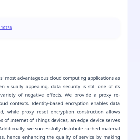
.10756
gs' most advantageous cloud computing applications as
 visually appealing, data security is still one of its
variety of negative effects. We provide a proxy re-
oud contexts. Identity-based encryption enables data
d, while proxy reset encryption construction allows
es of Internet of Things devices, an edge device serves
dditionally, we successfully distribute cached material
ies, hence enhancing the quality of service by making