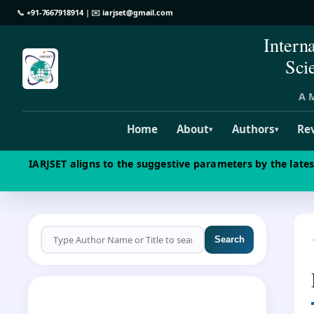
📞
+91-7667918914
| ✉️
iarjset@gmail.com
Intern
Sci
A M
Home
About
Authors
Re
▾
▾
IARJSET aligns to the suggestive parameters by the late
Search
CALL FOR PAPERS