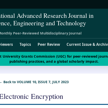
ational Advanced Research Journal in
ence, Engineering and Technology
onthly Peer-Reviewed Multidisciplinary Journal
viewers
Topics
Peer Review
Current Issue & Archi
st University Grants Commission (UGC) for peer-reviewed journ
publishing practices, and a global scholarly impact.
← Back to VOLUME 10, ISSUE 7, JULY 2023
Electronic Encryption