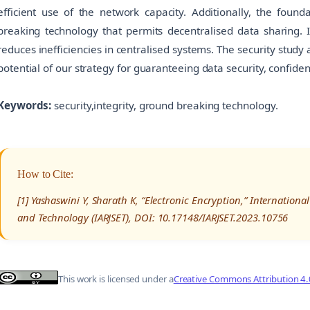
efficient use of the network capacity. Additionally, the foun
breaking technology that permits decentralised data sharing. I
reduces inefficiencies in centralised systems. The security stud
potential of our strategy for guaranteeing data security, confident
Keywords:
security,integrity, ground breaking technology.
How to Cite:
[1] Yashaswini Y, Sharath K, “Electronic Encryption,” Internation
and Technology (IARJSET), DOI: 10.17148/IARJSET.2023.10756
This work is licensed under a
Creative Commons Attribution 4.0