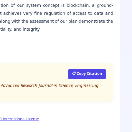
dation of our system concept is blockchain, a ground-
t achieves very fine regulation of access to data and
y along with the assessment of our plan demonstrate the
iality, and integrity
📋 Copy Citation
al Advanced Research Journal in Science, Engineering
 International License
.