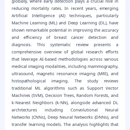
globally, where early detection plays a crucial role in
reducing mortality rates. In recent years, emerging
Artificial Intelligence (AI) techniques, particularly
Machine Learning (ML) and Deep Learning (DL), have
shown remarkable potential in improving the accuracy
and efficiency of breast cancer detection and
diagnosis. This systematic review presents a
comprehensive overview of global research efforts
that leverage AI-based methodologies across various
medical imaging modalities, including mammography,
ultrasound, magnetic resonance imaging (MRI), and
histopathological imaging. The study reviews
traditional ML algorithms such as Support Vector
Machines (SVM), Decision Trees, Random Forests, and
k-Nearest Neighbors (k-NN), alongside advanced DL
architectures including Convolutional Neural
Networks (CNNs), Deep Neural Networks (DNNs), and
transfer learning models. The analysis highlights that