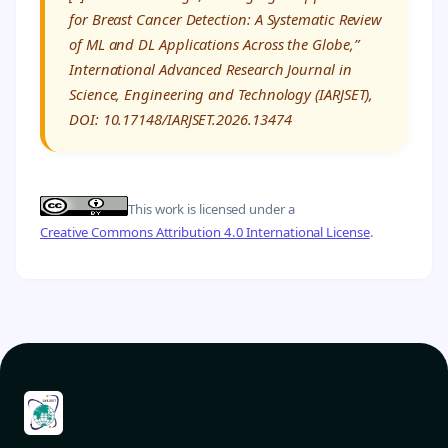
for Breast Cancer Detection: A Systematic Review
of ML and DL Applications Across the Globe,”
International Advanced Research Journal in
Science, Engineering and Technology (IARJSET),
DOI: 10.17148/IARJSET.2026.13474
This work is licensed under a
Creative Commons Attribution 4.0 International License
.