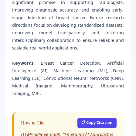
significant promise in supporting radiologists,
improving diagnostic accuracy, and enabling early-
stage detection of breast cancer. Future research
directions focus on developing standardized datasets,
improving model transparency, and fostering
interdisciplinary collaboration to ensure reliable and
scalable real-world applications.
Keywords:
Breast Cancer Detection, Artificial
Intelligence (AI), Machine Learning (ML), Deep
Learning (DL), Convolutional Neural Networks (CNN),
Medical Imaging, Mammography, Ultrasound
Imaging, MRI.
📋 Copy Citation
How to Cite:
[1] Mrinalinee Singh, “Emerging AI Approaches