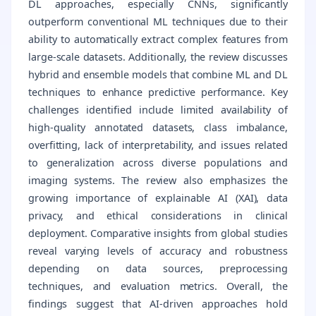
DL approaches, especially CNNs, significantly
outperform conventional ML techniques due to their
ability to automatically extract complex features from
large-scale datasets. Additionally, the review discusses
hybrid and ensemble models that combine ML and DL
techniques to enhance predictive performance. Key
challenges identified include limited availability of
high-quality annotated datasets, class imbalance,
overfitting, lack of interpretability, and issues related
to generalization across diverse populations and
imaging systems. The review also emphasizes the
growing importance of explainable AI (XAI), data
privacy, and ethical considerations in clinical
deployment. Comparative insights from global studies
reveal varying levels of accuracy and robustness
depending on data sources, preprocessing
techniques, and evaluation metrics. Overall, the
findings suggest that AI-driven approaches hold