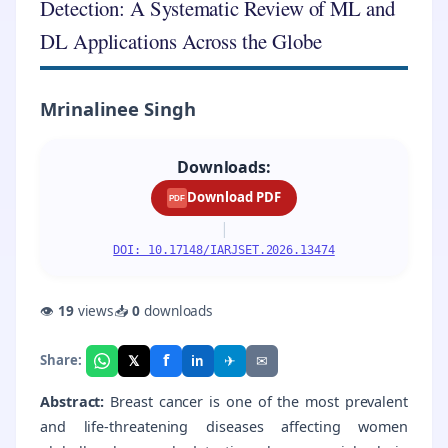
Detection: A Systematic Review of ML and
DL Applications Across the Globe
Mrinalinee Singh
Downloads:
Download PDF
PDF
|
DOI: 10.17148/IARJSET.2026.13474
👁
19
views
📥
0
downloads
f
𝕏
✈
✉
Share:
in
Abstract:
Breast cancer is one of the most prevalent
and life-threatening diseases affecting women