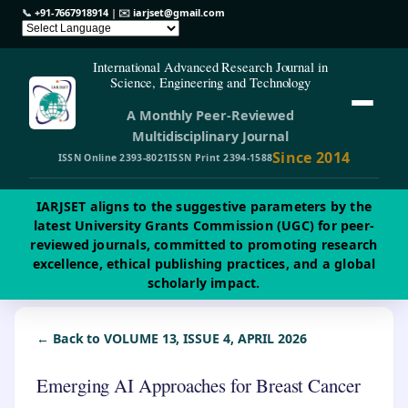
📞
+91-7667918914
| ✉️
iarjset@gmail.com
International Advanced Research Journal in
Science, Engineering and Technology
A Monthly Peer-Reviewed
Multidisciplinary Journal
Since 2014
ISSN Online 2393-8021
ISSN Print 2394-1588
IARJSET aligns to the suggestive parameters by the
latest University Grants Commission (UGC) for peer-
reviewed journals, committed to promoting research
excellence, ethical publishing practices, and a global
scholarly impact.
← Back to VOLUME 13, ISSUE 4, APRIL 2026
Emerging AI Approaches for Breast Cancer