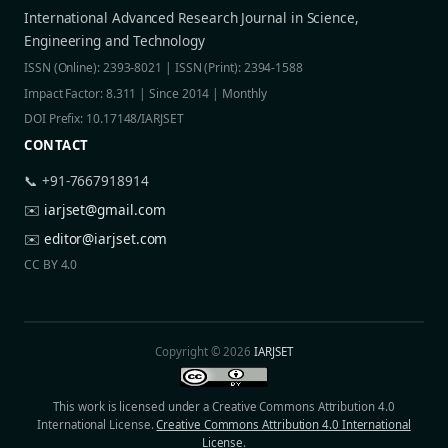
International Advanced Research Journal in Science,
Engineering and Technology
ISSN (Online): 2393-8021 | ISSN (Print): 2394-1588
Impact Factor: 8.311 | Since 2014 | Monthly
DOI Prefix: 10.17148/IARJSET
CONTACT
📞 +91-7667918914
✉️
iarjset@gmail.com
✉️
editor@iarjset.com
CC BY 4.0
Copyright © 2026
IARJSET
This work is licensed under a Creative Commons Attribution 4.0
International License.
Creative Commons Attribution 4.0 International
License
.