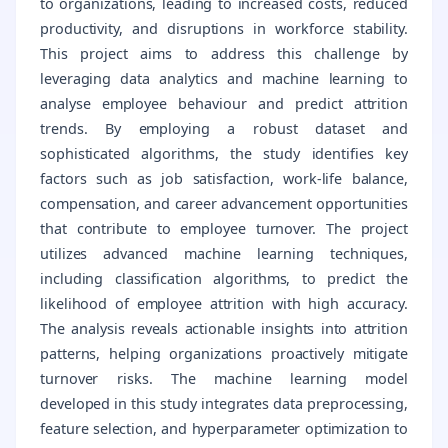
to organizations, leading to increased costs, reduced
productivity, and disruptions in workforce stability.
This project aims to address this challenge by
leveraging data analytics and machine learning to
analyse employee behaviour and predict attrition
trends. By employing a robust dataset and
sophisticated algorithms, the study identifies key
factors such as job satisfaction, work-life balance,
compensation, and career advancement opportunities
that contribute to employee turnover. The project
utilizes advanced machine learning techniques,
including classification algorithms, to predict the
likelihood of employee attrition with high accuracy.
The analysis reveals actionable insights into attrition
patterns, helping organizations proactively mitigate
turnover risks. The machine learning model
developed in this study integrates data preprocessing,
feature selection, and hyperparameter optimization to