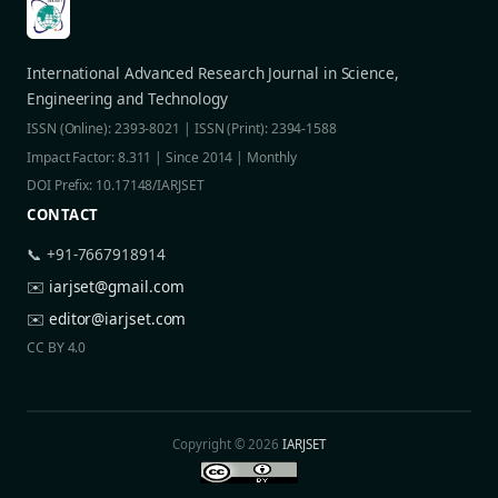
International Advanced Research Journal in Science,
Engineering and Technology
ISSN (Online): 2393-8021 | ISSN (Print): 2394-1588
Impact Factor: 8.311 | Since 2014 | Monthly
DOI Prefix: 10.17148/IARJSET
CONTACT
📞 +91-7667918914
✉️
iarjset@gmail.com
✉️
editor@iarjset.com
CC BY 4.0
Copyright © 2026
IARJSET