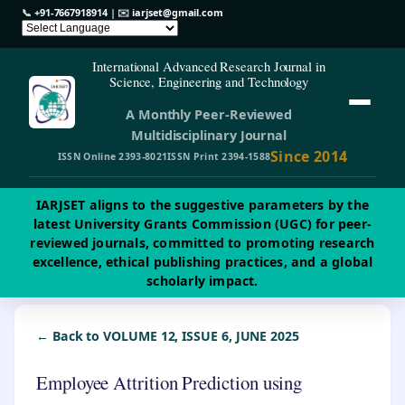
📞
+91-7667918914
| ✉️
iarjset@gmail.com
International Advanced Research Journal in
Science, Engineering and Technology
A Monthly Peer-Reviewed
Multidisciplinary Journal
Since 2014
ISSN Online 2393-8021
ISSN Print 2394-1588
IARJSET aligns to the suggestive parameters by the
latest University Grants Commission (UGC) for peer-
reviewed journals, committed to promoting research
excellence, ethical publishing practices, and a global
scholarly impact.
← Back to VOLUME 12, ISSUE 6, JUNE 2025
Employee Attrition Prediction using