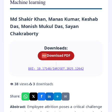
Machine learning
Md Shakir Khan, Manas Kumar, Keshab
Das, Monish Mukul Das, Sayan
Chakraborty
Downloads:
Download PDF
PDF
|
DOI: 10.17148/IARJSET.2025.12642
👁
38
views
📥
3
downloads
f
𝕏
✈
✉
Share:
in
Abstract:
Employee attrition poses a critical challenge