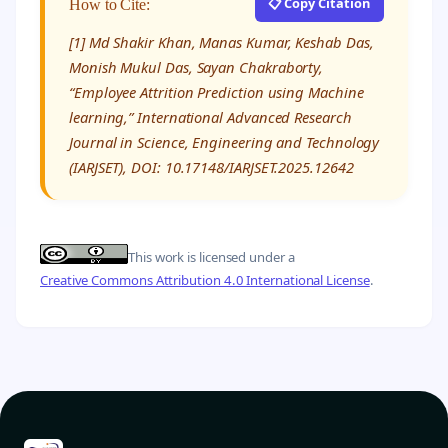
📋 Copy Citation
How to Cite:
[1] Md Shakir Khan, Manas Kumar, Keshab Das,
Monish Mukul Das, Sayan Chakraborty,
“Employee Attrition Prediction using Machine
learning,” International Advanced Research
Journal in Science, Engineering and Technology
(IARJSET), DOI: 10.17148/IARJSET.2025.12642
This work is licensed under a
Creative Commons Attribution 4.0 International License
.