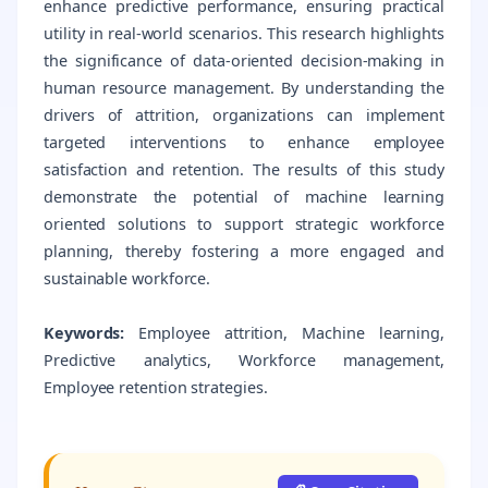
enhance predictive performance, ensuring practical
utility in real-world scenarios. This research highlights
the significance of data-oriented decision-making in
human resource management. By understanding the
drivers of attrition, organizations can implement
targeted interventions to enhance employee
satisfaction and retention. The results of this study
demonstrate the potential of machine learning
oriented solutions to support strategic workforce
planning, thereby fostering a more engaged and
sustainable workforce.
Keywords:
Employee attrition, Machine learning,
Predictive analytics, Workforce management,
Employee retention strategies.