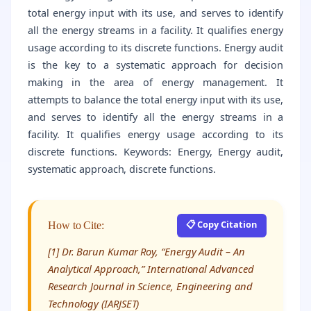
total energy input with its use, and serves to identify
all the energy streams in a facility. It qualifies energy
usage according to its discrete functions. Energy audit
is the key to a systematic approach for decision
making in the area of energy management. It
attempts to balance the total energy input with its use,
and serves to identify all the energy streams in a
facility. It qualifies energy usage according to its
discrete functions. Keywords: Energy, Energy audit,
systematic approach, discrete functions.
📋 Copy Citation
How to Cite:
[1] Dr. Barun Kumar Roy, “Energy Audit – An
Analytical Approach,” International Advanced
Research Journal in Science, Engineering and
Technology (IARJSET)