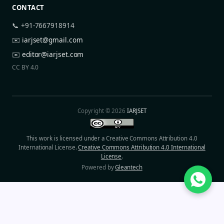
CONTACT
📞 +91-7667918914
✉️
iarjset@gmail.com
✉️
editor@iarjset.com
CC BY 4.0
Copyright © 2026
IARJSET
This work is licensed under a Creative Commons Attribution 4.0
International License.
Creative Commons Attribution 4.0 International
License
.
Powered by
Gleantech