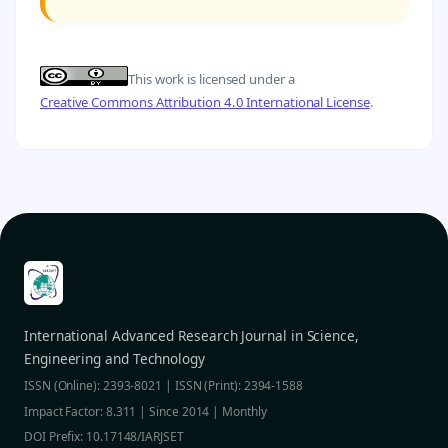
This work is licensed under a
Creative Commons Attribution 4.0 International License
.
International Advanced Research Journal in Science,
Engineering and Technology
ISSN (Online): 2393-8021 | ISSN (Print): 2394-1588
Impact Factor: 8.311 | Since 2014 | Monthly
DOI Prefix: 10.17148/IARJSET