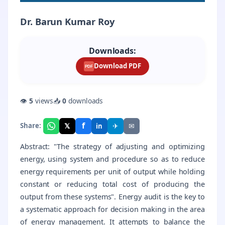
Dr. Barun Kumar Roy
Downloads:
Download PDF
PDF
👁
5
views
📥
0
downloads
f
𝕏
✈
✉
Share:
in
Abstract: "The strategy of adjusting and optimizing
energy, using system and procedure so as to reduce
energy requirements per unit of output while holding
constant or reducing total cost of producing the
output from these systems". Energy audit is the key to
a systematic approach for decision making in the area
of energy management. It attempts to balance the