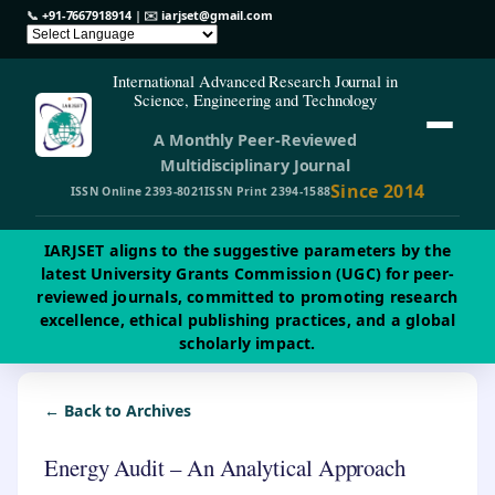
📞
+91-7667918914
| ✉️
iarjset@gmail.com
International Advanced Research Journal in
Science, Engineering and Technology
A Monthly Peer-Reviewed
Multidisciplinary Journal
Since 2014
ISSN Online 2393-8021
ISSN Print 2394-1588
IARJSET aligns to the suggestive parameters by the
latest University Grants Commission (UGC) for peer-
reviewed journals, committed to promoting research
excellence, ethical publishing practices, and a global
scholarly impact.
← Back to Archives
Energy Audit – An Analytical Approach