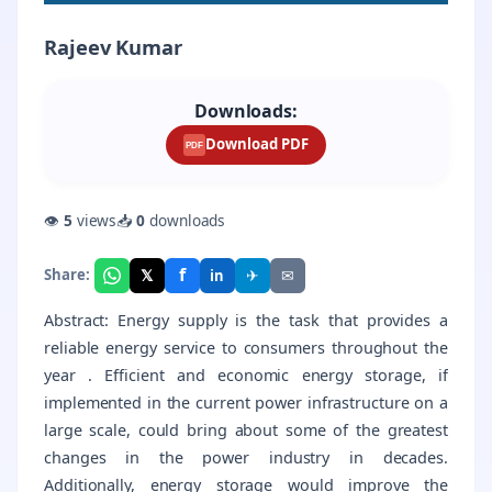
Rajeev Kumar
Downloads:
Download PDF
PDF
👁
5
views
📥
0
downloads
f
𝕏
✈
✉
Share:
in
Abstract: Energy supply is the task that provides a
reliable energy service to consumers throughout the
year . Efficient and economic energy storage, if
implemented in the current power infrastructure on a
large scale, could bring about some of the greatest
changes in the power industry in decades.
Additionally, energy storage would improve the