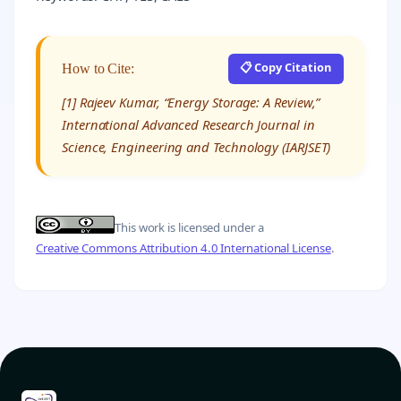
📋 Copy Citation
How to Cite:
[1] Rajeev Kumar, “Energy Storage: A Review,”
International Advanced Research Journal in
Science, Engineering and Technology (IARJSET)
This work is licensed under a
Creative Commons Attribution 4.0 International License
.