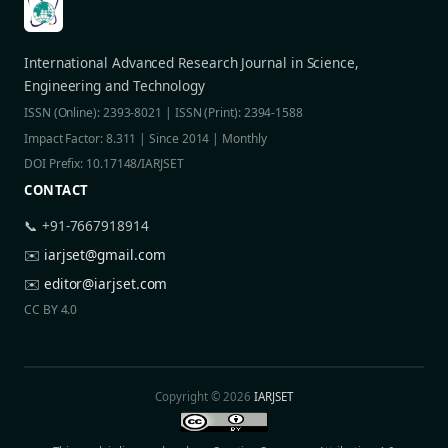
International Advanced Research Journal in Science,
Engineering and Technology
ISSN (Online): 2393-8021 | ISSN (Print): 2394-1588
Impact Factor: 8.311 | Since 2014 | Monthly
DOI Prefix: 10.17148/IARJSET
CONTACT
📞 +91-7667918914
✉️
iarjset@gmail.com
✉️
editor@iarjset.com
CC BY 4.0
Copyright © 2026
IARJSET