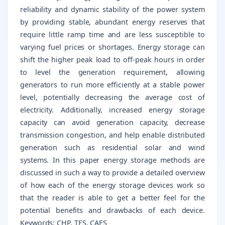
reliability and dynamic stability of the power system
by providing stable, abundant energy reserves that
require little ramp time and are less susceptible to
varying fuel prices or shortages. Energy storage can
shift the higher peak load to off-peak hours in order
to level the generation requirement, allowing
generators to run more efficiently at a stable power
level, potentially decreasing the average cost of
electricity. Additionally, increased energy storage
capacity can avoid generation capacity, decrease
transmission congestion, and help enable distributed
generation such as residential solar and wind
systems. In this paper energy storage methods are
discussed in such a way to provide a detailed overview
of how each of the energy storage devices work so
that the reader is able to get a better feel for the
potential benefits and drawbacks of each device.
Keywords: CHP, TES, CAES