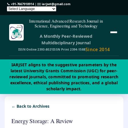
📞
+91-7667918914
| ✉️
iarjset@gmail.com
International Advanced Research Journal in
Science, Engineering and Technology
A Monthly Peer-Reviewed
Multidisciplinary Journal
Since 2014
ISSN Online 2393-8021
ISSN Print 2394-1588
IARJSET aligns to the suggestive parameters by the
latest University Grants Commission (UGC) for peer-
reviewed journals, committed to promoting research
excellence, ethical publishing practices, and a global
scholarly impact.
← Back to Archives
Energy Storage: A Review