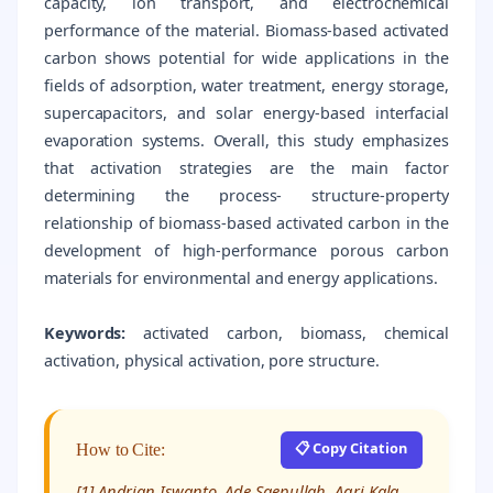
capacity, ion transport, and electrochemical
performance of the material. Biomass-based activated
carbon shows potential for wide applications in the
fields of adsorption, water treatment, energy storage,
supercapacitors, and solar energy-based interfacial
evaporation systems. Overall, this study emphasizes
that activation strategies are the main factor
determining the process- structure-property
relationship of biomass-based activated carbon in the
development of high-performance porous carbon
materials for environmental and energy applications.
Keywords:
activated carbon, biomass, chemical
activation, physical activation, pore structure.
📋 Copy Citation
How to Cite:
[1] Andrian Iswanto, Ade Saepullah, Agri Kala