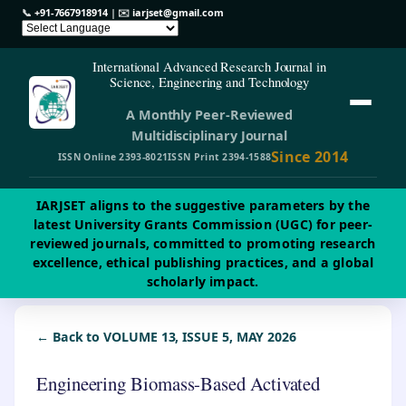
📞
+91-7667918914
| ✉️
iarjset@gmail.com
International Advanced Research Journal in
Science, Engineering and Technology
A Monthly Peer-Reviewed
Multidisciplinary Journal
Since 2014
ISSN Online 2393-8021
ISSN Print 2394-1588
IARJSET aligns to the suggestive parameters by the
latest University Grants Commission (UGC) for peer-
reviewed journals, committed to promoting research
excellence, ethical publishing practices, and a global
scholarly impact.
← Back to VOLUME 13, ISSUE 5, MAY 2026
Engineering Biomass-Based Activated