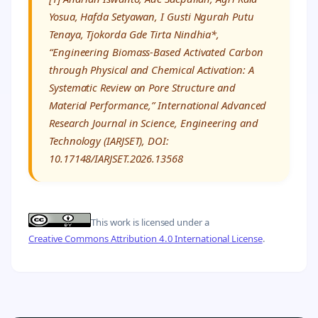
Yosua, Hafda Setyawan, I Gusti Ngurah Putu
Tenaya, Tjokorda Gde Tirta Nindhia*,
“Engineering Biomass-Based Activated Carbon
through Physical and Chemical Activation: A
Systematic Review on Pore Structure and
Material Performance,” International Advanced
Research Journal in Science, Engineering and
Technology (IARJSET), DOI:
10.17148/IARJSET.2026.13568
This work is licensed under a
Creative Commons Attribution 4.0 International License
.