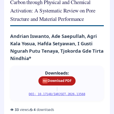
Carbon through Physical and Chemical
Activation: A Systematic Review on Pore
Structure and Material Performance
Andrian Iswanto, Ade Saepullah, Agri
Kala Yosua, Hafda Setyawan, I Gusti
Ngurah Putu Tenaya, Tjokorda Gde Tirta
Nindhia*
Downloads:
Download PDF
PDF
|
DOI: 10.17148/IARJSET.2026.13568
👁
33
views
📥
4
downloads