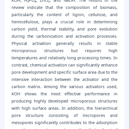
KOH, H₃PO₄, ZnCl₂, and NaOH. The results of the
review indicate that the composition of biomass,
particularly the content of lignin, cellulose, and
hemicellulose, plays a crucial role in determining
carbon yield, thermal stability, and pore evolution
during the carbonization and activation processes.
Physical activation generally results in stable
microporous structures but requires high
temperatures and relatively long processing times. In
contrast, chemical activation can significantly enhance
pore development and specific surface area due to the
intensive interaction between the activator and the
carbon matrix. Among the various activators used,
KOH shows the most effective performance in
producing highly developed microporous structures
with high surface areas. In addition, the hierarchical
pore structure consisting of micropores and
mesopores significantly contributes to the adsorption