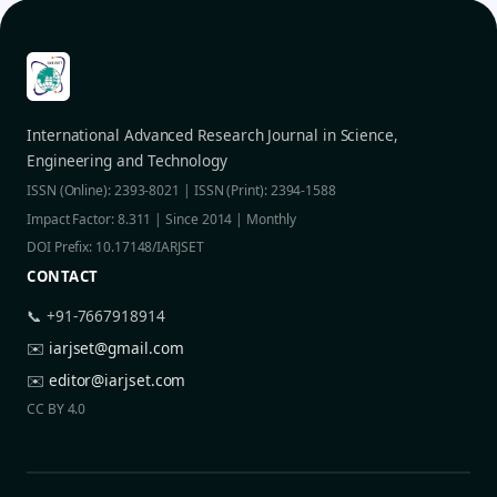
International Advanced Research Journal in Science,
Engineering and Technology
ISSN (Online): 2393-8021 | ISSN (Print): 2394-1588
Impact Factor: 8.311 | Since 2014 | Monthly
DOI Prefix: 10.17148/IARJSET
CONTACT
📞 +91-7667918914
✉️
iarjset@gmail.com
✉️
editor@iarjset.com
CC BY 4.0