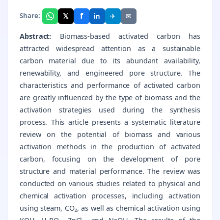
f
𝕏
✈
✉
Share:
in
Abstract:
Biomass-based activated carbon has
attracted widespread attention as a sustainable
carbon material due to its abundant availability,
renewability, and engineered pore structure. The
characteristics and performance of activated carbon
are greatly influenced by the type of biomass and the
activation strategies used during the synthesis
process. This article presents a systematic literature
review on the potential of biomass and various
activation methods in the production of activated
carbon, focusing on the development of pore
structure and material performance. The review was
conducted on various studies related to physical and
chemical activation processes, including activation
using steam, CO₂, as well as chemical activation using