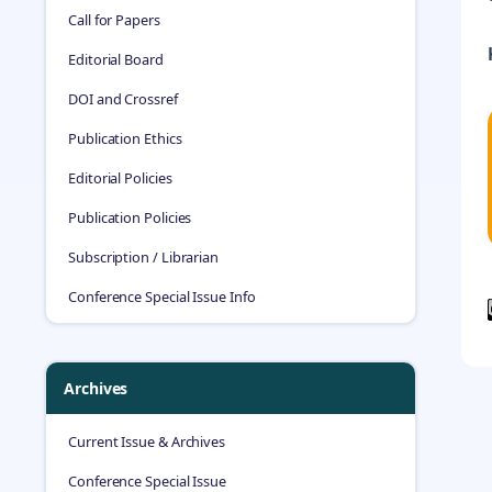
Call for Papers
Editorial Board
DOI and Crossref
Publication Ethics
Editorial Policies
Publication Policies
Subscription / Librarian
Conference Special Issue Info
Archives
Current Issue & Archives
Conference Special Issue