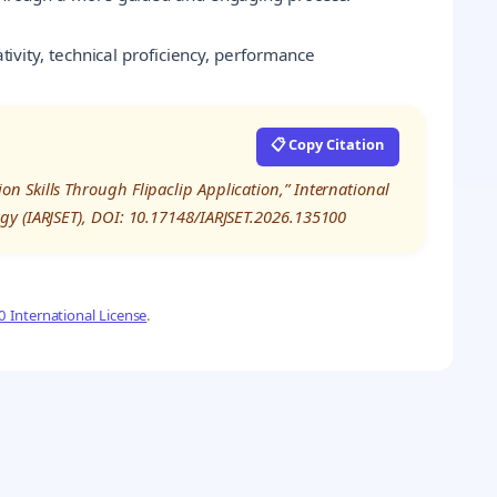
eativity, technical proficiency, performance
📋 Copy Citation
 Skills Through Flipaclip Application,” International
gy (IARJSET), DOI: 10.17148/IARJSET.2026.135100
 International License
.