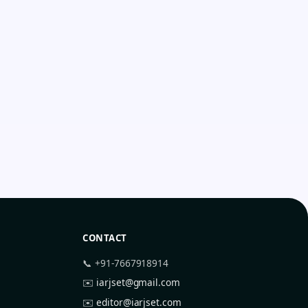
CONTACT
📞 +91-7667918914
✉️
iarjset@gmail.com
✉️
editor@iarjset.com