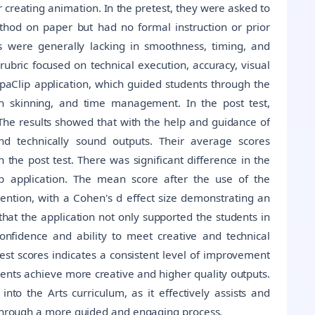
creating animation. In the pretest, they were asked to
thod on paper but had no formal instruction or prior
s were generally lacking in smoothness, timing, and
rubric focused on technical execution, accuracy, visual
lipaClip application, which guided students through the
on skinning, and time management. In the post test,
The results showed that with the help and guidance of
and technically sound outputs. Their average scores
n the post test. There was significant difference in the
ip application. The mean score after the use of the
ention, with a Cohen's d effect size demonstrating an
that the application not only supported the students in
onfidence and ability to meet creative and technical
test scores indicates a consistent level of improvement
dents achieve more creative and higher quality outputs.
nto the Arts curriculum, as it effectively assists and
s through a more guided and engaging process.