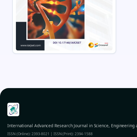
International Advanced Research Journal in Science, Engineering
ISSN (Online): 2393-8021 | ISSN (Print): 2394-1588