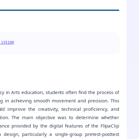
.135100
 in Arts education, students often find the process of
ng in achieving smooth movement and precision. This
d improve the creativity, technical proficiency, and
tion. The main objective was to determine whether
nce provided by the digital features of the FlipaClip
 design, particularly a single-group pretest-posttest