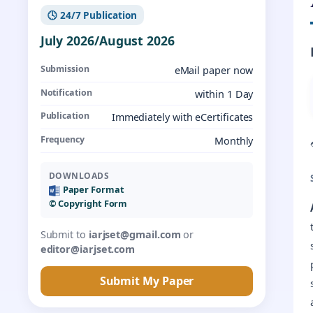
🕓 24/7 Publication
July 2026/August 2026
Submission
eMail paper now
Notification
within 1 Day
Publication
Immediately with eCertificates
Frequency
Monthly
DOWNLOADS
Paper Format
©️ Copyright Form
Submit to
iarjset@gmail.com
or
editor@iarjset.com
Submit My Paper