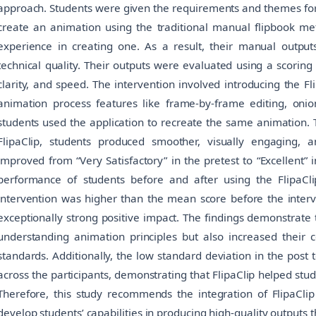
approach. Students were given the requirements and themes for 
create an animation using the traditional manual flipbook me
experience in creating one. As a result, their manual output
technical quality. Their outputs were evaluated using a scoring 
clarity, and speed. The intervention involved introducing the F
animation process features like frame-by-frame editing, oni
students used the application to recreate the same animation. 
FlipaClip, students produced smoother, visually engaging, 
improved from “Very Satisfactory” in the pretest to “Excellent” i
performance of students before and after using the FlipaCl
intervention was higher than the mean score before the interv
exceptionally strong positive impact. The findings demonstrate 
understanding animation principles but also increased their c
standards. Additionally, the low standard deviation in the post 
across the participants, demonstrating that FlipaClip helped stu
Therefore, this study recommends the integration of FlipaClip i
develop students’ capabilities in producing high-quality output