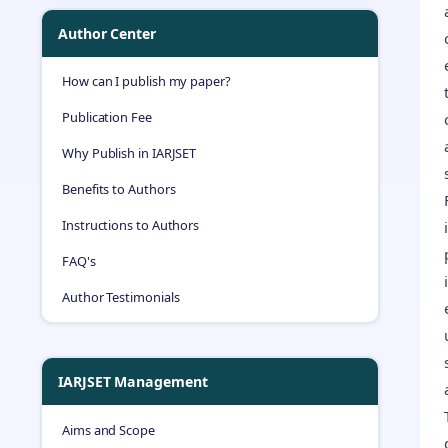
Author Center
How can I publish my paper?
Publication Fee
Why Publish in IARJSET
Benefits to Authors
Instructions to Authors
FAQ's
Author Testimonials
IARJSET Management
Aims and Scope