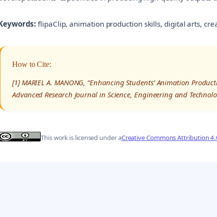
Keywords:
flipaClip, animation production skills, digital arts, cr
How to Cite:
[1] MARIEL A. MANONG, “Enhancing Students’ Animation Production
Advanced Research Journal in Science, Engineering and Technolo
This work is licensed under a
Creative Commons Attribution 4.0