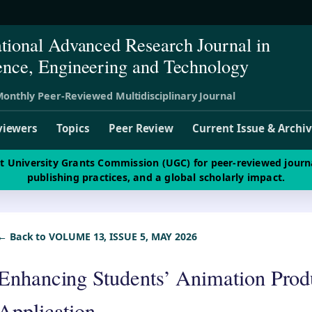
ational Advanced Research Journal in
ence, Engineering and Technology
onthly Peer-Reviewed Multidisciplinary Journal
viewers
Topics
Peer Review
Current Issue & Archi
st University Grants Commission (UGC) for peer-reviewed journ
publishing practices, and a global scholarly impact.
← Back to VOLUME 13, ISSUE 5, MAY 2026
Enhancing Students’ Animation Produ
Application