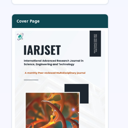
Cover Page