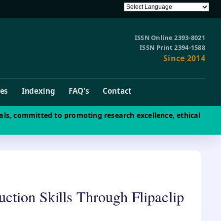
ISSN Online 2393-8021
ISSN Print 2394-1588
Since 2014
ves
Indexing
FAQ's
Contact
als, committed to promoting research excellence, ethical
ction Skills Through Flipaclip