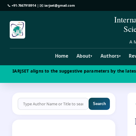
📞
+91-7667918914
| ✉️
iarjset@gmail.com
Intern
Sci
A M
Home
About
Authors
Re
▾
▾
IARJSET aligns to the suggestive parameters by the late
Search
CALL FOR PAPERS