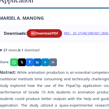
MARIEL A. MANONG
Downloads:
|
Download PDF
DOI: 10.17148/IARJSET.2026
PDF
👁
27
views
📥
1
download
f
𝕏
✈
✉
Share:
in
Abstract:
While animation production is an essential competency
traditional methods time consuming and technically challengi
study explored how the use of the FlipaClip application coul
performance of Grade 10 Arts students in animation produc
students could produce better outputs with the help and guida
application. The study utilized a quasi-experimental research