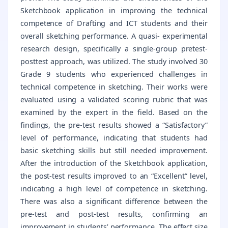
Sketchbook application in improving the technical
competence of Drafting and ICT students and their
overall sketching performance. A quasi- experimental
research design, specifically a single-group pretest-
posttest approach, was utilized. The study involved 30
Grade 9 students who experienced challenges in
technical competence in sketching. Their works were
evaluated using a validated scoring rubric that was
examined by the expert in the field. Based on the
findings, the pre-test results showed a “Satisfactory”
level of performance, indicating that students had
basic sketching skills but still needed improvement.
After the introduction of the Sketchbook application,
the post-test results improved to an “Excellent” level,
indicating a high level of competence in sketching.
There was also a significant difference between the
pre-test and post-test results, confirming an
improvement in students’ performance. The effect size