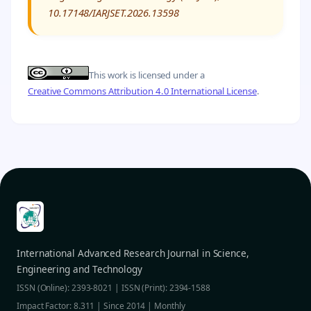
10.17148/IARJSET.2026.13598
This work is licensed under a
Creative Commons Attribution 4.0 International License
.
International Advanced Research Journal in Science,
Engineering and Technology
ISSN (Online): 2393-8021 | ISSN (Print): 2394-1588
Impact Factor: 8.311 | Since 2014 | Monthly