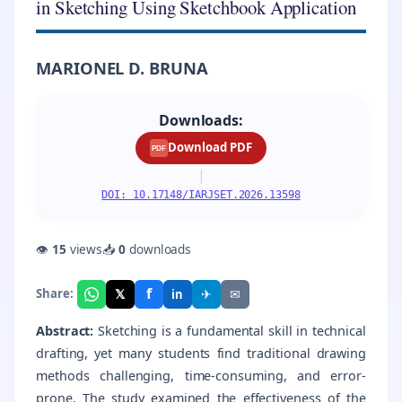
in Sketching Using Sketchbook Application
MARIONEL D. BRUNA
Downloads:
Download PDF
PDF
|
DOI: 10.17148/IARJSET.2026.13598
👁
15
views
📥
0
downloads
f
𝕏
✈
✉
Share:
in
Abstract:
Sketching is a fundamental skill in technical
drafting, yet many students find traditional drawing
methods challenging, time-consuming, and error-
prone. The study examined the effectiveness of the