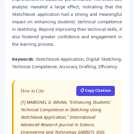
analysis revealed a large effect, indicating that the
Sketchbook application had a strong and meaningful
impact on enhancing students’ technical competence
in sketching. Beyond improving their technical skills, it
also fostered greater confidence and engagement in
the learning process.
Keywords:
Sketchbook Application, Digital Sketching,
Technical Competence, Accuracy, Drafting, Efficiency
📋 Copy Citation
How to Cite:
[1] MARIONEL D. BRUNA, “Enhancing Students`
Technical Competence in Sketching Using
Sketchbook Application,” International
Advanced Research Journal in Science,
Engineering and Technology (IARJSET), DOI: