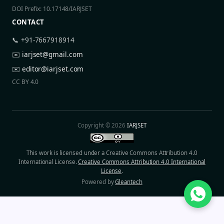
DOI Prefix: 10.17148/IARJSET
CONTACT
📞 +91-7667918914
✉️
iarjset@gmail.com
✉️
editor@iarjset.com
CC BY 4.0
Copyright © 2026
IARJSET
This work is licensed under a Creative Commons Attribution 4.0
International License.
Creative Commons Attribution 4.0 International
License
.
Powered by
Gleantech