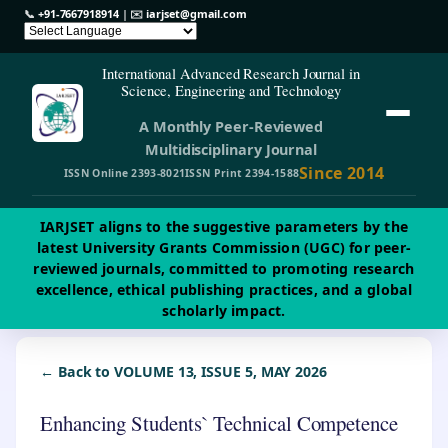
📞
+91-7667918914
| ✉️
iarjset@gmail.com
International Advanced Research Journal in
Science, Engineering and Technology
A Monthly Peer-Reviewed
Multidisciplinary Journal
Since 2014
ISSN Online 2393-8021
ISSN Print 2394-1588
IARJSET aligns to the suggestive parameters by the
latest University Grants Commission (UGC) for peer-
reviewed journals, committed to promoting research
excellence, ethical publishing practices, and a global
scholarly impact.
← Back to VOLUME 13, ISSUE 5, MAY 2026
Enhancing Students` Technical Competence