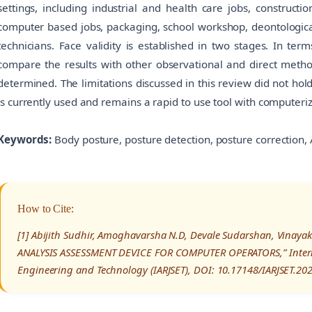
settings, including industrial and health care jobs, constructi
computer based jobs, packaging, school workshop, deontologica
technicians. Face validity is established in two stages. In ter
compare the results with other observational and direct metho
determined. The limitations discussed in this review did not hol
is currently used and remains a rapid to use tool with computeriz
Keywords:
Body posture, posture detection, posture correction,
How to Cite:
[1] Abijith Sudhir, Amoghavarsha N.D, Devale Sudarshan, Vinaya
ANALYSIS ASSESSMENT DEVICE FOR COMPUTER OPERATORS,” Interna
Engineering and Technology (IARJSET), DOI: 10.17148/IARJSET.20