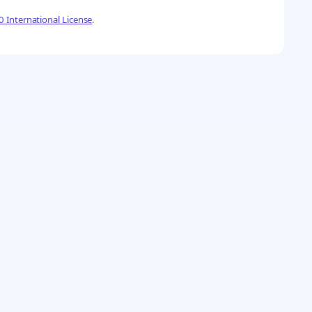
 International License
.