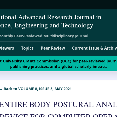
ational Advanced Research Journal in
ence, Engineering and Technology
onthly Peer-Reviewed Multidisciplinary Journal
viewers
Topics
Peer Review
Current Issue & Archi
st University Grants Commission (UGC) for peer-reviewed journ
publishing practices, and a global scholarly impact.
← Back to VOLUME 8, ISSUE 5, MAY 2021
ENTIRE BODY POSTURAL ANAL
DEVICE FOR COMPUTER OPER