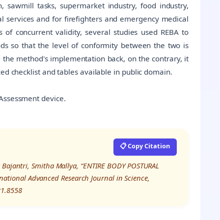
on, sawmill tasks, supermarket industry, food industry,
l services and for firefighters and emergency medical
ms of concurrent validity, several studies used REBA to
ds so that the level of conformity between the two is
d the method's implementation back, on the contrary, it
ed checklist and tables available in public domain.
 Assessment device.
📋 Copy Citation
k Bajantri, Smitha Mallya, “ENTIRE BODY POSTURAL
tional Advanced Research Journal in Science,
21.8558