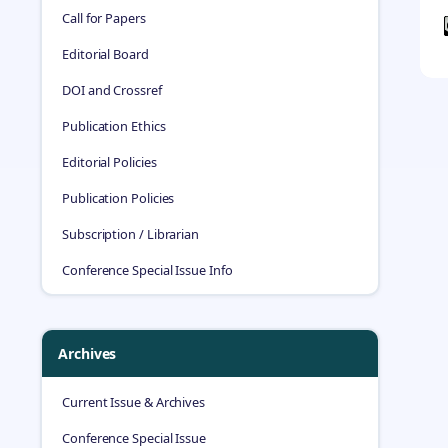
Call for Papers
Editorial Board
DOI and Crossref
Publication Ethics
Editorial Policies
Publication Policies
Subscription / Librarian
Conference Special Issue Info
Archives
Current Issue & Archives
Conference Special Issue