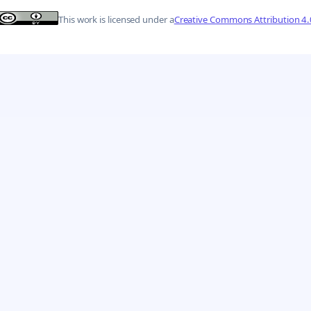
This work is licensed under a
Creative Commons Attribution 4.0