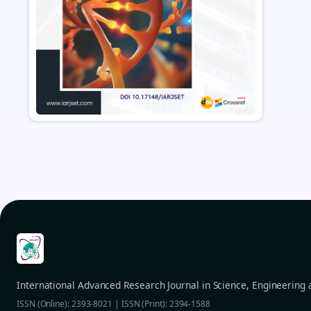
International Advanced Research Journal in Science, Engineering
ISSN (Online): 2393-8021 | ISSN (Print): 2394-1588