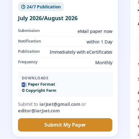
🕓 24/7 Publication
July 2026/August 2026
Submission
eMail paper now
Notification
within 1 Day
Publication
Immediately with eCertificates
Frequency
Monthly
DOWNLOADS
Paper Format
©️ Copyright Form
Submit to
iarjset@gmail.com
or
editor@iarjset.com
Submit My Paper