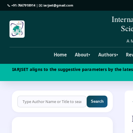
📞
+91-7667918914
| ✉️
iarjset@gmail.com
Intern
Sci
A M
Home
About
Authors
Re
▾
▾
IARJSET aligns to the suggestive parameters by the late
Search
CALL FOR PAPERS