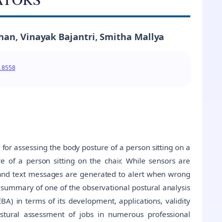
han, Vinayak Bajantri, Smitha Mallya
.8558
for assessing the body posture of a person sitting on a
 of a person sitting on the chair. While sensors are
 and text messages are generated to alert when wrong
a summary of one of the observational postural analysis
) in terms of its development, applications, validity
stural assessment of jobs in numerous professional