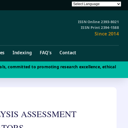
ISSN Online 2393-8021
ISSN Print 2394-1588
Since 2014
ves
Indexing
FAQ's
Contact
als, committed to promoting research excellence, ethical
YSIS ASSESSMENT
ATORS