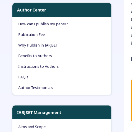
Author Center
How can I publish my paper?
Publication Fee
Why Publish in IARJSET
Benefits to Authors
Instructions to Authors
FAQ's
Author Testimonials
IARJSET Management
Aims and Scope