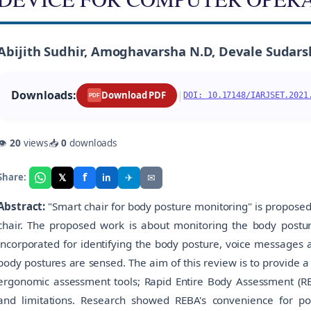
Abijith Sudhir, Amoghavarsha N.D, Devale Sudars
Downloads:
|
Download PDF
DOI: 10.17148/IARJSET.2021
PDF
👁
20
views
📥
0
downloads
f
𝕏
✈
✉
Share:
in
Abstract:
"Smart chair for body posture monitoring" is proposed 
chair. The proposed work is about monitoring the body posture
incorporated for identifying the body posture, voice messages
body postures are sensed. The aim of this review is to provide 
ergonomic assessment tools; Rapid Entire Body Assessment (REBA
and limitations. Research showed REBA's convenience for po