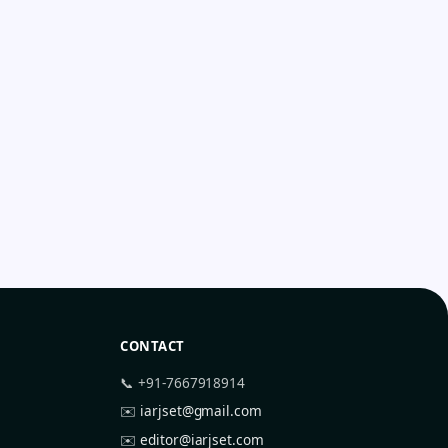
CONTACT
📞 +91-7667918914
✉️
iarjset@gmail.com
✉️
editor@iarjset.com