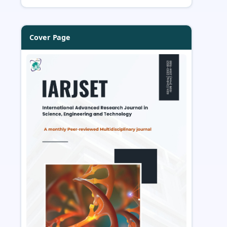
Cover Page