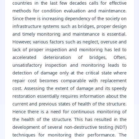
countries in the last few decades calls for effective
methods for condition evaluation and maintenance.
Since there is increasing dependency of the society on
infrastructure systems such as bridges, proper design
and timely monitoring and maintenance is essential.
However, various factors such as neglect, overuse and
lack of proper inspection and monitoring has led to
accelerated deterioration of bridges, Often,
unsatisfactory inspection and monitoring leads to
detection of damage only at the critical state where
repair cost becomes comparable with replacement
cost. Assessing the extent of damage and its speedy
restoration essentially requires information about the
current and previous states of health of the structure.
Hence there is a need for continuous monitoring of
the health of the structure. This has resulted in the
development of several non-destructive testing (NDT)
techniques for monitoring their performance. The