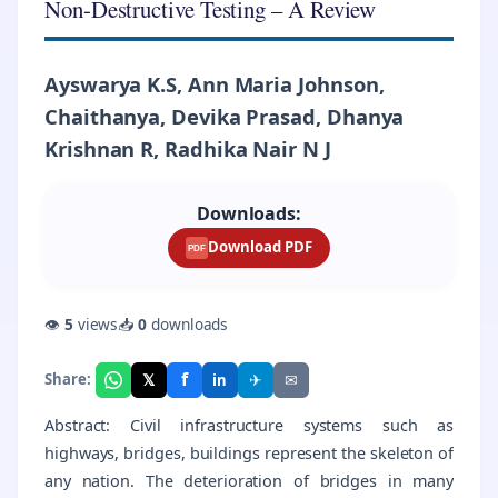
Non-Destructive Testing – A Review
Ayswarya K.S, Ann Maria Johnson,
Chaithanya, Devika Prasad, Dhanya
Krishnan R, Radhika Nair N J
Downloads:
Download PDF
PDF
👁
5
views
📥
0
downloads
f
𝕏
✈
✉
Share:
in
Abstract: Civil infrastructure systems such as
highways, bridges, buildings represent the skeleton of
any nation. The deterioration of bridges in many