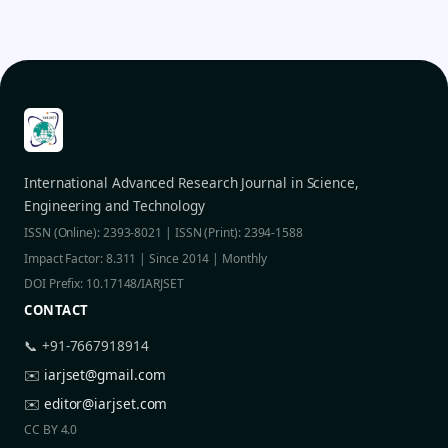
International Advanced Research Journal in Science,
Engineering and Technology
ISSN (Online): 2393-8021 | ISSN (Print): 2394-1588
Impact Factor: 8.311 | Since 2014 | Monthly
DOI Prefix: 10.17148/IARJSET
CONTACT
📞 +91-7667918914
✉️
iarjset@gmail.com
✉️
editor@iarjset.com
CC BY 4.0