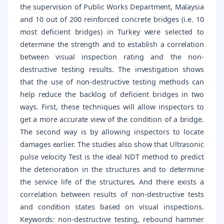
the supervision of Public Works Department, Malaysia
and 10 out of 200 reinforced concrete bridges (i.e. 10
most deficient bridges) in Turkey were selected to
determine the strength and to establish a correlation
between visual inspection rating and the non-
destructive testing results. The investigation shows
that the use of non-destructive testing methods can
help reduce the backlog of deficient bridges in two
ways. First, these techniques will allow inspectors to
get a more accurate view of the condition of a bridge.
The second way is by allowing inspectors to locate
damages earlier. The studies also show that Ultrasonic
pulse velocity Test is the ideal NDT method to predict
the deterioration in the structures and to determine
the service life of the structures. And there exists a
correlation between results of non-destructive tests
and condition states based on visual inspections.
Keywords: non-destructive testing, rebound hammer