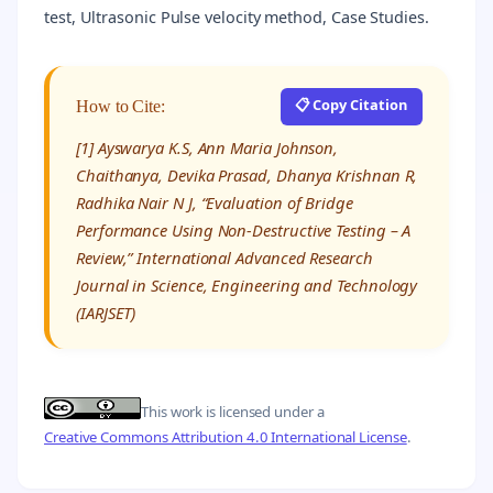
test, Ultrasonic Pulse velocity method, Case Studies.
📋 Copy Citation
How to Cite:
[1] Ayswarya K.S, Ann Maria Johnson,
Chaithanya, Devika Prasad, Dhanya Krishnan R,
Radhika Nair N J, “Evaluation of Bridge
Performance Using Non-Destructive Testing – A
Review,” International Advanced Research
Journal in Science, Engineering and Technology
(IARJSET)
This work is licensed under a
Creative Commons Attribution 4.0 International License
.