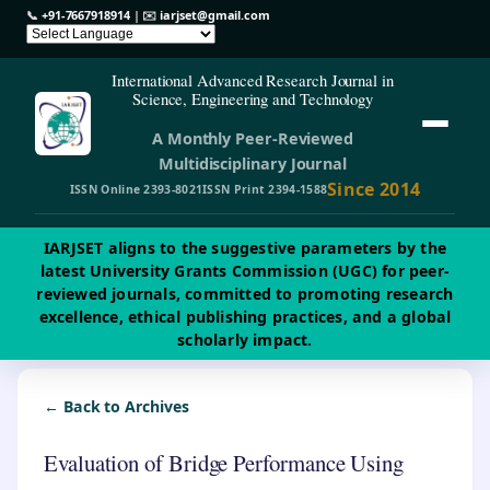
📞
+91-7667918914
| ✉️
iarjset@gmail.com
International Advanced Research Journal in
Science, Engineering and Technology
A Monthly Peer-Reviewed
Multidisciplinary Journal
Since 2014
ISSN Online 2393-8021
ISSN Print 2394-1588
IARJSET aligns to the suggestive parameters by the
latest University Grants Commission (UGC) for peer-
reviewed journals, committed to promoting research
excellence, ethical publishing practices, and a global
scholarly impact.
← Back to Archives
Evaluation of Bridge Performance Using