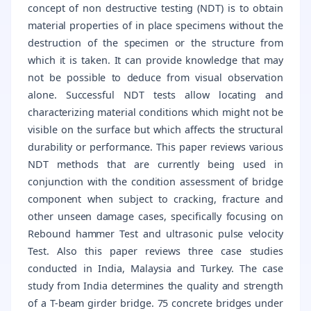
concept of non destructive testing (NDT) is to obtain
material properties of in place specimens without the
destruction of the specimen or the structure from
which it is taken. It can provide knowledge that may
not be possible to deduce from visual observation
alone. Successful NDT tests allow locating and
characterizing material conditions which might not be
visible on the surface but which affects the structural
durability or performance. This paper reviews various
NDT methods that are currently being used in
conjunction with the condition assessment of bridge
component when subject to cracking, fracture and
other unseen damage cases, specifically focusing on
Rebound hammer Test and ultrasonic pulse velocity
Test. Also this paper reviews three case studies
conducted in India, Malaysia and Turkey. The case
study from India determines the quality and strength
of a T-beam girder bridge. 75 concrete bridges under