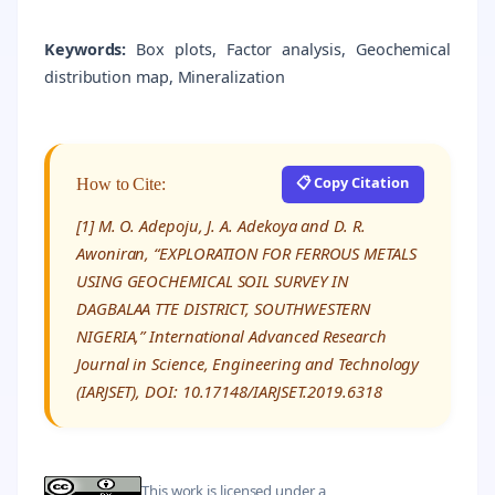
Keywords:
Box plots, Factor analysis, Geochemical
distribution map, Mineralization
📋 Copy Citation
How to Cite:
[1] M. O. Adepoju, J. A. Adekoya and D. R.
Awoniran, “EXPLORATION FOR FERROUS METALS
USING GEOCHEMICAL SOIL SURVEY IN
DAGBALAA TTE DISTRICT, SOUTHWESTERN
NIGERIA,” International Advanced Research
Journal in Science, Engineering and Technology
(IARJSET), DOI: 10.17148/IARJSET.2019.6318
This work is licensed under a