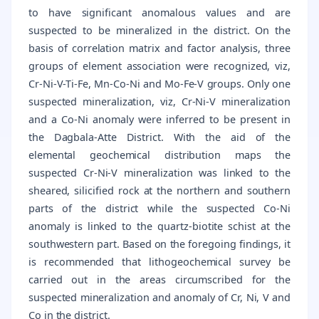
to have significant anomalous values and are
suspected to be mineralized in the district. On the
basis of correlation matrix and factor analysis, three
groups of element association were recognized, viz,
Cr-Ni-V-Ti-Fe, Mn-Co-Ni and Mo-Fe-V groups. Only one
suspected mineralization, viz, Cr-Ni-V mineralization
and a Co-Ni anomaly were inferred to be present in
the Dagbala-Atte District. With the aid of the
elemental geochemical distribution maps the
suspected Cr-Ni-V mineralization was linked to the
sheared, silicified rock at the northern and southern
parts of the district while the suspected Co-Ni
anomaly is linked to the quartz-biotite schist at the
southwestern part. Based on the foregoing findings, it
is recommended that lithogeochemical survey be
carried out in the areas circumscribed for the
suspected mineralization and anomaly of Cr, Ni, V and
Co in the district.