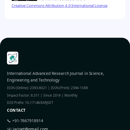
Creative Commons Attribution 4.0 International License
.
International Advanced Research Journal in Science,
Engineering and Technology
ISSN (Online): 2393-8021 | ISSN (Print): 2394-1588
Impact Factor: 8.311 | Since 2014 | Monthly
DOI Prefix: 10.17148/IARJSET
CONTACT
📞 +91-7667918914
✉️
iarjset@gmail.com