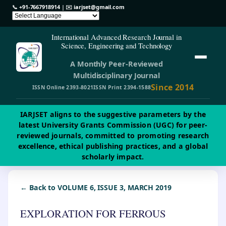
📞
+91-7667918914
| ✉️
iarjset@gmail.com
International Advanced Research Journal in
Science, Engineering and Technology
A Monthly Peer-Reviewed
Multidisciplinary Journal
Since 2014
ISSN Online 2393-8021
ISSN Print 2394-1588
IARJSET aligns to the suggestive parameters by the
latest University Grants Commission (UGC) for peer-
reviewed journals, committed to promoting research
excellence, ethical publishing practices, and a global
scholarly impact.
← Back to VOLUME 6, ISSUE 3, MARCH 2019
EXPLORATION FOR FERROUS