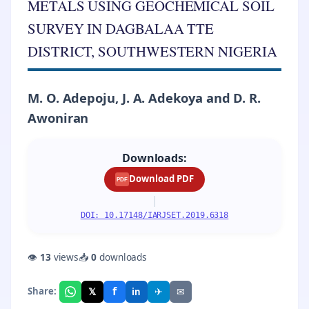
METALS USING GEOCHEMICAL SOIL
SURVEY IN DAGBALAA TTE
DISTRICT, SOUTHWESTERN NIGERIA
M. O. Adepoju, J. A. Adekoya and D. R.
Awoniran
Downloads:
Download PDF
PDF
|
DOI: 10.17148/IARJSET.2019.6318
👁
13
views
📥
0
downloads
f
𝕏
✈
✉
Share:
in