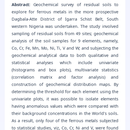
Abstract:
Geochemical survey of residual soils to
explore for ferrous metals in the more prospective
Dagbala-Atte District of Igarra Schist Belt, South
western Nigeria was undertaken. The study involved
sampling of residual soils from 49 sites; geochemical
analysis of the soil samples for 9 elements, namely,
Co, Cr, Fe, Mn, Mo, Ni, Ti, V and W; and subjecting the
geochemical analytical data to both qualitative and
statistical analyses which include univariate
(histograms and box plots), multivariate statistics
(correlation matrix and factor analysis) and
construction of geochemical distribution maps. By
determining the threshold for each element using the
univariate plots, it was possible to isolate elements
having anomalous values which were compared with
their background concentrations in the World's soils.
As a result, only four of the ferrous metals subjected
to statistical studies, viz, Co, Cr, Ni and V, were found