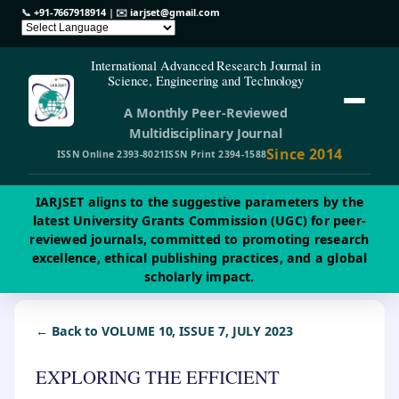
📞
+91-7667918914
| ✉️
iarjset@gmail.com
International Advanced Research Journal in
Science, Engineering and Technology
A Monthly Peer-Reviewed
Multidisciplinary Journal
Since 2014
ISSN Online 2393-8021
ISSN Print 2394-1588
IARJSET aligns to the suggestive parameters by the
latest University Grants Commission (UGC) for peer-
reviewed journals, committed to promoting research
excellence, ethical publishing practices, and a global
scholarly impact.
← Back to VOLUME 10, ISSUE 7, JULY 2023
EXPLORING THE EFFICIENT