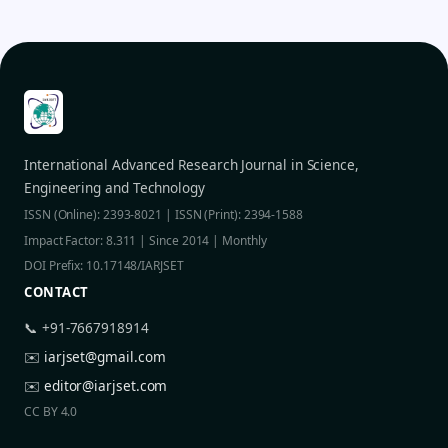
International Advanced Research Journal in Science,
Engineering and Technology
ISSN (Online): 2393-8021 | ISSN (Print): 2394-1588
Impact Factor: 8.311 | Since 2014 | Monthly
DOI Prefix: 10.17148/IARJSET
CONTACT
📞 +91-7667918914
✉️
iarjset@gmail.com
✉️
editor@iarjset.com
CC BY 4.0