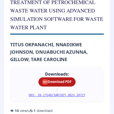
TREATMENT OF PETROCHEMICAL
WASTE WATER USING ADVANCED
SIMULATION SOFTWARE FOR WASTE
WATER PLANT
TITUS OKPANACHI, NNADIKWE
JOHNSON, ONUABUCHI AZUNNA,
GILLOW, TARE CAROLINE
Downloads:
Download PDF
PDF
|
DOI: 10.17148/IARJSET.2023.10727
👁
14
views
📥
1
download