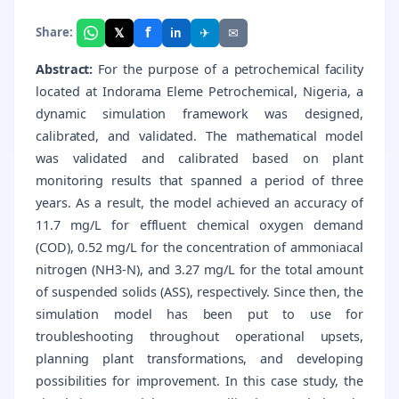
f
𝕏
✈
✉
Share:
in
Abstract:
For the purpose of a petrochemical facility
located at Indorama Eleme Petrochemical, Nigeria, a
dynamic simulation framework was designed,
calibrated, and validated. The mathematical model
was validated and calibrated based on plant
monitoring results that spanned a period of three
years. As a result, the model achieved an accuracy of
11.7 mg/L for effluent chemical oxygen demand
(COD), 0.52 mg/L for the concentration of ammoniacal
nitrogen (NH3-N), and 3.27 mg/L for the total amount
of suspended solids (ASS), respectively. Since then, the
simulation model has been put to use for
troubleshooting throughout operational upsets,
planning plant transformations, and developing
possibilities for improvement. In this case study, the