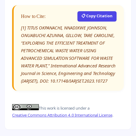
📋 Copy Citation
How to Cite:
[1] TITUS OKPANACHI, NNADIKWE JOHNSON,
ONUABUCHI AZUNNA, GILLOW, TARE CAROLINE,
“EXPLORING THE EFFICIENT TREATMENT OF
PETROCHEMICAL WASTE WATER USING
ADVANCED SIMULATION SOFTWARE FOR WASTE
WATER PLANT,” International Advanced Research
Journal in Science, Engineering and Technology
(IARJSET), DOI: 10.17148/IARJSET.2023.10727
This work is licensed under a
Creative Commons Attribution 4.0 International License
.