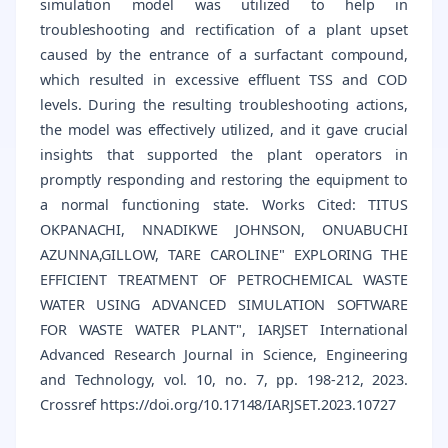
simulation model was utilized to help in
troubleshooting and rectification of a plant upset
caused by the entrance of a surfactant compound,
which resulted in excessive effluent TSS and COD
levels. During the resulting troubleshooting actions,
the model was effectively utilized, and it gave crucial
insights that supported the plant operators in
promptly responding and restoring the equipment to
a normal functioning state. Works Cited: TITUS
OKPANACHI, NNADIKWE JOHNSON, ONUABUCHI
AZUNNA,GILLOW, TARE CAROLINE" EXPLORING THE
EFFICIENT TREATMENT OF PETROCHEMICAL WASTE
WATER USING ADVANCED SIMULATION SOFTWARE
FOR WASTE WATER PLANT", IARJSET International
Advanced Research Journal in Science, Engineering
and Technology, vol. 10, no. 7, pp. 198-212, 2023.
Crossref https://doi.org/10.17148/IARJSET.2023.10727