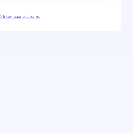
 International License
.