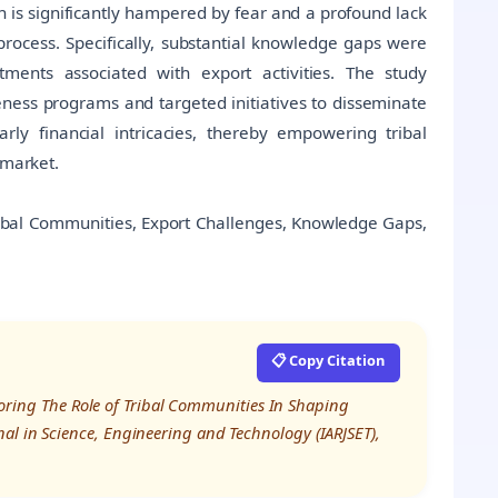
on is significantly hampered by fear and a profound lack
process. Specifically, substantial knowledge gaps were
ments associated with export activities. The study
ness programs and targeted initiatives to disseminate
ly financial intricacies, thereby empowering tribal
 market.
ribal Communities, Export Challenges, Knowledge Gaps,
📋 Copy Citation
xploring The Role of Tribal Communities In Shaping
al in Science, Engineering and Technology (IARJSET),