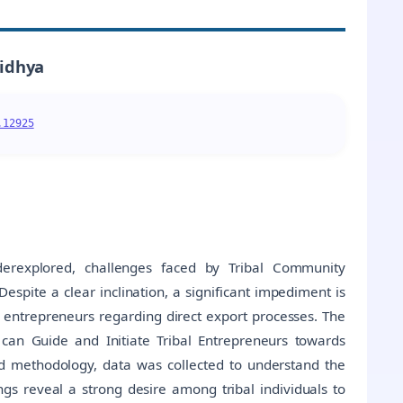
vidhya
.12925
nderexplored, challenges faced by Tribal Community
espite a clear inclination, a significant impediment is
ntrepreneurs regarding direct export processes. The
t can Guide and Initiate Tribal Entrepreneurs towards
d methodology, data was collected to understand the
ngs reveal a strong desire among tribal individuals to