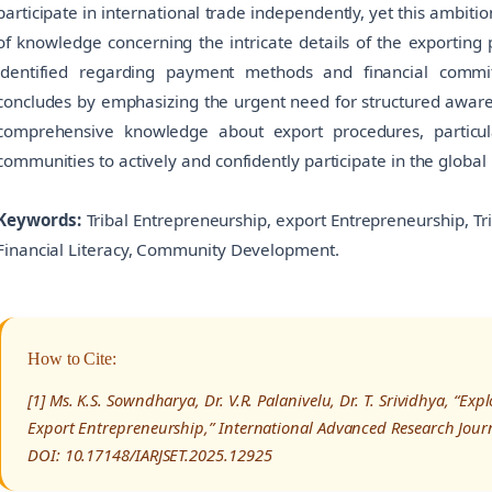
participate in international trade independently, yet this ambiti
of knowledge concerning the intricate details of the exporting 
identified regarding payment methods and financial commit
concludes by emphasizing the urgent need for structured aware
comprehensive knowledge about export procedures, particular
communities to actively and confidently participate in the global
Keywords:
Tribal Entrepreneurship, export Entrepreneurship, T
Financial Literacy, Community Development.
How to Cite:
[1] Ms. K.S. Sowndharya, Dr. V.R. Palanivelu, Dr. T. Srividhya, “E
Export Entrepreneurship,” International Advanced Research Journ
DOI: 10.17148/IARJSET.2025.12925