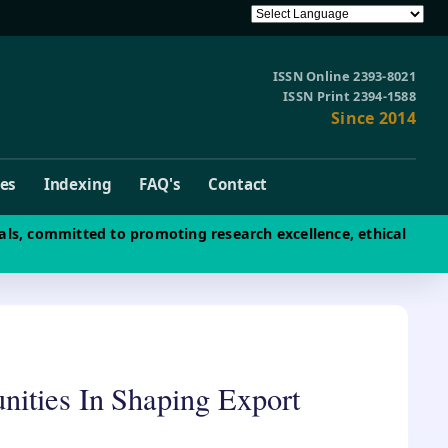
ISSN Online 2393-8021
ISSN Print 2394-1588
Since 2014
ves
Indexing
FAQ's
Contact
als, committed to promoting research excellence, ethical
nities In Shaping Export