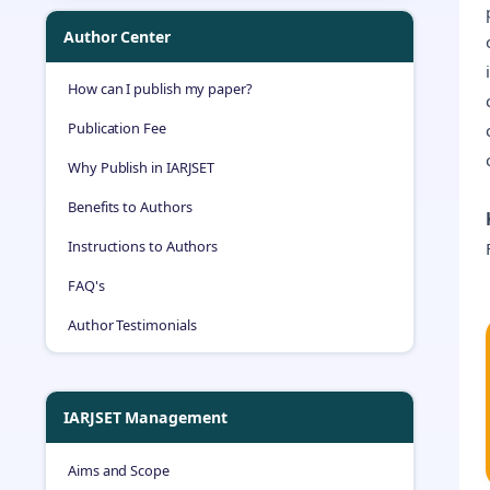
Author Center
How can I publish my paper?
Publication Fee
Why Publish in IARJSET
Benefits to Authors
Instructions to Authors
FAQ's
Author Testimonials
IARJSET Management
Aims and Scope