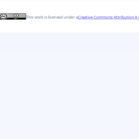
This work is licensed under a
Creative Commons Attribution 4.0