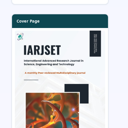
Cover Page