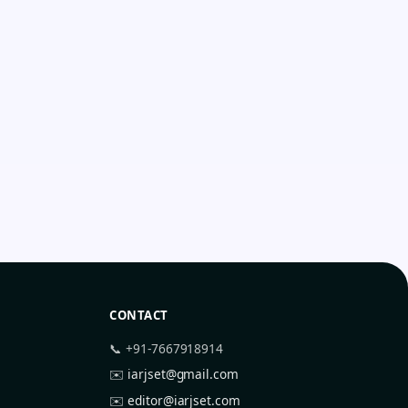
CONTACT
📞 +91-7667918914
✉️
iarjset@gmail.com
✉️
editor@iarjset.com