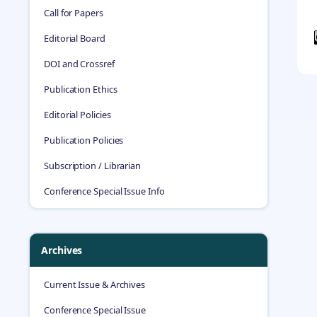
Call for Papers
Editorial Board
DOI and Crossref
Publication Ethics
Editorial Policies
Publication Policies
Subscription / Librarian
Conference Special Issue Info
Archives
Current Issue & Archives
Conference Special Issue