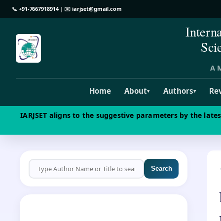
📞
+91-7667918914
| ✉️
iarjset@gmail.com
Intern
Sci
A M
Home
About
Authors
Re
▾
▾
IARJSET aligns to the suggestive parameters by the late
Search
CALL FOR PAPERS