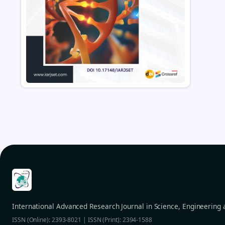
International Advanced Research Journal in Science, Engineering
ISSN (Online): 2393-8021 | ISSN (Print): 2394-1588