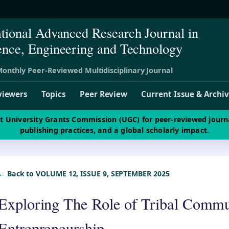
ational Advanced Research Journal in
ence, Engineering and Technology
onthly Peer-Reviewed Multidisciplinary Journal
viewers
Topics
Peer Review
Current Issue & Archi
st University Grants Commission (UGC) for peer-reviewed journ
publishing practices, and a global scholarly impact.
← Back to VOLUME 12, ISSUE 9, SEPTEMBER 2025
Exploring The Role of Tribal Commu
Entrepreneurship