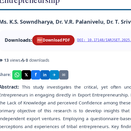
Ms. K.S. Sowndharya, Dr. V.R. Palanivelu, Dr. T. Sri
Downloads:
|
Download PDF
DOI: 10.17148/IARJSET.2025
PDF
👁
13
views
📥
0
downloads
f
𝕏
✈
✉
Share:
in
Abstract:
This study investigates the critical, yet often u
Entrepreneurs in engaging directly in Export Entrepreneurship. D
the Lack of Knowledge and perceived Confidence among these e
primary objective of this research is to develop insights tha
independent export ventures. Employing a questionnaire-base
perceptions and experiences of tribal entrepreneurs. Key findi