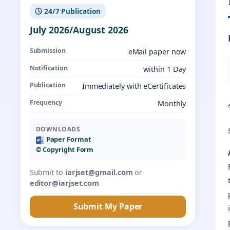
🕓 24/7 Publication
July 2026/August 2026
Submission
eMail paper now
Notification
within 1 Day
Publication
Immediately with eCertificates
Frequency
Monthly
DOWNLOADS
Paper Format
©️ Copyright Form
Submit to
iarjset@gmail.com
or
editor@iarjset.com
Submit My Paper