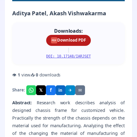
Aditya Patel, Akash Vishwakarma
Downloads:
Download PDF
PDF
|
DOI: 10.17148/IARJSET
👁
1
view
📥
0
downloads
f
𝕏
✈
✉
Share:
in
Abstract:
Research work describes analysis of
designed chassis frame for customized vehicle.
Practically the strength of the chassis depends on the
material used for manufacturing. Analyzing the effect
of the changing the material of manufacturing of