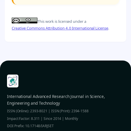
This work is licensed under a
Creative Commons Attribution 4.0 International License
.
International Advanced Research Journal in Science,
Engineering and Technology
ISSN (Online): 2393-8021 | ISSN (Print): 2394-1588
Impact Factor: 8.311 | Since 2014 | Monthly
DOI Prefix: 10.17148/IARJSET