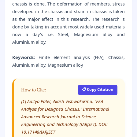
chassis is done. The deformation of members, stress
developed in the chassis and strain in chassis is taken
as the major effect in this research. The research is
done by taking in account most widely used materials
now a day’s i.e. Steel, Magnesium alloy and
Aluminium alloy.
Keywords:
Finite element analysis (FEA), Chassis,
Aluminium alloy, Magnesium alloy.
📋 Copy Citation
How to Cite:
[1] Aditya Patel, Akash Vishwakarma, “FEA
Analysis for Designed Chassis,” International
Advanced Research Journal in Science,
Engineering and Technology (IARJSET), DOI:
10.17148/IARJSET