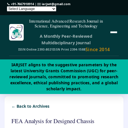
📞
+91-7667918914
| ✉️
iarjset@gmail.com
International Advanced Research Journal in
Science, Engineering and Technology
A Monthly Peer-Reviewed
Multidisciplinary Journal
Since 2014
ISSN Online 2393-8021
ISSN Print 2394-1588
IARJSET aligns to the suggestive parameters by the
latest University Grants Commission (UGC) for peer-
reviewed journals, committed to promoting research
excellence, ethical publishing practices, and a global
scholarly impact.
← Back to Archives
FEA Analysis for Designed Chassis