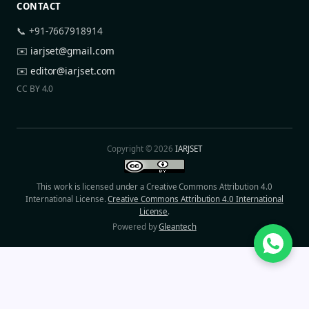
CONTACT
📞 +91-7667918914
✉️
iarjset@gmail.com
✉️
editor@iarjset.com
CC BY 4.0
Copyright © 2026
IARJSET
This work is licensed under a Creative Commons Attribution 4.0
International License.
Creative Commons Attribution 4.0 International
License
.
Powered by
Gleantech