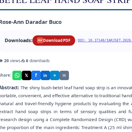
Rose-Ann Daradar Buco
Downloads:
|
Download PDF
DOI: 10.17148/IARJSET.2026
PDF
👁
20
views
📥
6
downloads
f
𝕏
✈
✉
Share:
in
Abstract:
The shiny bush-betel leaf hand soap strip is an innov
portable, convenient, and effective alternative to traditional ha
natural and travel-friendly hygiene products by evaluating the a
extract hand soap strips in terms of sensory qualities and 
research design using a Complete Randomized Design (CRD) was
the proportion of the main ingredients: Treatment A (25 ml shin