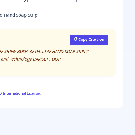
ed Hand Soap Strip
📋 Copy Citation
OF SHINY BUSH-BETEL LEAF HAND SOAP STRIP,”
 and Technology (IARJSET), DOI:
 International License
.