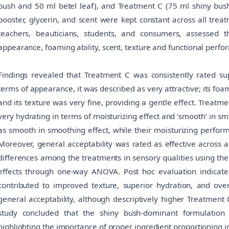
bush and 50 ml betel leaf), and Treatment C (75 ml shiny bush
booster, glycerin, and scent were kept constant across all trea
teachers, beauticians, students, and consumers, assessed 
appearance, foaming ability, scent, texture and functional perfo
Findings revealed that Treatment C was consistently rated supe
terms of appearance, it was described as very attractive; its foa
and its texture was very fine, providing a gentle effect. Treat
very hydrating in terms of moisturizing effect and ‘smooth’ in s
as smooth in smoothing effect, while their moisturizing perfo
Moreover, general acceptability was rated as effective across al
differences among the treatments in sensory qualities using the
effects through one-way ANOVA. Post hoc evaluation indicate
contributed to improved texture, superior hydration, and over
general acceptability, although descriptively higher Treatment C
study concluded that the shiny bush-dominant formulation
highlighting the importance of proper ingredient proportioning 