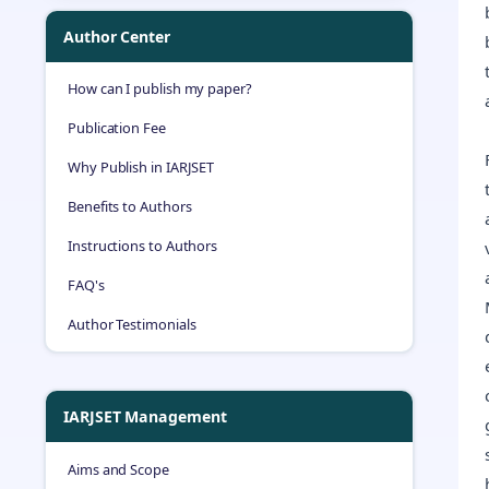
Author Center
How can I publish my paper?
Publication Fee
Why Publish in IARJSET
Benefits to Authors
Instructions to Authors
FAQ's
Author Testimonials
IARJSET Management
Aims and Scope