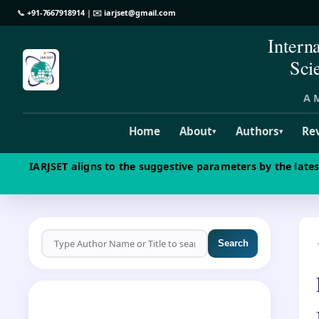
📞
+91-7667918914
| ✉️
iarjset@gmail.com
Intern
Sci
A M
Home
About
Authors
Re
▾
▾
IARJSET aligns to the suggestive parameters by the late
Search
CALL FOR PAPERS