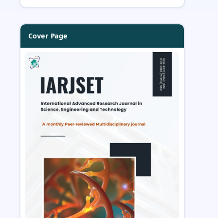
Cover Page