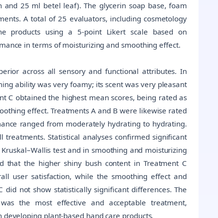
 and 25 ml betel leaf). The glycerin soap base, foam
tments. A total of 25 evaluators, including cosmetology
the products using a 5-point Likert scale based on
rmance in terms of moisturizing and smoothing effect.
rior across all sensory and functional attributes. In
ming ability was very foamy; its scent was very pleasant
ment C obtained the highest mean scores, being rated as
moothing effect. Treatments A and B were likewise rated
rmance ranged from moderately hydrating to hydrating.
l treatments. Statistical analyses confirmed significant
 Kruskal–Wallis test and in smoothing and moisturizing
d that the higher shiny bush content in Treatment C
all user satisfaction, while the smoothing effect and
 did not show statistically significant differences. The
 was the most effective and acceptable treatment,
in developing plant-based hand care products.