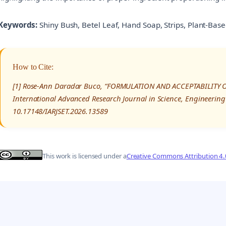
Keywords:
Shiny Bush, Betel Leaf, Hand Soap, Strips, Plant-Bas
How to Cite:
[1] Rose-Ann Daradar Buco, “FORMULATION AND ACCEPTABILITY 
International Advanced Research Journal in Science, Engineering
10.17148/IARJSET.2026.13589
This work is licensed under a
Creative Commons Attribution 4.0