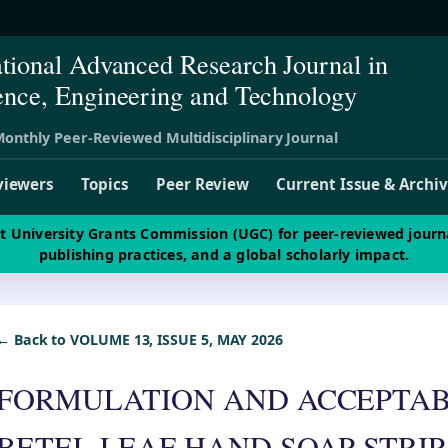
ational Advanced Research Journal in
ence, Engineering and Technology
onthly Peer-Reviewed Multidisciplinary Journal
viewers
Topics
Peer Review
Current Issue & Archi
st University Grants Commission (UGC) for peer-reviewed journ
publishing practices, and a global scholarly impact.
← Back to VOLUME 13, ISSUE 5, MAY 2026
FORMULATION AND ACCEPTABI
BETEL LEAF HAND SOAP STRIP