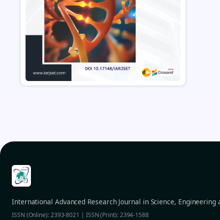
International Advanced Research Journal in Science, Engineering
ISSN (Online): 2393-8021 | ISSN (Print): 2394-1588