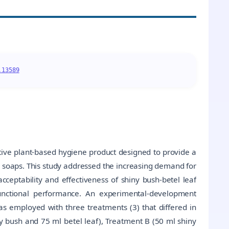
.13589
ative plant-based hygiene product designed to provide a
nd soaps. This study addressed the increasing demand for
cceptability and effectiveness of shiny bush-betel leaf
functional performance. An experimental-development
 employed with three treatments (3) that differed in
y bush and 75 ml betel leaf), Treatment B (50 ml shiny