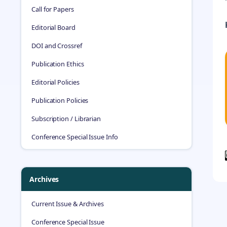
Call for Papers
Editorial Board
DOI and Crossref
Publication Ethics
Editorial Policies
Publication Policies
Subscription / Librarian
Conference Special Issue Info
Archives
Current Issue & Archives
Conference Special Issue