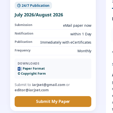
🕓 24/7 Publication
July 2026/August 2026
Submission
eMail paper now
Notification
within 1 Day
Publication
Immediately with eCertificates
Frequency
Monthly
DOWNLOADS
Paper Format
©️ Copyright Form
Submit to
iarjset@gmail.com
or
editor@iarjset.com
Submit My Paper