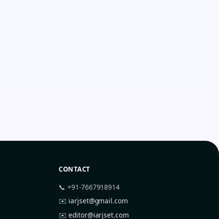
CONTACT
📞 +91-7667918914
✉️
iarjset@gmail.com
✉️
editor@iarjset.com