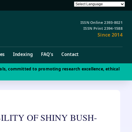
ISSN Online 2393-8021
ISSN Print 2394-1588
Since 2014
ves
Indexing
FAQ's
Contact
als, committed to promoting research excellence, ethical
LITY OF SHINY BUSH-