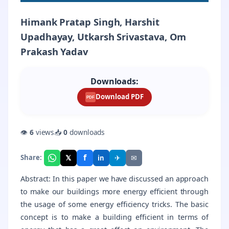
Himank Pratap Singh, Harshit
Upadhayay, Utkarsh Srivastava, Om
Prakash Yadav
Downloads:
Download PDF
PDF
👁
6
views
📥
0
downloads
f
𝕏
✈
✉
Share:
in
Abstract: In this paper we have discussed an approach
to make our buildings more energy efficient through
the usage of some energy efficiency tricks. The basic
concept is to make a building efficient in terms of