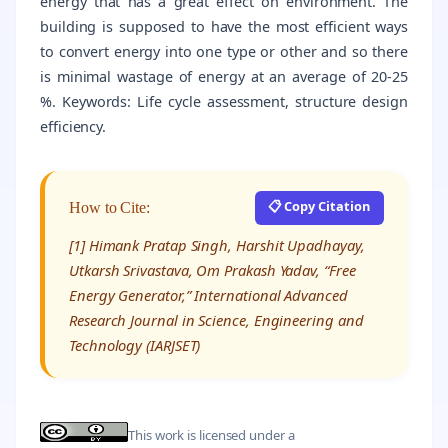
energy that has a great effect on environment. The
building is supposed to have the most efficient ways
to convert energy into one type or other and so there
is minimal wastage of energy at an average of 20-25
%. Keywords: Life cycle assessment, structure design
efficiency.
📋 Copy Citation
How to Cite:
[1] Himank Pratap Singh, Harshit Upadhayay,
Utkarsh Srivastava, Om Prakash Yadav, “Free
Energy Generator,” International Advanced
Research Journal in Science, Engineering and
Technology (IARJSET)
This work is licensed under a