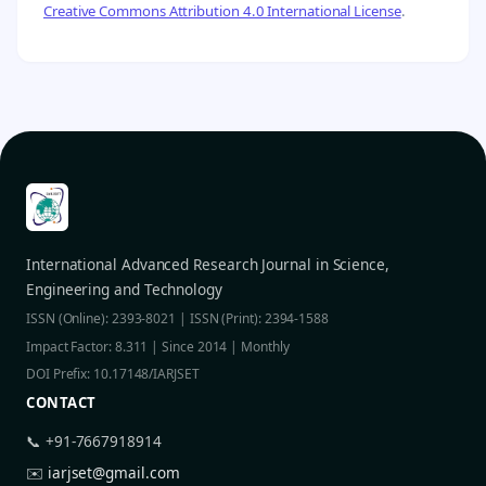
Creative Commons Attribution 4.0 International License
.
International Advanced Research Journal in Science,
Engineering and Technology
ISSN (Online): 2393-8021 | ISSN (Print): 2394-1588
Impact Factor: 8.311 | Since 2014 | Monthly
DOI Prefix: 10.17148/IARJSET
CONTACT
📞 +91-7667918914
✉️
iarjset@gmail.com