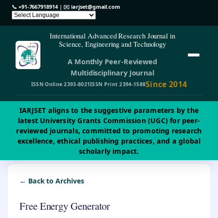
📞
+91-7667918914
| ✉️
iarjset@gmail.com
International Advanced Research Journal in
Science, Engineering and Technology
A Monthly Peer-Reviewed
Multidisciplinary Journal
Since 2014
ISSN Online 2393-8021
ISSN Print 2394-1588
IARJSET aligns to the suggestive parameters by the
latest University Grants Commission (UGC) for peer-
reviewed journals, committed to promoting research
excellence, ethical publishing practices, and a global
scholarly impact.
← Back to Archives
Free Energy Generator