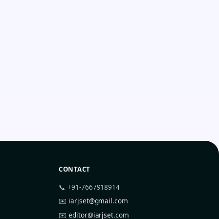
CONTACT
📞 +91-7667918914
✉️
iarjset@gmail.com
✉️
editor@iarjset.com