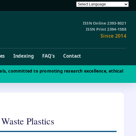
ISSN Online 2393-8021
ISSN Print 2394-1588
Since 2014
ves
Indexing
FAQ's
Contact
als, committed to promoting research excellence, ethical
 Waste Plastics