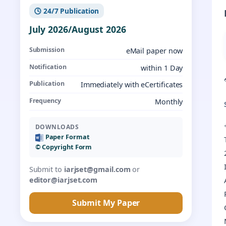
🕓 24/7 Publication
July 2026/August 2026
Submission
eMail paper now
Notification
within 1 Day
Publication
Immediately with eCertificates
Frequency
Monthly
DOWNLOADS
Paper Format
©️ Copyright Form
Submit to
iarjset@gmail.com
or
editor@iarjset.com
Submit My Paper