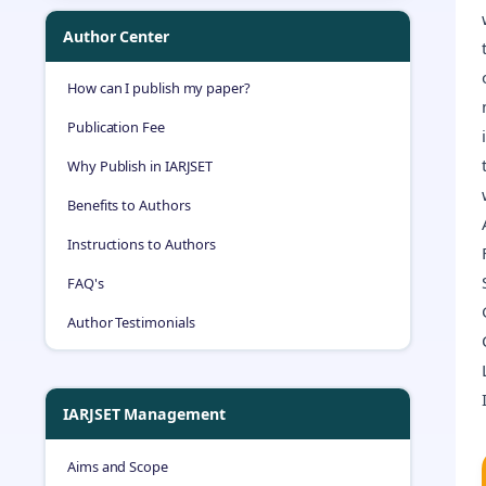
Author Center
How can I publish my paper?
Publication Fee
Why Publish in IARJSET
Benefits to Authors
Instructions to Authors
FAQ's
Author Testimonials
IARJSET Management
Aims and Scope