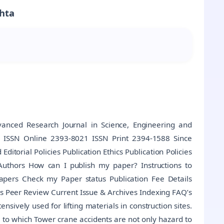
ehta
anced Research Journal in Science, Engineering and
al ISSN Online 2393-8021 ISSN Print 2394-1588 Since
torial Policies Publication Ethics Publication Policies
Authors How can I publish my paper? Instructions to
Papers Check my Paper status Publication Fee Details
s Peer Review Current Issue & Archives Indexing FAQ’s
sively used for lifting materials in construction sites.
e to which Tower crane accidents are not only hazard to