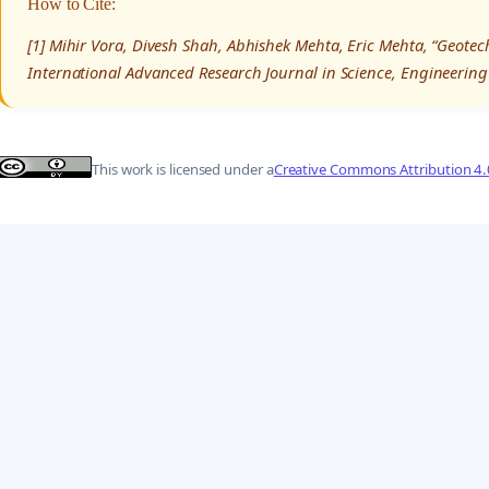
How to Cite:
[1] Mihir Vora, Divesh Shah, Abhishek Mehta, Eric Mehta, “Geotech
International Advanced Research Journal in Science, Engineering
This work is licensed under a
Creative Commons Attribution 4.0