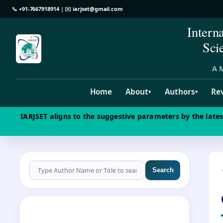
📞
+91-7667918914
| ✉️
iarjset@gmail.com
Intern
Sci
A M
Home
About
Authors
Re
▾
▾
IARJSET aligns to the suggestive parameters by the late
Search
CALL FOR PAPERS