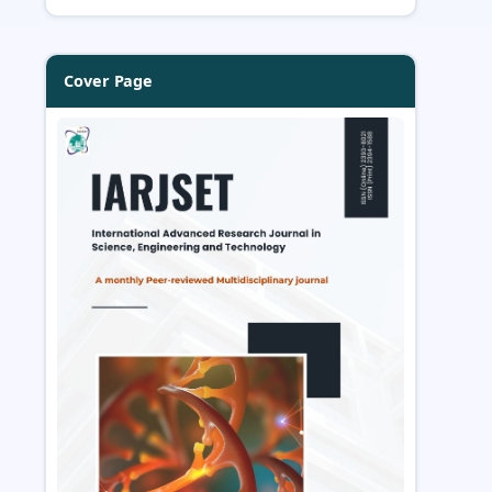
Cover Page