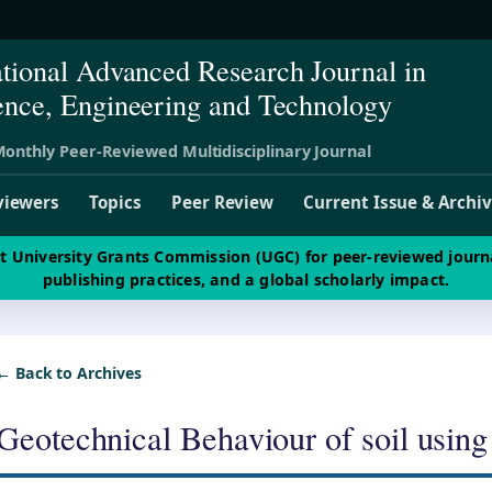
ational Advanced Research Journal in
ence, Engineering and Technology
onthly Peer-Reviewed Multidisciplinary Journal
viewers
Topics
Peer Review
Current Issue & Archi
st University Grants Commission (UGC) for peer-reviewed journ
publishing practices, and a global scholarly impact.
← Back to Archives
Geotechnical Behaviour of soil using