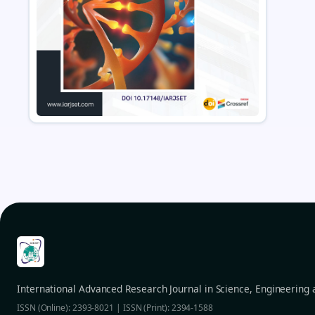
International Advanced Research Journal in Science, Engineering
ISSN (Online): 2393-8021 | ISSN (Print): 2394-1588