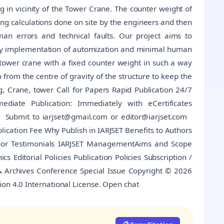
ng in vicinity of the Tower Crane. The counter weight of
ng calculations done on site by the engineers and then
an errors and technical faults. Our project aims to
 by implementation of automization and minimal human
g tower crane with a fixed counter weight in such a way
o from the centre of gravity of the structure to keep the
, Crane, tower Call for Papers Rapid Publication 24/7
diate Publication: Immediately with eCertificates
Submit to iarjset@gmail.com or editor@iarjset.com
cation Fee Why Publish in IARJSET Benefits to Authors
thor Testimonials IARJSET ManagementAims and Scope
cs Editorial Policies Publication Policies Subscription /
 & Archives Conference Special Issue Copyright © 2026
ion 4.0 International License. Open chat