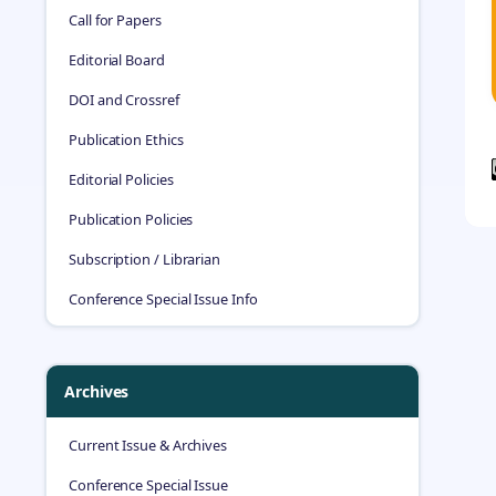
Call for Papers
Editorial Board
DOI and Crossref
Publication Ethics
Editorial Policies
Publication Policies
Subscription / Librarian
Conference Special Issue Info
Archives
Current Issue & Archives
Conference Special Issue