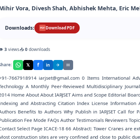
Mihir Vora, Divesh Shah, Abhishek Mehta, Eric M
Downloads:
Download PDF
PDF
👁
3
views
📥
0
downloads
f
𝕏
✈
✉
Share:
in
+91-7667918914 iarjset@gmail.com 0 Items International Adv
Technology A Monthly Peer-Reviewed Multidisciplinary Journ
2014 Home About About IARJSET Aims and Scope Editorial Board Edi
Indexing and Abstracting Citation Index License Information 
Authors Benefits to Authors Why Publish in IARJSET Call for 
Publication Fee Mode FAQs Author Testimonials Reviewers Topic
Contact Select Page ICACE-18 66 Abstract: Tower Cranes are exten
Most construction sites are very confined and close to public du