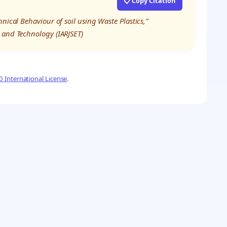
📋 Copy Citation
nical Behaviour of soil using Waste Plastics,”
 and Technology (IARJSET)
 International License
.