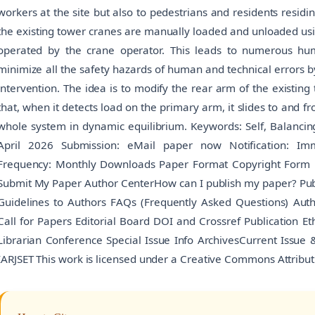
workers at the site but also to pedestrians and residents residi
the existing tower cranes are manually loaded and unloaded usi
operated by the crane operator. This leads to numerous hum
minimize all the safety hazards of human and technical errors
intervention. The idea is to modify the rear arm of the existin
that, when it detects load on the primary arm, it slides to and fr
whole system in dynamic equilibrium. Keywords: Self, Balancing
April 2026 Submission: eMail paper now Notification: Imme
Frequency: Monthly Downloads Paper Format Copyright Form 
Submit My Paper Author CenterHow can I publish my paper? Publi
Guidelines to Authors FAQs (Frequently Asked Questions) Au
Call for Papers Editorial Board DOI and Crossref Publication Ethi
Librarian Conference Special Issue Info ArchivesCurrent Issue
IARJSET This work is licensed under a Creative Commons Attribut