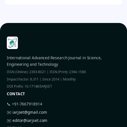
International Advanced Research Journal in Science,
Engineering and Technology
ISSN (Online): 2393-8021 | ISSN (Print): 2394-1588
Impact Factor: 8.311 | Since 2014 | Monthly
DOI Prefix: 10.17148/IARJSET
CONTACT
📞 +91-7667918914
✉️
iarjset@gmail.com
✉️
editor@iarjset.com