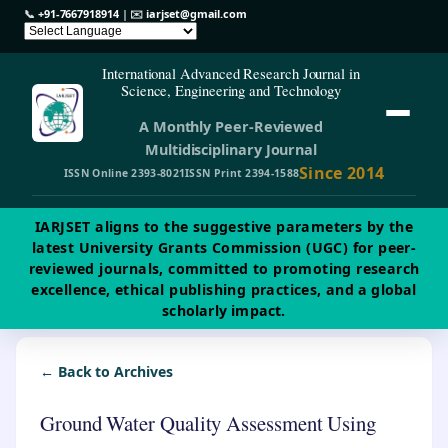
📞
+91-7667918914
| ✉️
iarjset@gmail.com
International Advanced Research Journal in
Science, Engineering and Technology
A Monthly Peer-Reviewed
Multidisciplinary Journal
Since 2014
ISSN Online 2393-8021
ISSN Print 2394-1588
IARJSET aligns to the suggestive parameters by the
latest University Grants Commission (UGC) for peer-
reviewed journals, committed to promoting research
excellence, ethical publishing practices, and a global
scholarly impact.
← Back to Archives
Ground Water Quality Assessment Using