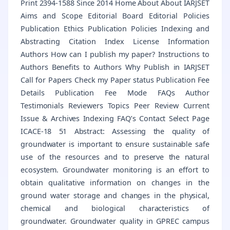
Print 2394-1588 Since 2014 Home About About IARJSET
Aims and Scope Editorial Board Editorial Policies
Publication Ethics Publication Policies Indexing and
Abstracting Citation Index License Information
Authors How can I publish my paper? Instructions to
Authors Benefits to Authors Why Publish in IARJSET
Call for Papers Check my Paper status Publication Fee
Details Publication Fee Mode FAQs Author
Testimonials Reviewers Topics Peer Review Current
Issue & Archives Indexing FAQ’s Contact Select Page
ICACE-18 51 Abstract: Assessing the quality of
groundwater is important to ensure sustainable safe
use of the resources and to preserve the natural
ecosystem. Groundwater monitoring is an effort to
obtain qualitative information on changes in the
ground water storage and changes in the physical,
chemical and biological characteristics of
groundwater. Groundwater quality in GPREC campus