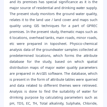
and its premises has special significance as it is the
major source of residential and drinking water supply.
The present study monitors the ground water quality,
relates it to the land use / land cover and maps such
quality using GIS techniques for a part of GPREC
premises. In the present study, thematic maps such as
6 locations, overhead tanks, main roads, minor roads,
etc were prepared in toposheet. Physico-chemical
analysis data of the groundwater samples collected at
predetermined locations, which forms the attribute
database for the study, based on which spatial
distribution maps of major water quality parameters
are prepared in ArcGIS software. The database, which
is present in the form of attribute tables were queried
and data related to different themes were retrieved.
Analysis is done to find the suitability of water for
drinking purpose by calculating parameters such as
pH, TDS, EC, TH, Total alkalinity, Sulphate, Chloride,