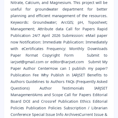
Nitrate, Calcium, and Magnesium. This project will be
useful for groundwater department for better
planning and efficient management of the resources.
Keywords: Groundwater; ArcGIS; pH, Toposheet;
Management; Attribute data Call for Papers Rapid
Publication 24/7 April 2026 Submission: eMail paper
now Notification: Immediate Publication: Immediately
with eCertificates Frequency: Monthly Downloads
Paper Format Copyright Form Submit to
iarjset@gmail.com or editor@iarjset.com Submit My
Paper Author CenterHow can I publish my paper?
Publication Fee Why Publish in IARJSET Benefits to
Authors Guidelines to Authors FAQs (Frequently Asked
Questions) Author Testimonials IARJSET
ManagementAims and Scope Call for Papers Editorial
Board DOI and Crossref Publication Ethics Editorial
Policies Publication Policies Subscription / Librarian
Conference Special Issue Info ArchivesCurrent Issue &