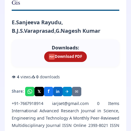
Gis
E.Sanjeeva Rayudu,
B.J.S.Varaprasad,G.Nagesh Kumar
Downloads:
Download PDF
PDF
👁
4
views
📥
0
downloads
f
𝕏
✈
✉
Share:
in
+91-7667918914 iarjset@gmail.com 0 Items
International Advanced Research Journal in Science,
Engineering and Technology A Monthly Peer-Reviewed
Multidisciplinary Journal ISSN Online 2393-8021 ISSN