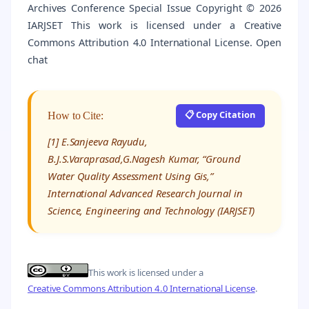
Archives Conference Special Issue Copyright © 2026
IARJSET This work is licensed under a Creative
Commons Attribution 4.0 International License. Open
chat
📋 Copy Citation
How to Cite:
[1] E.Sanjeeva Rayudu,
B.J.S.Varaprasad,G.Nagesh Kumar, “Ground
Water Quality Assessment Using Gis,”
International Advanced Research Journal in
Science, Engineering and Technology (IARJSET)
This work is licensed under a
Creative Commons Attribution 4.0 International License
.