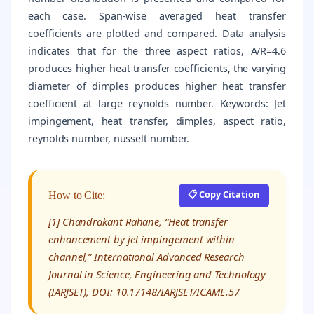
each case. Span-wise averaged heat transfer
coefficients are plotted and compared. Data analysis
indicates that for the three aspect ratios, A/R=4.6
produces higher heat transfer coefficients, the varying
diameter of dimples produces higher heat transfer
coefficient at large reynolds number. Keywords: Jet
impingement, heat transfer, dimples, aspect ratio,
reynolds number, nusselt number.
📋 Copy Citation
How to Cite:
[1] Chandrakant Rahane, “Heat transfer
enhancement by jet impingement within
channel,” International Advanced Research
Journal in Science, Engineering and Technology
(IARJSET), DOI: 10.17148/IARJSET/ICAME.57