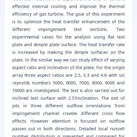
effective internal cooling and improve the thermal
efficiency of gas turbine. The goal of this experiment
is to optimize the heat transfer enhancement of the
different impingement test sections. Two
experimental cases for the analysis using flat test
plate and dimple plate surface. The heat transfer rate
is increased by making the dimple surfaces on the
plate. In the similar way we can study effect of varying
aspect ratio and inclination of the plate. For the single
array three aspect ratios are 2.5, 3.3 and 4.6 with six
reynolds numbers 5000, 6000, 7000, 8000, 9000 and
10000 are investigated. The test is also carried out for
inclined test surface with 2.5?inclination. The exit of
jets in three different outflow orientations from
impingement channel creates different cross flow
effects. However attention is focused on outflow
passes out in both directions. Detailed local nusselt
number distribution is presented and compared for