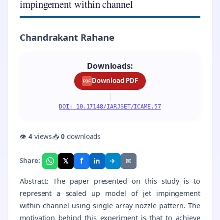
impingement within channel
Chandrakant Rahane
Downloads:
Download PDF
PDF
|
DOI: 10.17148/IARJSET/ICAME.57
👁
4
views
📥
0
downloads
f
𝕏
✈
✉
Share:
in
Abstract: The paper presented on this study is to
represent a scaled up model of jet impingement
within channel using single array nozzle pattern. The
motivation behind this experiment is that to achieve