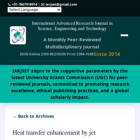
📞
+91-7667918914
| ✉️
iarjset@gmail.com
International Advanced Research Journal in
Science, Engineering and Technology
A Monthly Peer-Reviewed
Multidisciplinary Journal
Since 2014
ISSN Online 2393-8021
ISSN Print 2394-1588
IARJSET aligns to the suggestive parameters by the
latest University Grants Commission (UGC) for peer-
reviewed journals, committed to promoting research
excellence, ethical publishing practices, and a global
scholarly impact.
← Back to Archives
Heat transfer enhancement by jet