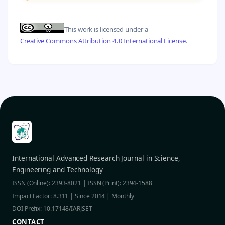
This work is licensed under a
Creative Commons Attribution 4.0 International License
.
International Advanced Research Journal in Science,
Engineering and Technology
ISSN (Online): 2393-8021 | ISSN (Print): 2394-1588
Impact Factor: 8.311 | Since 2014 | Monthly
DOI Prefix: 10.17148/IARJSET
CONTACT