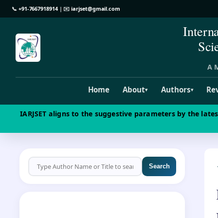
📞
+91-7667918914
| ✉️
iarjset@gmail.com
Intern
Sci
A M
Home
About
Authors
Re
▾
▾
IARJSET aligns to the suggestive parameters by the late
Search
CALL FOR PAPERS