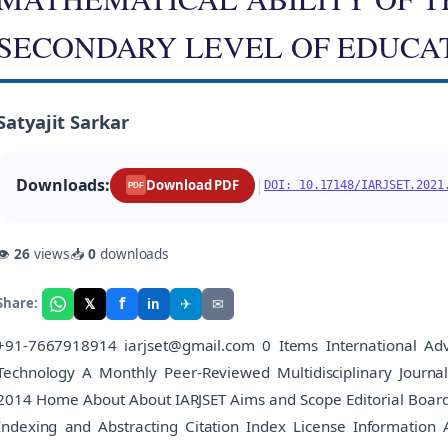
SECONDARY LEVEL OF EDUCA
Satyajit Sarkar
Downloads:
|
Download PDF
DOI: 10.17148/IARJSET.2021
PDF
👁
26
views
📥
0
downloads
f
𝕏
✈
✉
Share:
in
+91-7667918914 iarjset@gmail.com 0 Items International Adv
Technology A Monthly Peer-Reviewed Multidisciplinary Journ
2014 Home About About IARJSET Aims and Scope Editorial Board Edi
Indexing and Abstracting Citation Index License Information 