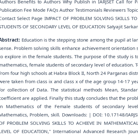
Authors Benefits to Authors Why Publish in IARJSET Call for 
Publication Fee Mode FAQs Author Testimonials Reviewers Topic
Contact Select Page IMPACT OF PROBLEM SOLVING SKILLS T
STUDENTS OF SECONDARY LEVEL OF EDUCATION Satyajit Sarkar
Abstract:
Education is the stepping stone among the pupil at lar
sense. Problem solving skills enhance achievement orientation sp
to explore in the female students. The purpose of the study is t
mathematics, female students of secondary level of education. T
from four high schools at Habra Block II, North 24 Parganas dist
were taken from class ix and class x of the age group 14-17 y
for collection of Data. The statistical methods Mean, Standa
coefficient are applied. Finally this study concludes that the pr
in Mathematics of the Female students of secondary level
Mathematics, Problem, skill. Downloads: | DOI: 10.17148/IARJSE
OF PROBLEM SOLVING SKILLS TO ACHIEVE IN MATHEMATICA
LEVEL OF EDUCATION," International Advanced Research Journa