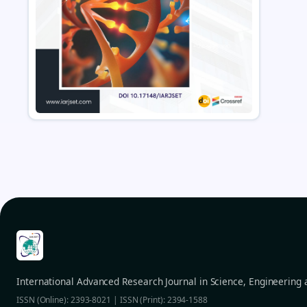
International Advanced Research Journal in Science, Engineering
ISSN (Online): 2393-8021 | ISSN (Print): 2394-1588