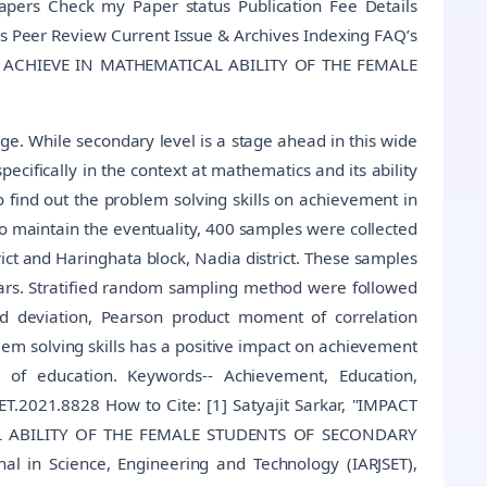
Papers Check my Paper status Publication Fee Details
s Peer Review Current Issue & Archives Indexing FAQ’s
O ACHIEVE IN MATHEMATICAL ABILITY OF THE FEMALE
ge. While secondary level is a stage ahead in this wide
ecifically in the context at mathematics and its ability
o find out the problem solving skills on achievement in
o maintain the eventuality, 400 samples were collected
rict and Haringhata block, Nadia district. These samples
ears. Stratified random sampling method were followed
rd deviation, Pearson product moment of correlation
oblem solving skills has a positive impact on achievement
 of education. Keywords-- Achievement, Education,
T.2021.8828 How to Cite: [1] Satyajit Sarkar, "IMPACT
L ABILITY OF THE FEMALE STUDENTS OF SECONDARY
l in Science, Engineering and Technology (IARJSET),