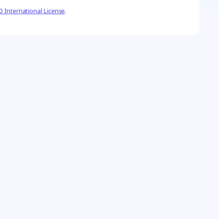
 International License
.