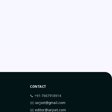
CONTACT
📞 +91-7667918914
✉️
iarjset@gmail.com
✉️
editor@iarjset.com