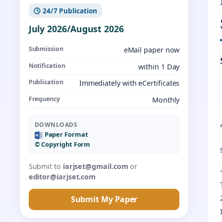
🕓 24/7 Publication
July 2026/August 2026
Submission
eMail paper now
Notification
within 1 Day
Publication
Immediately with eCertificates
Frequency
Monthly
DOWNLOADS
Paper Format
©️ Copyright Form
Submit to
iarjset@gmail.com
or
editor@iarjset.com
Submit My Paper