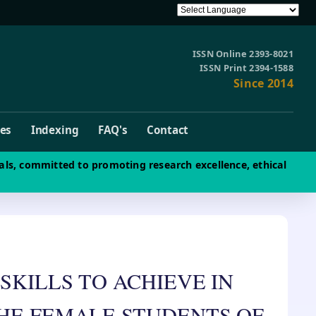
ISSN Online 2393-8021
ISSN Print 2394-1588
Since 2014
ves
Indexing
FAQ's
Contact
als, committed to promoting research excellence, ethical
SKILLS TO ACHIEVE IN
HE FEMALE STUDENTS OF