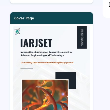
Cover Page