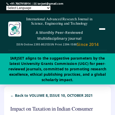
📞
+91-7667918914
| ✉️
iarjset@gmail.com
International Advanced Research Journal in
Science, Engineering and Technology
A Monthly Peer-Reviewed
Multidisciplinary Journal
Since 2014
ISSN Online 2393-8021
ISSN Print 2394-1588
IARJSET aligns to the suggestive parameters by the
latest University Grants Commission (UGC) for peer-
reviewed journals, committed to promoting research
excellence, ethical publishing practices, and a global
scholarly impact.
← Back to VOLUME 8, ISSUE 10, OCTOBER 2021
Impact on Taxation in Indian Consumer