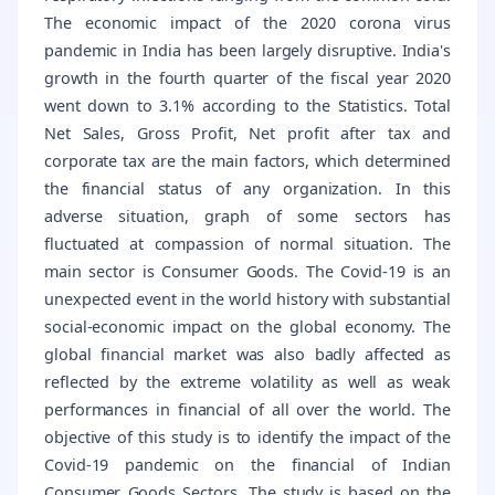
The economic impact of the 2020 corona virus
pandemic in India has been largely disruptive. India's
growth in the fourth quarter of the fiscal year 2020
went down to 3.1% according to the Statistics. Total
Net Sales, Gross Profit, Net profit after tax and
corporate tax are the main factors, which determined
the financial status of any organization. In this
adverse situation, graph of some sectors has
fluctuated at compassion of normal situation. The
main sector is Consumer Goods. The Covid-19 is an
unexpected event in the world history with substantial
social-economic impact on the global economy. The
global financial market was also badly affected as
reflected by the extreme volatility as well as weak
performances in financial of all over the world. The
objective of this study is to identify the impact of the
Covid-19 pandemic on the financial of Indian
Consumer Goods Sectors. The study is based on the