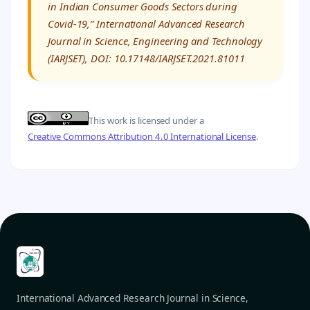
in Indian Consumer Goods Sectors during
Covid-19,” International Advanced Research
Journal in Science, Engineering and Technology
(IARJSET), DOI: 10.17148/IARJSET.2021.81011
This work is licensed under a
Creative Commons Attribution 4.0 International License
.
International Advanced Research Journal in Science,