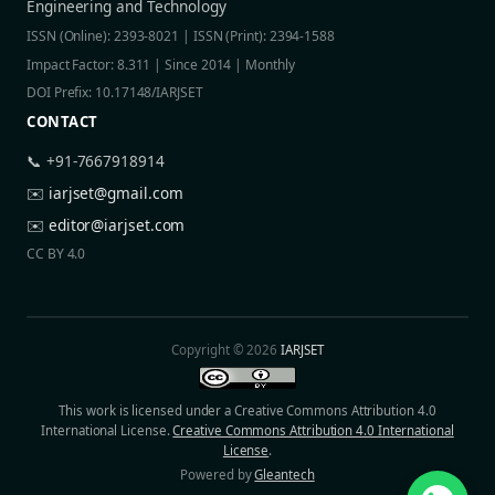
Engineering and Technology
ISSN (Online): 2393-8021 | ISSN (Print): 2394-1588
Impact Factor: 8.311 | Since 2014 | Monthly
DOI Prefix: 10.17148/IARJSET
CONTACT
📞 +91-7667918914
✉️
iarjset@gmail.com
✉️
editor@iarjset.com
CC BY 4.0
Copyright © 2026
IARJSET
This work is licensed under a Creative Commons Attribution 4.0
International License.
Creative Commons Attribution 4.0 International
License
.
Powered by
Gleantech