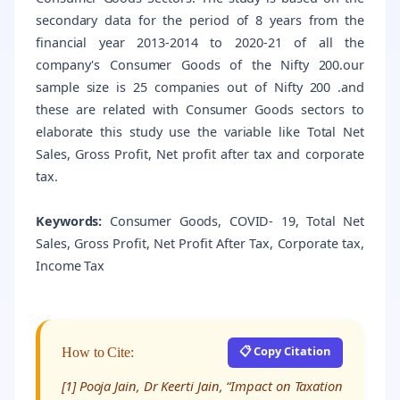
secondary data for the period of 8 years from the
financial year 2013-2014 to 2020-21 of all the
company's Consumer Goods of the Nifty 200.our
sample size is 25 companies out of Nifty 200 .and
these are related with Consumer Goods sectors to
elaborate this study use the variable like Total Net
Sales, Gross Profit, Net profit after tax and corporate
tax.
Keywords:
Consumer Goods, COVID- 19, Total Net
Sales, Gross Profit, Net Profit After Tax, Corporate tax,
Income Tax
📋 Copy Citation
How to Cite:
[1] Pooja Jain, Dr Keerti Jain, “Impact on Taxation