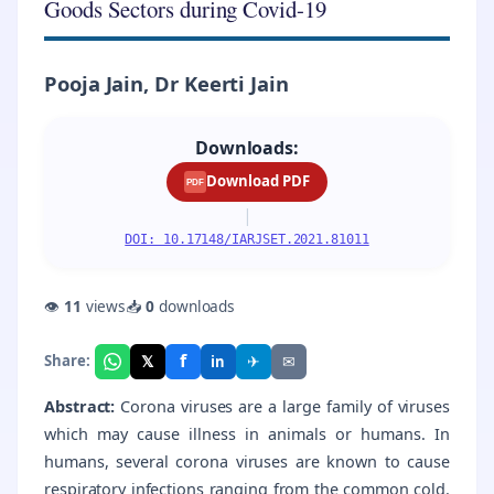
Goods Sectors during Covid-19
Pooja Jain, Dr Keerti Jain
Downloads:
Download PDF
PDF
|
DOI: 10.17148/IARJSET.2021.81011
👁
11
views
📥
0
downloads
f
𝕏
✈
✉
Share:
in
Abstract:
Corona viruses are a large family of viruses
which may cause illness in animals or humans. In
humans, several corona viruses are known to cause
respiratory infections ranging from the common cold.