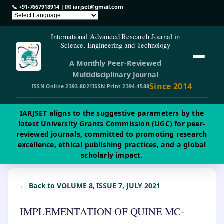
📞
+91-7667918914
| ✉️
iarjset@gmail.com
International Advanced Research Journal in
Science, Engineering and Technology
A Monthly Peer-Reviewed
Multidisciplinary Journal
Since 2014
ISSN Online 2393-8021
ISSN Print 2394-1588
IARJSET aligns to the suggestive parameters by the
latest University Grants Commission (UGC) for peer-
reviewed journals, committed to promoting research
excellence, ethical publishing practices, and a global
scholarly impact.
← Back to VOLUME 8, ISSUE 7, JULY 2021
IMPLEMENTATION OF QUINE MC-