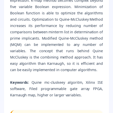
expression. K-map method becomes complex beyond
five variable Boolean expression. Minimization of
Boolean function is able to optimize the algorithms
and circuits. Optimization to Quine-McCluskey Method
increases its performance by reducing number of
comparisons between minterm list in determination of
prime implicants. Modified Quine-McCluskey method
(MQM) can be implemented to any number of
variables. The concept that runs behind Quine
McCluskey is the combining method approach. It has
easy algorithm than Karnaugh, so it is efficient and
can be easily implemented in computer algorithms.
Keywords:
Quine mc-cluskeey algoritm, Xilinx ISE
software, Filed programmable gate array FPGA,
Karnaugh map, higher or larger variables.