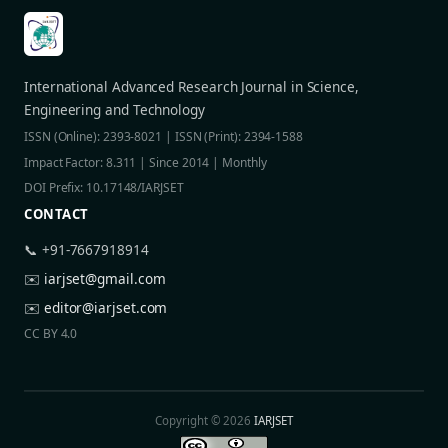
International Advanced Research Journal in Science,
Engineering and Technology
ISSN (Online): 2393-8021 | ISSN (Print): 2394-1588
Impact Factor: 8.311 | Since 2014 | Monthly
DOI Prefix: 10.17148/IARJSET
CONTACT
📞 +91-7667918914
✉️
iarjset@gmail.com
✉️
editor@iarjset.com
CC BY 4.0
Copyright © 2026
IARJSET