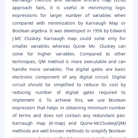
approach fails, it is useful in minimizing logic
expressions for larger number of variables when
compared with minimization by Karnaugh Map or
Boolean algebra. It was developed in 1956 by Edward
J.MC Cluskey. Karnaugh map could solve only for
smaller variables whereas Quine Mc- Cluskey can
solve for higher variables. Compared to other
techniques, QM method is more executable and can
handle more variables. The digital gates are basic
electronic component of any digital circuit. Digital
circuit should be simplified to reduce its cost by
reducing number of digital gates required to
implement it. To achieve this, we use Boolean
expression that helps in obtaining minimum number
of terms and does not contain any redundant pair.
Karnaugh map (K-map) and Quine-McCluskey(QM)
methods are well known methods to simplify Boolean