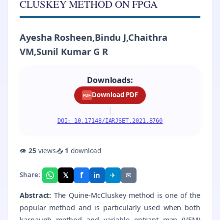
CLUSKEY METHOD ON FPGA
Ayesha Rosheen,Bindu J,Chaithra
VM,Sunil Kumar G R
Downloads:
Download PDF
PDF
|
DOI: 10.17148/IARJSET.2021.8760
👁
25
views
📥
1
download
f
𝕏
✈
✉
Share:
in
Abstract:
The Quine-McCluskey method is one of the
popular method and is particularly used when both
karnaugh method and variable entrant map (VEM)