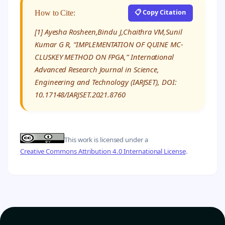
📋 Copy Citation
How to Cite:
[1] Ayesha Rosheen,Bindu J,Chaithra VM,Sunil
Kumar G R, “IMPLEMENTATION OF QUINE MC-
CLUSKEY METHOD ON FPGA,” International
Advanced Research Journal in Science,
Engineering and Technology (IARJSET), DOI:
10.17148/IARJSET.2021.8760
This work is licensed under a
Creative Commons Attribution 4.0 International License
.