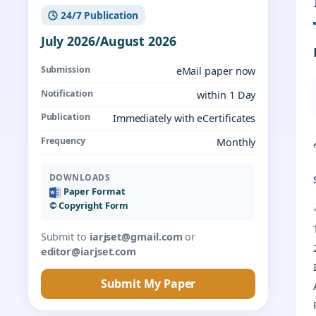
🕓 24/7 Publication
July 2026/August 2026
Submission
eMail paper now
Notification
within 1 Day
Publication
Immediately with eCertificates
Frequency
Monthly
DOWNLOADS
Paper Format
©️ Copyright Form
Submit to
iarjset@gmail.com
or
editor@iarjset.com
Submit My Paper