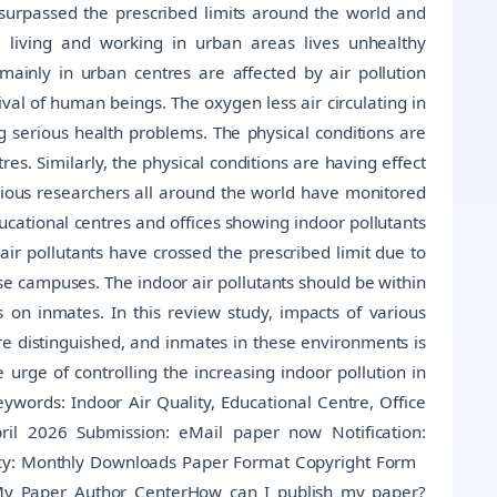
surpassed the prescribed limits around the world and
e living and working in urban areas lives unhealthy
 mainly in urban centres are affected by air pollution
vival of human beings. The oxygen less air circulating in
ng serious health problems. The physical conditions are
es. Similarly, the physical conditions are having effect
arious researchers all around the world have monitored
ducational centres and offices showing indoor pollutants
r air pollutants have crossed the prescribed limit due to
se campuses. The indoor air pollutants should be within
s on inmates. In this review study, impacts of various
re distinguished, and inmates in these environments is
rge of controlling the increasing indoor pollution in
ywords: Indoor Air Quality, Educational Centre, Office
pril 2026 Submission: eMail paper now Notification:
ency: Monthly Downloads Paper Format Copyright Form
My Paper Author CenterHow can I publish my paper?