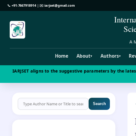
📞
+91-7667918914
| ✉️
iarjset@gmail.com
Intern
Sci
A M
Home
About
Authors
Re
▾
▾
IARJSET aligns to the suggestive parameters by the late
Search
CALL FOR PAPERS