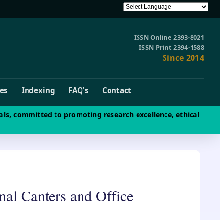
ISSN Online 2393-8021
ISSN Print 2394-1588
Since 2014
ves
Indexing
FAQ's
Contact
als, committed to promoting research excellence, ethical
nal Canters and Office