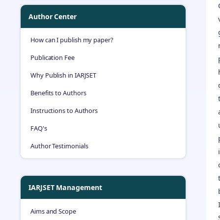
Author Center
How can I publish my paper?
Publication Fee
Why Publish in IARJSET
Benefits to Authors
Instructions to Authors
FAQ's
Author Testimonials
IARJSET Management
Aims and Scope