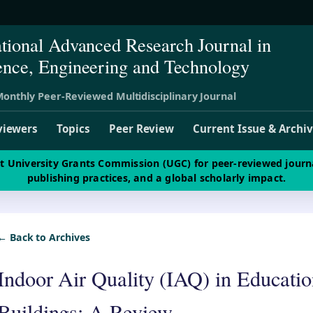
ational Advanced Research Journal in
ence, Engineering and Technology
onthly Peer-Reviewed Multidisciplinary Journal
viewers
Topics
Peer Review
Current Issue & Archi
st University Grants Commission (UGC) for peer-reviewed journ
publishing practices, and a global scholarly impact.
← Back to Archives
Indoor Air Quality (IAQ) in Educatio
Buildings: A Review