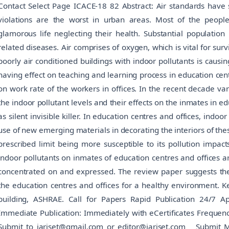
Contact Select Page ICACE-18 82 Abstract: Air standards have 
violations are the worst in urban areas. Most of the peopl
glamorous life neglecting their health. Substantial population
related diseases. Air comprises of oxygen, which is vital for sur
poorly air conditioned buildings with indoor pollutants is causi
having effect on teaching and learning process in education centr
on work rate of the workers in offices. In the recent decade v
the indoor pollutant levels and their effects on the inmates in e
as silent invisible killer. In education centres and offices, indoo
use of new emerging materials in decorating the interiors of the
prescribed limit being more susceptible to its pollution impact
indoor pollutants on inmates of education centres and offices a
concentrated on and expressed. The review paper suggests the u
the education centres and offices for a healthy environment. Ke
building, ASHRAE. Call for Papers Rapid Publication 24/7 A
Immediate Publication: Immediately with eCertificates Frequ
Submit to iarjset@gmail.com or editor@iarjset.com Submit 