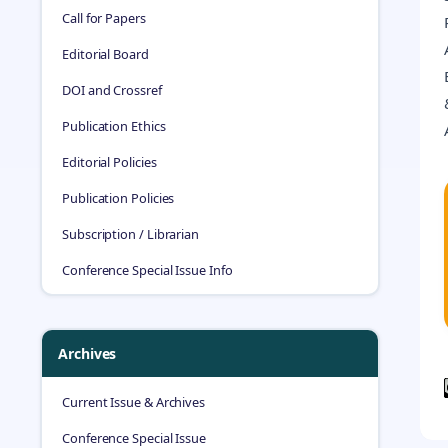
Call for Papers
Editorial Board
DOI and Crossref
Publication Ethics
Editorial Policies
Publication Policies
Subscription / Librarian
Conference Special Issue Info
Archives
Current Issue & Archives
Conference Special Issue