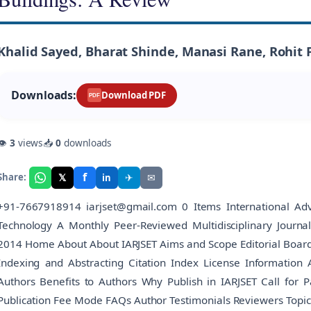
Khalid Sayed, Bharat Shinde, Manasi Rane, Rohit 
Downloads:
Download PDF
PDF
👁
3
views
📥
0
downloads
f
𝕏
✈
✉
Share:
in
+91-7667918914 iarjset@gmail.com 0 Items International Adv
Technology A Monthly Peer-Reviewed Multidisciplinary Journ
2014 Home About About IARJSET Aims and Scope Editorial Board Edi
Indexing and Abstracting Citation Index License Information 
Authors Benefits to Authors Why Publish in IARJSET Call for 
Publication Fee Mode FAQs Author Testimonials Reviewers Topic