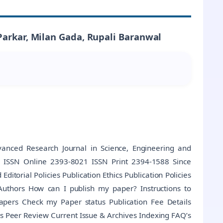
Parkar, Milan Gada, Rupali Baranwal
anced Research Journal in Science, Engineering and
al ISSN Online 2393-8021 ISSN Print 2394-1588 Since
torial Policies Publication Ethics Publication Policies
Authors How can I publish my paper? Instructions to
Papers Check my Paper status Publication Fee Details
s Peer Review Current Issue & Archives Indexing FAQ’s