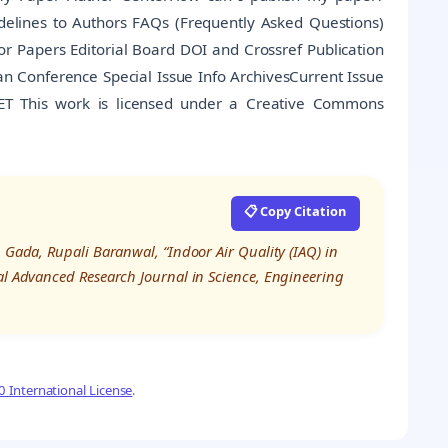
idelines to Authors FAQs (Frequently Asked Questions)
 Papers Editorial Board DOI and Crossref Publication
arian Conference Special Issue Info ArchivesCurrent Issue
SET This work is licensed under a Creative Commons
📋 Copy Citation
 Gada, Rupali Baranwal, “Indoor Air Quality (IAQ) in
nal Advanced Research Journal in Science, Engineering
 International License
.