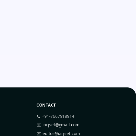
CONTACT
📞 +91-7667918914
✉️
iarjset@gmail.com
✉️
editor@iarjset.com