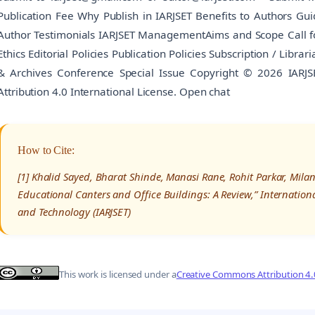
Publication Fee Why Publish in IARJSET Benefits to Authors Gu
Author Testimonials IARJSET ManagementAims and Scope Call for
Ethics Editorial Policies Publication Policies Subscription / Libr
& Archives Conference Special Issue Copyright © 2026 IARJ
Attribution 4.0 International License. Open chat
How to Cite:
[1] Khalid Sayed, Bharat Shinde, Manasi Rane, Rohit Parkar, Milan
Educational Canters and Office Buildings: A Review,” Internatio
and Technology (IARJSET)
This work is licensed under a
Creative Commons Attribution 4.0