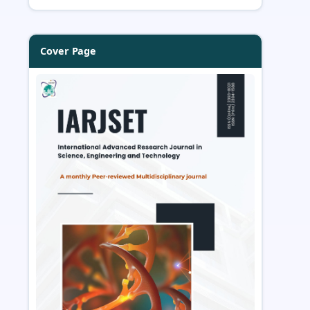
Cover Page