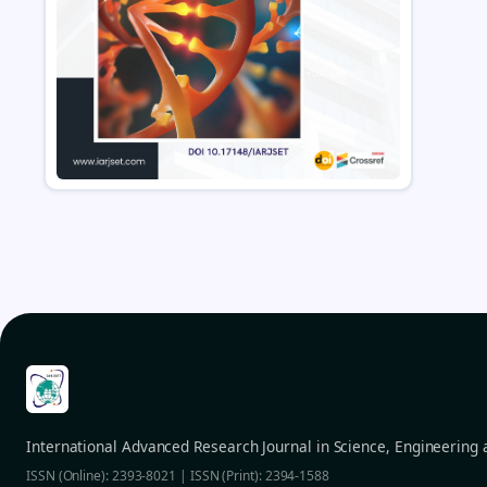
International Advanced Research Journal in Science, Engineering
ISSN (Online): 2393-8021 | ISSN (Print): 2394-1588