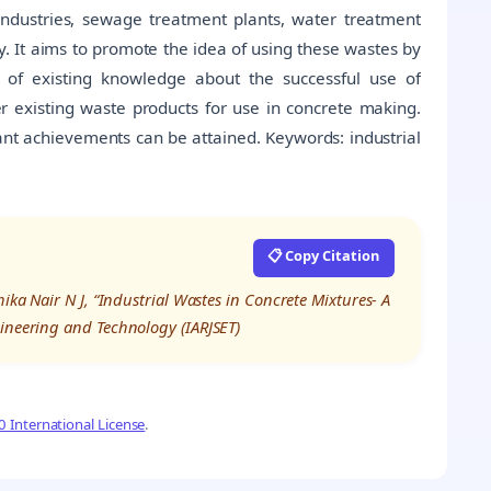
industries, sewage treatment plants, water treatment
ry. It aims to promote the idea of using these wastes by
 of existing knowledge about the successful use of
her existing waste products for use in concrete making.
ficant achievements can be attained. Keywords: industrial
📋 Copy Citation
ika Nair N J, “Industrial Wastes in Concrete Mixtures- A
gineering and Technology (IARJSET)
 International License
.