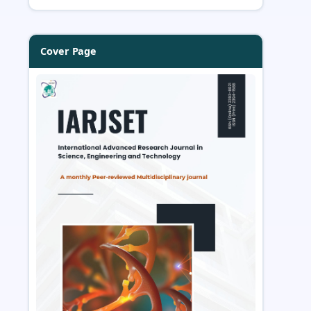
Cover Page