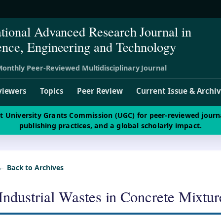
ational Advanced Research Journal in
ence, Engineering and Technology
onthly Peer-Reviewed Multidisciplinary Journal
viewers
Topics
Peer Review
Current Issue & Archi
st University Grants Commission (UGC) for peer-reviewed journ
publishing practices, and a global scholarly impact.
← Back to Archives
Industrial Wastes in Concrete Mixtu