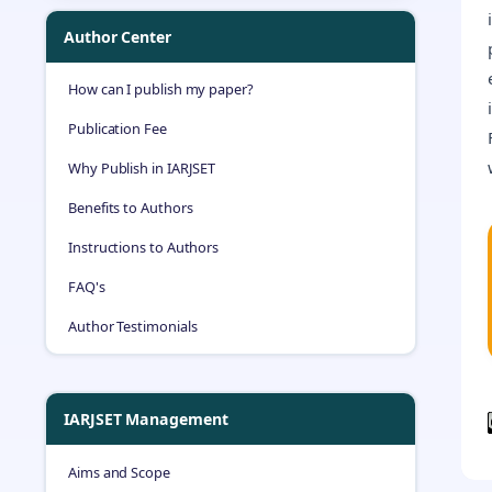
Author Center
How can I publish my paper?
Publication Fee
Why Publish in IARJSET
Benefits to Authors
Instructions to Authors
FAQ's
Author Testimonials
IARJSET Management
Aims and Scope