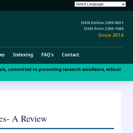
ISSN Online 2393-8021
ISSN Print 2394-1588
Since 2014
ves
Indexing
FAQ's
Contact
als, committed to promoting research excellence, ethical
res- A Review