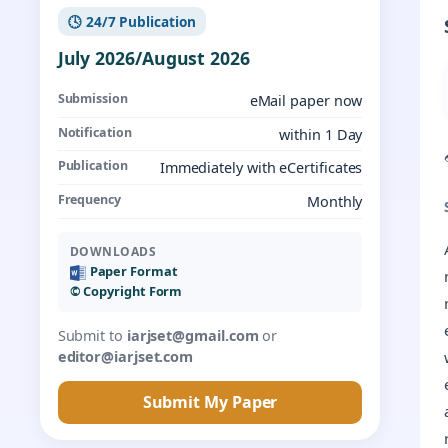
🕓 24/7 Publication
July 2026/August 2026
Submission
eMail paper now
Notification
within 1 Day
Publication
Immediately with eCertificates
Frequency
Monthly
DOWNLOADS
Paper Format
©️ Copyright Form
Submit to
iarjset@gmail.com
or
editor@iarjset.com
Submit My Paper