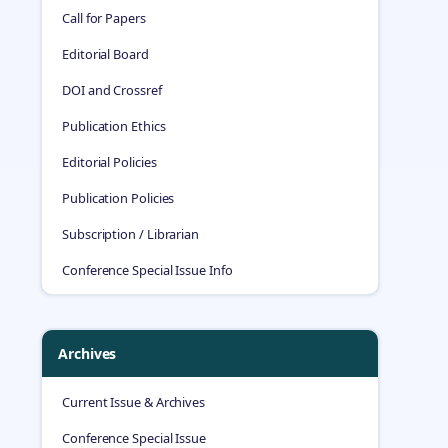
Call for Papers
Editorial Board
DOI and Crossref
Publication Ethics
Editorial Policies
Publication Policies
Subscription / Librarian
Conference Special Issue Info
Archives
Current Issue & Archives
Conference Special Issue