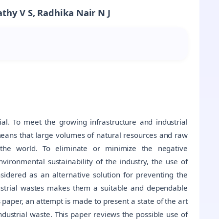
thy V S, Radhika Nair N J
al. To meet the growing infrastructure and industrial
 means that large volumes of natural resources and raw
the world. To eliminate or minimize the negative
ironmental sustainability of the industry, the use of
sidered as an alternative solution for preventing the
dustrial wastes makes them a suitable and dependable
s paper, an attempt is made to present a state of the art
dustrial waste. This paper reviews the possible use of