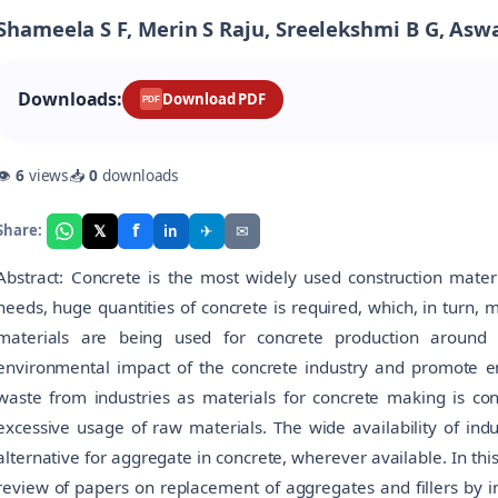
Shameela S F, Merin S Raju, Sreelekshmi B G, Aswa
Downloads:
Download PDF
PDF
👁
6
views
📥
0
downloads
f
𝕏
✈
✉
Share:
in
Abstract: Concrete is the most widely used construction materi
needs, huge quantities of concrete is required, which, in turn,
materials are being used for concrete production around 
environmental impact of the concrete industry and promote env
waste from industries as materials for concrete making is con
excessive usage of raw materials. The wide availability of in
alternative for aggregate in concrete, wherever available. In thi
review of papers on replacement of aggregates and fillers by in