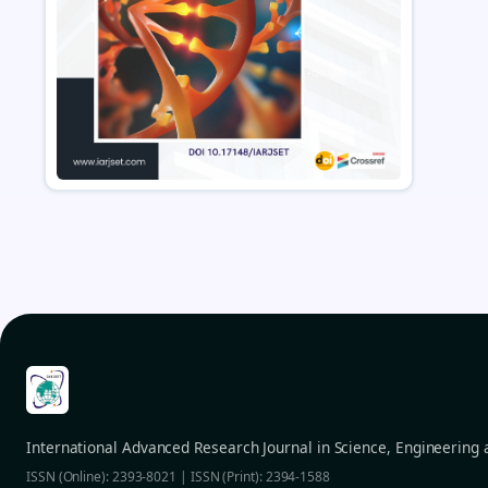
International Advanced Research Journal in Science, Engineering
ISSN (Online): 2393-8021 | ISSN (Print): 2394-1588