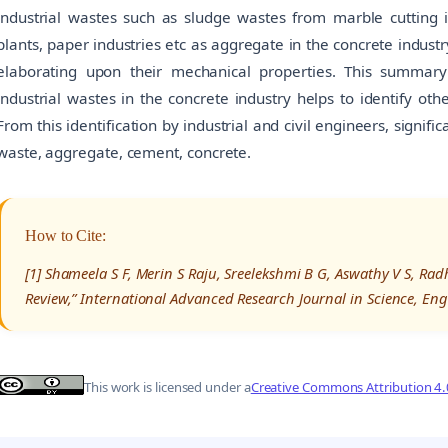
industrial wastes such as sludge wastes from marble cutting 
plants, paper industries etc as aggregate in the concrete indust
elaborating upon their mechanical properties. This summary
industrial wastes in the concrete industry helps to identify ot
From this identification by industrial and civil engineers, signi
waste, aggregate, cement, concrete.
How to Cite:
[1] Shameela S F, Merin S Raju, Sreelekshmi B G, Aswathy V S, Radh
Review,” International Advanced Research Journal in Science, En
This work is licensed under a
Creative Commons Attribution 4.0