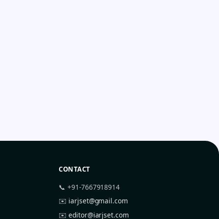
CONTACT
📞 +91-7667918914
✉️
iarjset@gmail.com
✉️
editor@iarjset.com