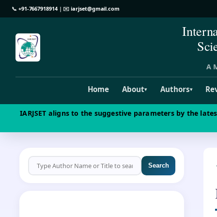
📞
+91-7667918914
| ✉️
iarjset@gmail.com
Intern
Sci
A M
Home
About
Authors
Re
▾
▾
IARJSET aligns to the suggestive parameters by the late
Search
CALL FOR PAPERS