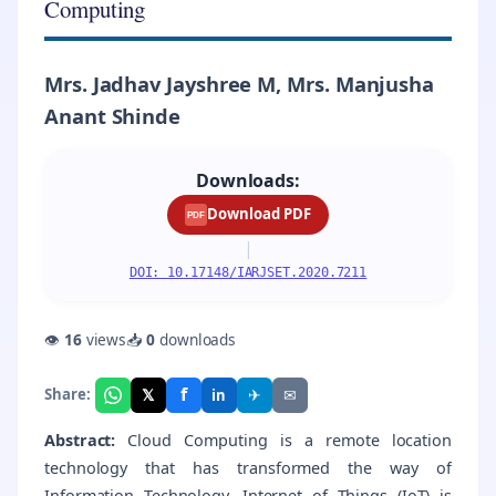
Computing
Mrs. Jadhav Jayshree M, Mrs. Manjusha
Anant Shinde
Downloads:
Download PDF
PDF
|
DOI: 10.17148/IARJSET.2020.7211
👁
16
views
📥
0
downloads
f
𝕏
✈
✉
Share:
in
Abstract:
Cloud Computing is a remote location
technology that has transformed the way of
Information Technology. Internet of Things (IoT) is