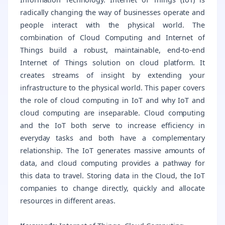
radically changing the way of businesses operate and
people interact with the physical world. The
combination of Cloud Computing and Internet of
Things build a robust, maintainable, end-to-end
Internet of Things solution on cloud platform. It
creates streams of insight by extending your
infrastructure to the physical world. This paper covers
the role of cloud computing in IoT and why IoT and
cloud computing are inseparable. Cloud computing
and the IoT both serve to increase efficiency in
everyday tasks and both have a complementary
relationship. The IoT generates massive amounts of
data, and cloud computing provides a pathway for
this data to travel. Storing data in the Cloud, the IoT
companies to change directly, quickly and allocate
resources in different areas.