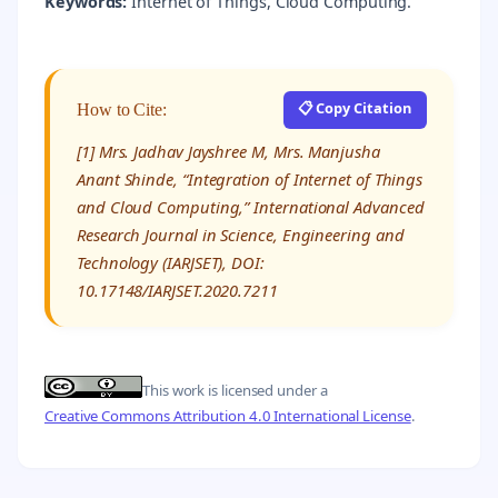
Keywords:
Internet of Things, Cloud Computing.
📋 Copy Citation
How to Cite:
[1] Mrs. Jadhav Jayshree M, Mrs. Manjusha
Anant Shinde, “Integration of Internet of Things
and Cloud Computing,” International Advanced
Research Journal in Science, Engineering and
Technology (IARJSET), DOI:
10.17148/IARJSET.2020.7211
This work is licensed under a
Creative Commons Attribution 4.0 International License
.