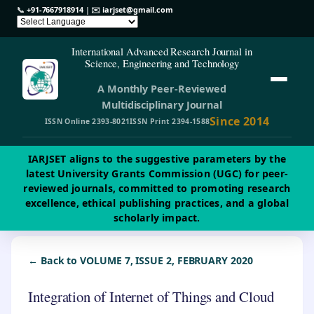
📞
+91-7667918914
| ✉️
iarjset@gmail.com
International Advanced Research Journal in
Science, Engineering and Technology
A Monthly Peer-Reviewed
Multidisciplinary Journal
Since 2014
ISSN Online 2393-8021
ISSN Print 2394-1588
IARJSET aligns to the suggestive parameters by the
latest University Grants Commission (UGC) for peer-
reviewed journals, committed to promoting research
excellence, ethical publishing practices, and a global
scholarly impact.
← Back to VOLUME 7, ISSUE 2, FEBRUARY 2020
Integration of Internet of Things and Cloud