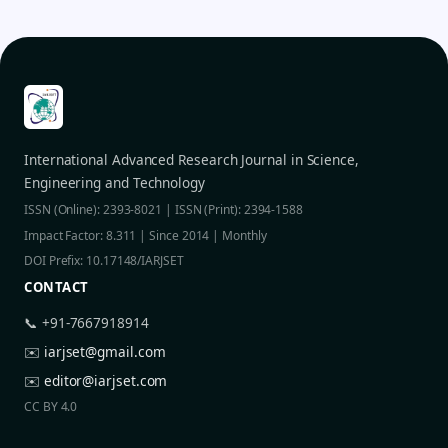
International Advanced Research Journal in Science,
Engineering and Technology
ISSN (Online): 2393-8021 | ISSN (Print): 2394-1588
Impact Factor: 8.311 | Since 2014 | Monthly
DOI Prefix: 10.17148/IARJSET
CONTACT
📞 +91-7667918914
✉️
iarjset@gmail.com
✉️
editor@iarjset.com
CC BY 4.0