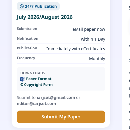
🕓 24/7 Publication
July 2026/August 2026
Submission
eMail paper now
Notification
within 1 Day
Publication
Immediately with eCertificates
Frequency
Monthly
DOWNLOADS
Paper Format
©️ Copyright Form
Submit to
iarjset@gmail.com
or
editor@iarjset.com
Submit My Paper