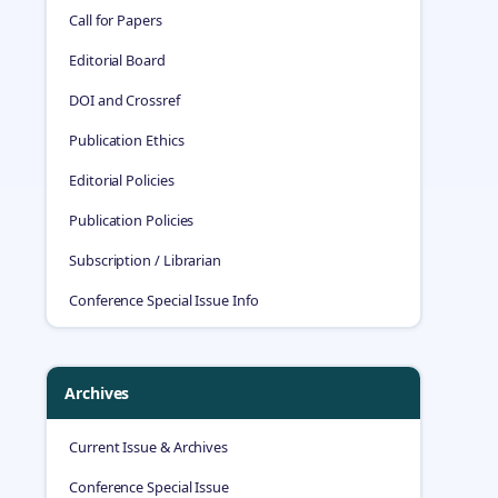
Call for Papers
Editorial Board
DOI and Crossref
Publication Ethics
Editorial Policies
Publication Policies
Subscription / Librarian
Conference Special Issue Info
Archives
Current Issue & Archives
Conference Special Issue