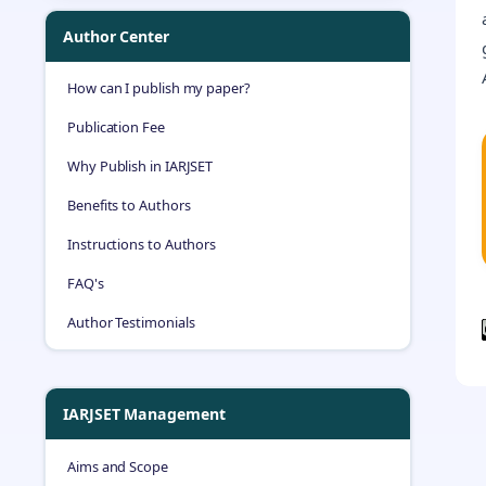
Author Center
How can I publish my paper?
Publication Fee
Why Publish in IARJSET
Benefits to Authors
Instructions to Authors
FAQ's
Author Testimonials
IARJSET Management
Aims and Scope