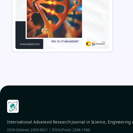
International Advanced Research Journal in Science, Engineering
ISSN (Online): 2393-8021 | ISSN (Print): 2394-1588