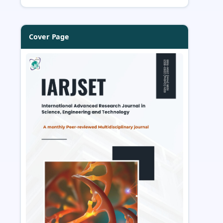
Cover Page