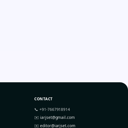
CONTACT
📞 +91-7667918914
✉️
iarjset@gmail.com
✉️
editor@iarjset.com