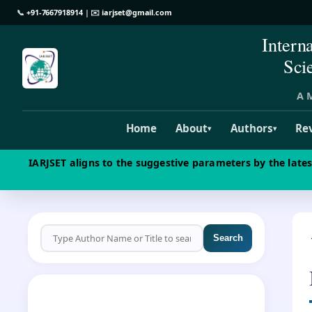
📞
+91-7667918914
| ✉️
iarjset@gmail.com
Intern
Sci
A M
Home
About
Authors
Re
▾
▾
IARJSET aligns to the suggestive parameters by the late
Search
CALL FOR PAPERS