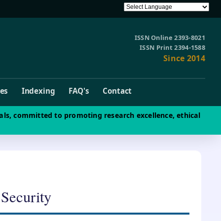
ISSN Online 2393-8021
ISSN Print 2394-1588
Since 2014
ves
Indexing
FAQ's
Contact
als, committed to promoting research excellence, ethical
 Security