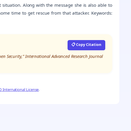
t situation. Along with the message she is also able to
 some time to get rescue from that attacker. Keywords:
📋 Copy Citation
men Security,” International Advanced Research Journal
 International License
.