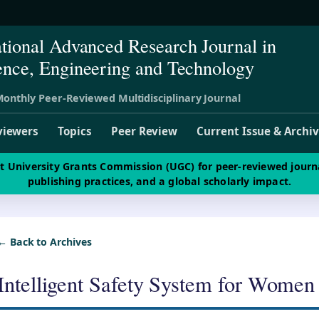
ational Advanced Research Journal in
ence, Engineering and Technology
onthly Peer-Reviewed Multidisciplinary Journal
viewers
Topics
Peer Review
Current Issue & Archi
st University Grants Commission (UGC) for peer-reviewed journ
publishing practices, and a global scholarly impact.
← Back to Archives
Intelligent Safety System for Women