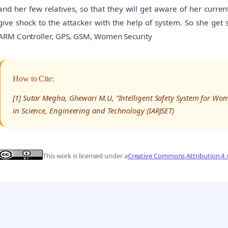
and her few relatives, so that they will get aware of her curren
give shock to the attacker with the help of system. So she get
ARM Controller, GPS, GSM, Women Security
How to Cite:
[1] Sutar Megha, Ghewari M.U, “Intelligent Safety System for Wo
in Science, Engineering and Technology (IARJSET)
This work is licensed under a
Creative Commons Attribution 4.0