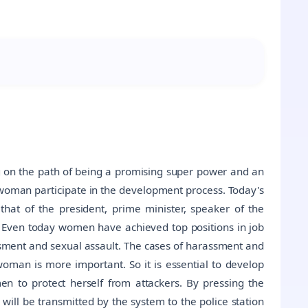
ing on the path of being a promising super power and an
 woman participate in the development process. Today's
hat of the president, prime minister, speaker of the
tc. Even today women have achieved top positions in job
ssment and sexual assault. The cases of harassment and
oman is more important. So it is essential to develop
 to protect herself from attackers. By pressing the
will be transmitted by the system to the police station