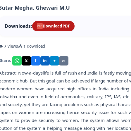
Sutar Megha, Ghewari M.U
Downloads:
Download PDF
PDF
👁
7
views
📥
1
download
f
𝕏
✈
✉
Share:
in
Abstract: Now-a-dayslife is full of rush and India is fastly mov
economic hub. But this goal can be achieved if large number of
modern women have acquired high offices in India including t
loksabha and even in field of aeronautics, military, IPS, IAS, e
and society, yet they are facing problems such as physical hara
rapes on women are increasing hence security issue for such w
system to provide security to women. The system allows women
button of the system a helping message along with her location 