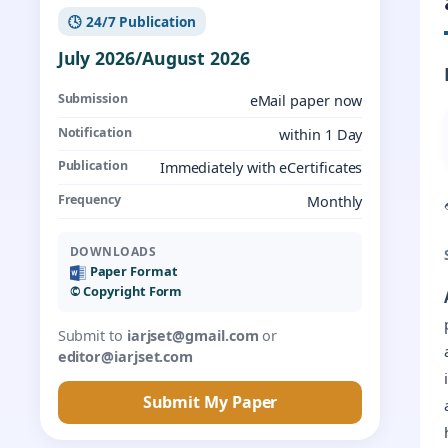
🕓 24/7 Publication
July 2026/August 2026
Submission
eMail paper now
Notification
within 1 Day
Publication
Immediately with eCertificates
Frequency
Monthly
DOWNLOADS
Paper Format
©️ Copyright Form
Submit to
iarjset@gmail.com
or
editor@iarjset.com
Submit My Paper