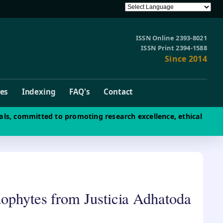
ISSN Online 2393-8021
ISSN Print 2394-1588
Since 2014
ves
Indexing
FAQ's
Contact
als, committed to promoting research excellence, ethical
dophytes from Justicia Adhatoda