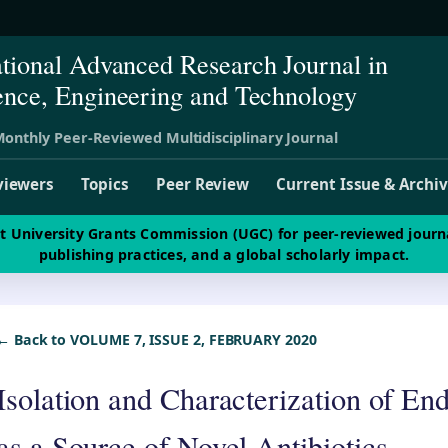
ational Advanced Research Journal in
ence, Engineering and Technology
onthly Peer-Reviewed Multidisciplinary Journal
viewers
Topics
Peer Review
Current Issue & Archi
st University Grants Commission (UGC) for peer-reviewed journ
publishing practices, and a global scholarly impact.
← Back to VOLUME 7, ISSUE 2, FEBRUARY 2020
Isolation and Characterization of En
as a Source of Novel Antibiotics