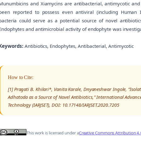
Munumbicins and Xiamycins are antibacterial, antimycotic and
been reported to possess even antiviral (including Human I
bacteria could serve as a potential source of novel antibiotic
Endophytes and antimicrobial activity of endophyte was investiga
Keywords:
Antibiotics, Endophytes, Antibacterial, Antimycotic
How to Cite:
[1] Pragati B. Khilari*, Vanita Karale, Dnyaneshwar Ingole, “Isol
Adhatoda as a Source of Novel Antibiotics,” International Advanc
Technology (IARJSET), DOI: 10.17148/IARJSET.2020.7205
This work is licensed under a
Creative Commons Attribution 4.0