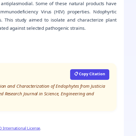
 antiplasmodial. Some of these natural products have
mmunodeficiency Virus (HIV) properties. Ndophyrtic
s. This study aimed to isolate and characterize plant
ted against selected pathogenic strains.
📋 Copy Citation
ation and Characterization of Endophytes from Justicia
ed Research Journal in Science, Engineering and
 International License
.