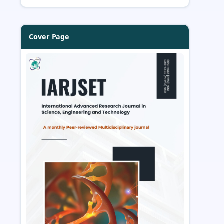
Cover Page