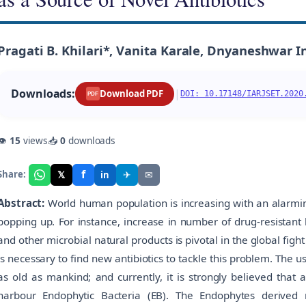
Pragati B. Khilari*, Vanita Karale, Dnyaneshwar I
Downloads:
|
Download PDF
DOI: 10.17148/IARJSET.2020
PDF
👁
15
views
📥
0
downloads
f
𝕏
✈
✉
Share:
in
Abstract:
World human population is increasing with an alarming
popping up. For instance, increase in number of drug-resistant 
and other microbial natural products is pivotal in the global fight
is necessary to find new antibiotics to tackle this problem. The us
as old as mankind; and currently, it is strongly believed that 
harbour Endophytic Bacteria (EB). The Endophytes derived 