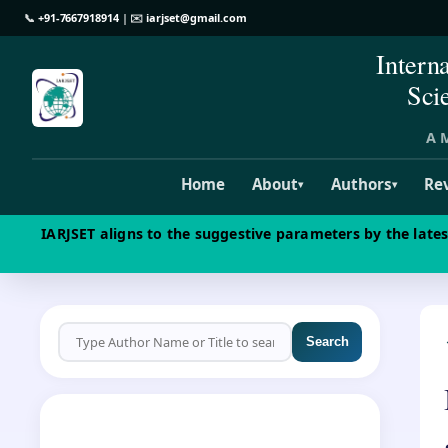
📞
+91-7667918914
| ✉️
iarjset@gmail.com
Intern
Sci
A M
Home
About
Authors
Re
▾
▾
IARJSET aligns to the suggestive parameters by the late
Search
CALL FOR PAPERS