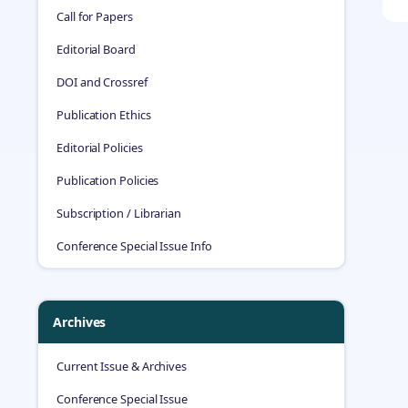
Call for Papers
Editorial Board
DOI and Crossref
Publication Ethics
Editorial Policies
Publication Policies
Subscription / Librarian
Conference Special Issue Info
Archives
Current Issue & Archives
Conference Special Issue