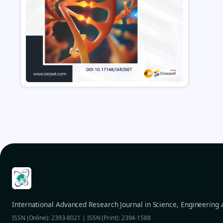
International Advanced Research Journal in Science, Engineering
ISSN (Online): 2393-8021 | ISSN (Print): 2394-1588