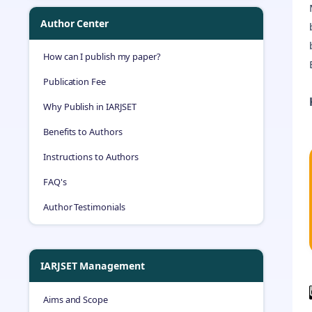
Author Center
How can I publish my paper?
Publication Fee
Why Publish in IARJSET
Benefits to Authors
Instructions to Authors
FAQ's
Author Testimonials
IARJSET Management
Aims and Scope