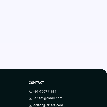
CONTACT
📞 +91-7667918914
✉️
iarjset@gmail.com
✉️
editor@iarjset.com