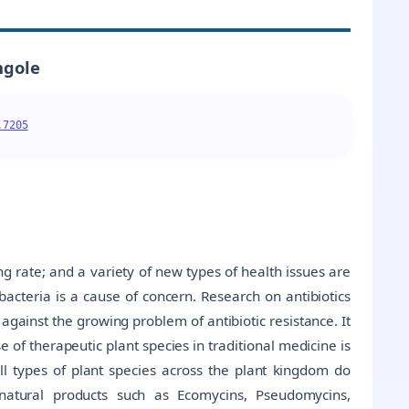
ngole
.7205
 rate; and a variety of new types of health issues are
bacteria is a cause of concern. Research on antibiotics
 against the growing problem of antibiotic resistance. It
e of therapeutic plant species in traditional medicine is
all types of plant species across the plant kingdom do
natural products such as Ecomycins, Pseudomycins,