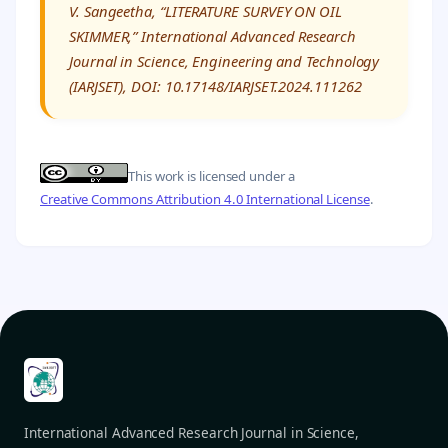
V. Sangeetha, “LITERATURE SURVEY ON OIL
SKIMMER,” International Advanced Research
Journal in Science, Engineering and Technology
(IARJSET), DOI: 10.17148/IARJSET.2024.111262
This work is licensed under a
Creative Commons Attribution 4.0 International License
.
International Advanced Research Journal in Science,