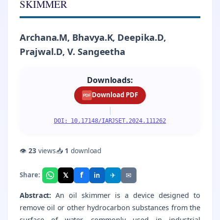
SKIMMER
Archana.M, Bhavya.K, Deepika.D,
Prajwal.D, V. Sangeetha
Downloads:
Download PDF
PDF
|
DOI: 10.17148/IARJSET.2024.111262
👁
23
views
📥
1
download
f
𝕏
✈
✉
Share:
in
Abstract:
An oil skimmer is a device designed to
remove oil or other hydrocarbon substances from the
surface of water, commonly used in industrial