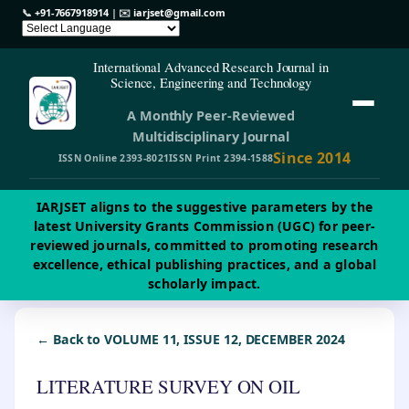
📞
+91-7667918914
| ✉️
iarjset@gmail.com
International Advanced Research Journal in
Science, Engineering and Technology
A Monthly Peer-Reviewed
Multidisciplinary Journal
Since 2014
ISSN Online 2393-8021
ISSN Print 2394-1588
IARJSET aligns to the suggestive parameters by the
latest University Grants Commission (UGC) for peer-
reviewed journals, committed to promoting research
excellence, ethical publishing practices, and a global
scholarly impact.
← Back to VOLUME 11, ISSUE 12, DECEMBER 2024
LITERATURE SURVEY ON OIL