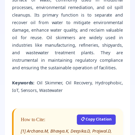
processes, environmental remediation, and oil spill
cleanups. Its primary function is to separate and
recover oil from water to mitigate environmental
damage, enhance water quality, and reclaim valuable
oil for reuse. Oil skimmers are widely used in
industries like manufacturing, refineries, shipyards,
and wastewater treatment plants. They are
instrumental in maintaining regulatory compliance
and ensuring the sustainable operation of facilities.
Keywords:
Oil Skimmer, Oil Recovery, Hydrophobic,
IoT, Sensors, Wastewater
📋 Copy Citation
How to Cite:
[1] Archana.M, Bhavya.K, Deepika.D, Prajwal.D,