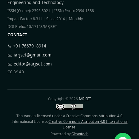
Engineering and Technology
ISSN (Online): 2393-8021 | ISSN (Print): 2394-1588
Impact Factor: 8.311 | Since 2014 | Monthly
DOI Prefix: 10.17148/IARJSET
CONTACT
📞 +91-7667918914
✉️
iarjset@gmail.com
✉️
editor@iarjset.com
CC BY 4.0
Copyright © 2026
IARJSET
This work is licensed under a Creative Commons Attribution 4.0
International License.
Creative Commons Attribution 4.0 International
License
.
Powered by
Gleantech