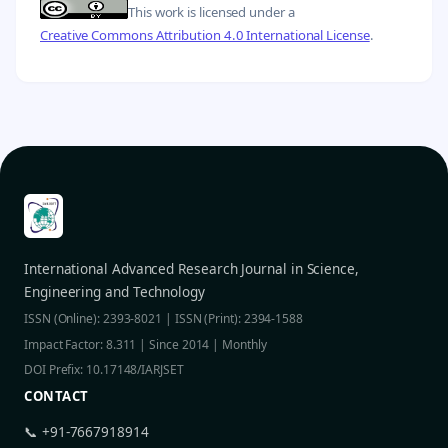
This work is licensed under a
Creative Commons Attribution 4.0 International License
.
International Advanced Research Journal in Science,
Engineering and Technology
ISSN (Online): 2393-8021 | ISSN (Print): 2394-1588
Impact Factor: 8.311 | Since 2014 | Monthly
DOI Prefix: 10.17148/IARJSET
CONTACT
📞 +91-7667918914