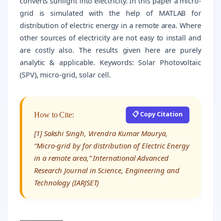
converts sunlight into electricity. In this paper a micro-
grid is simulated with the help of MATLAB for
distribution of electric energy in a remote area. Where
other sources of electricity are not easy to install and
are costly also. The results given here are purely
analytic & applicable. Keywords: Solar Photovoltaic
(SPV), micro-grid, solar cell.
📋 Copy Citation
How to Cite:
[1] Sakshi Singh, Virendra Kumar Maurya,
“Micro-grid by for distribution of Electric Energy
in a remote area,” International Advanced
Research Journal in Science, Engineering and
Technology (IARJSET)