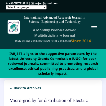
📞
+91-7667918914
| ✉️
iarjset@gmail.com
International Advanced Research Journal in
Science, Engineering and Technology
A Monthly Peer-Reviewed
Multidisciplinary Journal
Since 2014
ISSN Online 2393-8021
ISSN Print 2394-1588
IARJSET aligns to the suggestive parameters by the
latest University Grants Commission (UGC) for peer-
reviewed journals, committed to promoting research
excellence, ethical publishing practices, and a global
scholarly impact.
← Back to Archives
Micro-grid by for distribution of Electric