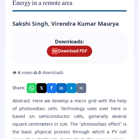
Energy in a remote area
Sakshi Singh, Virendra Kumar Maurya
Downloads:
Download PDF
PDF
👁
6
views
📥
0
downloads
f
𝕏
✈
✉
Share:
in
Abstract: Here we develop a micro grid with the help
of photovoltaic cells. Technology uses over here is
based on semiconductor cells, generally several
square centimeters in size. The "photovoltaic effect" is
the basic physical process through which a PV cell