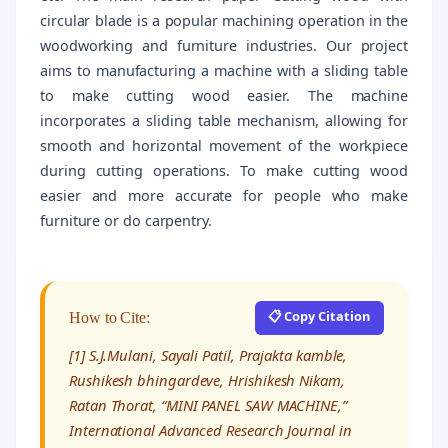
circular blade is a popular machining operation in the
woodworking and furniture industries. Our project
aims to manufacturing a machine with a sliding table
to make cutting wood easier. The machine
incorporates a sliding table mechanism, allowing for
smooth and horizontal movement of the workpiece
during cutting operations. To make cutting wood
easier and more accurate for people who make
furniture or do carpentry.
📋 Copy Citation
How to Cite:
[1] S.J.Mulani, Sayali Patil, Prajakta kamble,
Rushikesh bhingardeve, Hrishikesh Nikam,
Ratan Thorat, “MINI PANEL SAW MACHINE,”
International Advanced Research Journal in