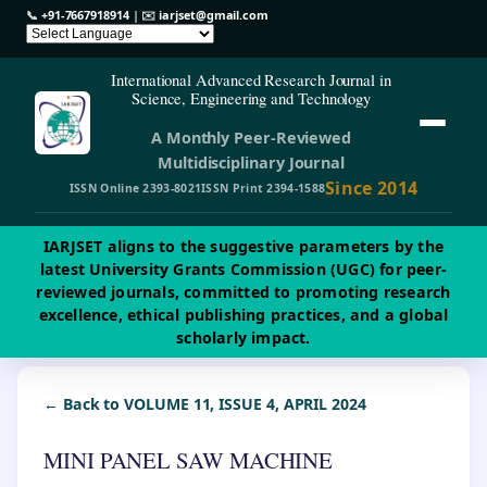
📞
+91-7667918914
| ✉️
iarjset@gmail.com
International Advanced Research Journal in
Science, Engineering and Technology
A Monthly Peer-Reviewed
Multidisciplinary Journal
Since 2014
ISSN Online 2393-8021
ISSN Print 2394-1588
IARJSET aligns to the suggestive parameters by the
latest University Grants Commission (UGC) for peer-
reviewed journals, committed to promoting research
excellence, ethical publishing practices, and a global
scholarly impact.
← Back to VOLUME 11, ISSUE 4, APRIL 2024
MINI PANEL SAW MACHINE