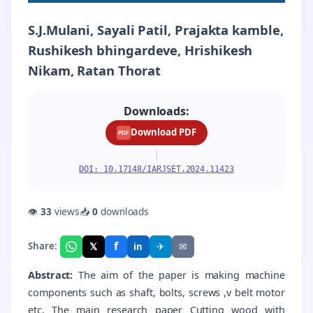
S.J.Mulani, Sayali Patil, Prajakta kamble,
Rushikesh bhingardeve, Hrishikesh
Nikam, Ratan Thorat
Downloads:
Download PDF
PDF
|
DOI: 10.17148/IARJSET.2024.11423
👁
33
views
📥
0
downloads
f
𝕏
✈
✉
Share:
in
Abstract:
The aim of the paper is making machine
components such as shaft, bolts, screws ,v belt motor
etc. The main research paper Cutting wood with