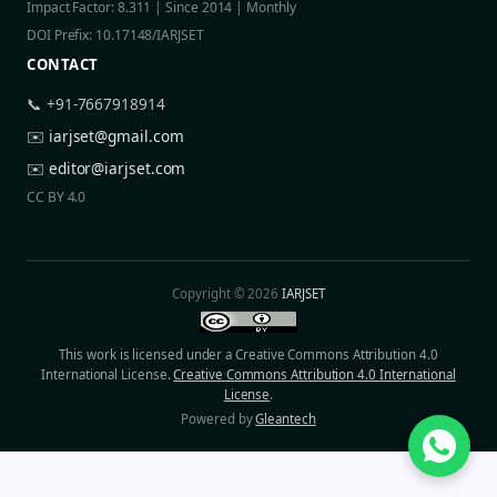
Impact Factor: 8.311 | Since 2014 | Monthly
DOI Prefix: 10.17148/IARJSET
CONTACT
📞 +91-7667918914
✉️
iarjset@gmail.com
✉️
editor@iarjset.com
CC BY 4.0
Copyright © 2026
IARJSET
This work is licensed under a Creative Commons Attribution 4.0
International License.
Creative Commons Attribution 4.0 International
License
.
Powered by
Gleantech