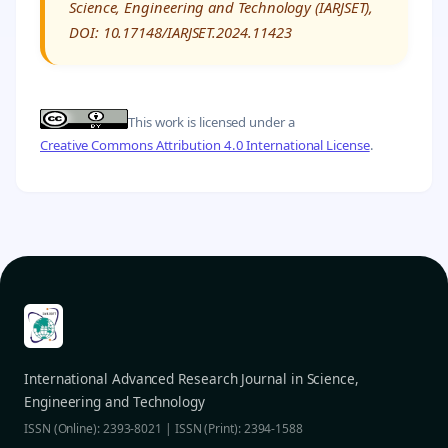
Science, Engineering and Technology (IARJSET),
DOI: 10.17148/IARJSET.2024.11423
This work is licensed under a
Creative Commons Attribution 4.0 International License
.
International Advanced Research Journal in Science,
Engineering and Technology
ISSN (Online): 2393-8021 | ISSN (Print): 2394-1588