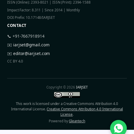
ISSN (Online): 2393-8021 | ISSN (Print): 2394-1588
Impact Factor: 8.311 | Since 2014 | Monthly
DOI Prefix: 10.17148/IARJSET
CONTACT
📞 +91-7667918914
✉️
iarjset@gmail.com
✉️
editor@iarjset.com
CC BY 4.0
Copyright © 2026
IARJSET
This work is licensed under a Creative Commons Attribution 4.0
International License.
Creative Commons Attribution 4.0 International
License
.
Powered by
Gleantech