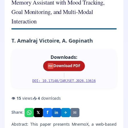
Memory Assistant with Mood Tracking,
Goal Monitoring, and Multi-Modal
Interaction
T. Amalraj Victoire, A. Gopinath
Downloads:
Download PDF
PDF
|
DOI: 10.17148/IARJSET.2026.13616
👁
15
views
📥
4
downloads
f
𝕏
✈
✉
Share:
in
Abstract: This paper presents MnemoX, a web-based