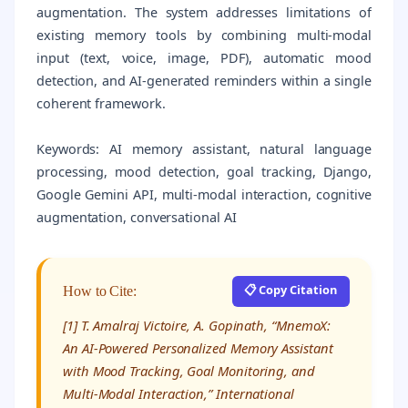
augmentation. The system addresses limitations of
existing memory tools by combining multi-modal
input (text, voice, image, PDF), automatic mood
detection, and AI-generated reminders within a single
coherent framework.
Keywords: AI memory assistant, natural language
processing, mood detection, goal tracking, Django,
Google Gemini API, multi-modal interaction, cognitive
augmentation, conversational AI
📋 Copy Citation
How to Cite:
[1] T. Amalraj Victoire, A. Gopinath, “MnemoX:
An AI-Powered Personalized Memory Assistant
with Mood Tracking, Goal Monitoring, and
Multi-Modal Interaction,” International