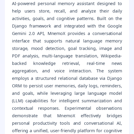
AI-powered personal memory assistant designed to
help users store, recall, and analyze their daily
activities, goals, and cognitive patterns. Built on the
Django framework and integrated with the Google
Gemini 2.0 API, MnemoX provides a conversational
interface that supports natural language memory
storage, mood detection, goal tracking, image and
PDF analysis, multi-language translation, Wikipedia-
backed knowledge retrieval, real-time news
aggregation, and voice interaction. The system
employs a structured relational database via Django
ORM to persist user memories, daily logs, reminders,
and goals, while leveraging large language model
(LLM) capabilities for intelligent summarization and
contextual responses. Experimental observations
demonstrate that MnemoX effectively bridges
personal productivity tools and conversational AI,
offering a unified, user-friendly platform for cognitive