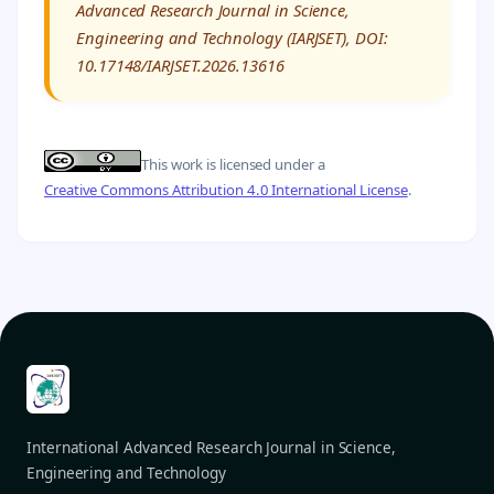
Advanced Research Journal in Science,
Engineering and Technology (IARJSET), DOI:
10.17148/IARJSET.2026.13616
This work is licensed under a
Creative Commons Attribution 4.0 International License
.
International Advanced Research Journal in Science,
Engineering and Technology