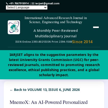
📞
+91-7667918914
| ✉️
iarjset@gmail.com
International Advanced Research Journal in
Science, Engineering and Technology
A Monthly Peer-Reviewed
Multidisciplinary Journal
Since 2014
ISSN Online 2393-8021
ISSN Print 2394-1588
IARJSET aligns to the suggestive parameters by the
latest University Grants Commission (UGC) for peer-
reviewed journals, committed to promoting research
excellence, ethical publishing practices, and a global
scholarly impact.
← Back to VOLUME 13, ISSUE 6, JUNE 2026
MnemoX: An AI-Powered Personalized