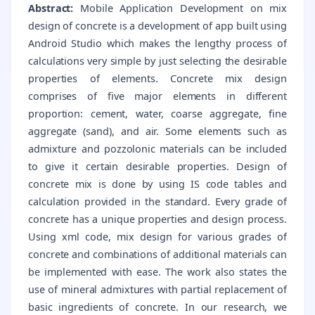
Abstract:
Mobile Application Development on mix
design of concrete is a development of app built using
Android Studio which makes the lengthy process of
calculations very simple by just selecting the desirable
properties of elements. Concrete mix design
comprises of five major elements in different
proportion: cement, water, coarse aggregate, fine
aggregate (sand), and air. Some elements such as
admixture and pozzolonic materials can be included
to give it certain desirable properties. Design of
concrete mix is done by using IS code tables and
calculation provided in the standard. Every grade of
concrete has a unique properties and design process.
Using xml code, mix design for various grades of
concrete and combinations of additional materials can
be implemented with ease. The work also states the
use of mineral admixtures with partial replacement of
basic ingredients of concrete. In our research, we