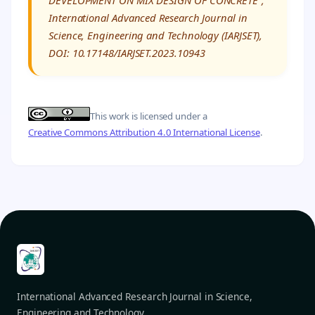
DEVELOPMENT ON MIX DESIGN OF CONCRETE”,”
International Advanced Research Journal in
Science, Engineering and Technology (IARJSET),
DOI: 10.17148/IARJSET.2023.10943
This work is licensed under a
Creative Commons Attribution 4.0 International License
.
International Advanced Research Journal in Science,
Engineering and Technology