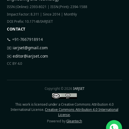
ISSN (Online): 2393-8021 | ISSN (Print): 2394-1588
Impact Factor: 8.311 | Since 2014 | Monthly
DOI Prefix: 10.17148/IARJSET
CONTACT
📞 +91-7667918914
✉️
iarjset@gmail.com
✉️
editor@iarjset.com
CC BY 4.0
Copyright © 2026
IARJSET
This work is licensed under a Creative Commons Attribution 4.0
International License.
Creative Commons Attribution 4.0 International
License
.
Powered by
Gleantech