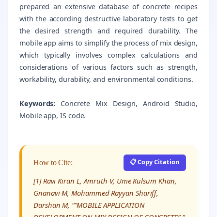
prepared an extensive database of concrete recipes
with the according destructive laboratory tests to get
the desired strength and required durability. The
mobile app aims to simplify the process of mix design,
which typically involves complex calculations and
considerations of various factors such as strength,
workability, durability, and environmental conditions.
Keywords:
Concrete Mix Design, Android Studio,
Mobile app, IS code.
📋 Copy Citation
How to Cite:
[1] Ravi Kiran L, Amruth V, Ume Kulsum Khan,
Gnanavi M, Mohammed Rayyan Shariff,
Darshan M, ““MOBILE APPLICATION