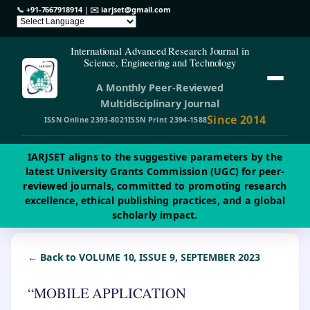
📞
+91-7667918914
| ✉️
iarjset@gmail.com
International Advanced Research Journal in
Science, Engineering and Technology
A Monthly Peer-Reviewed
Multidisciplinary Journal
Since 2014
ISSN Online 2393-8021
ISSN Print 2394-1588
IARJSET aligns to the suggestive parameters by the
latest University Grants Commission (UGC) for peer-
reviewed journals, committed to promoting research
excellence, ethical publishing practices, and a global
scholarly impact.
← Back to VOLUME 10, ISSUE 9, SEPTEMBER 2023
“MOBILE APPLICATION