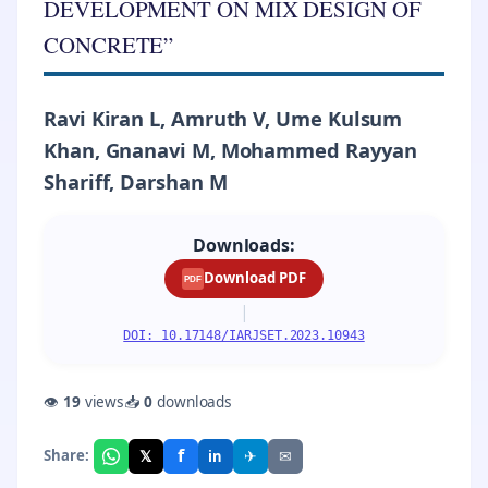
DEVELOPMENT ON MIX DESIGN OF
CONCRETE”
Ravi Kiran L, Amruth V, Ume Kulsum
Khan, Gnanavi M, Mohammed Rayyan
Shariff, Darshan M
Downloads:
Download PDF
PDF
|
DOI: 10.17148/IARJSET.2023.10943
👁
19
views
📥
0
downloads
f
𝕏
✈
✉
Share:
in