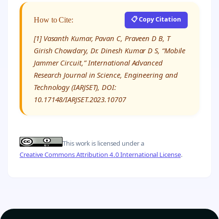
📋 Copy Citation
How to Cite:
[1] Vasanth Kumar, Pavan C, Praveen D B, T
Girish Chowdary, Dr. Dinesh Kumar D S, “Mobile
Jammer Circuit,” International Advanced
Research Journal in Science, Engineering and
Technology (IARJSET), DOI:
10.17148/IARJSET.2023.10707
This work is licensed under a
Creative Commons Attribution 4.0 International License
.