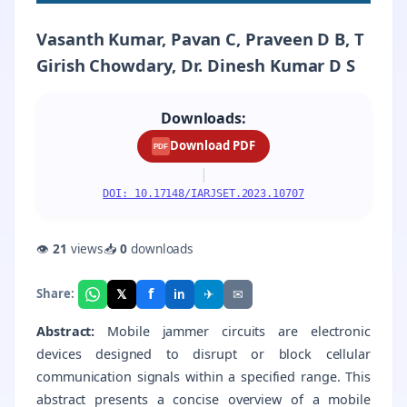
Vasanth Kumar, Pavan C, Praveen D B, T
Girish Chowdary, Dr. Dinesh Kumar D S
Downloads:
Download PDF
PDF
|
DOI: 10.17148/IARJSET.2023.10707
👁
21
views
📥
0
downloads
f
𝕏
✈
✉
Share:
in
Abstract:
Mobile jammer circuits are electronic
devices designed to disrupt or block cellular
communication signals within a specified range. This
abstract presents a concise overview of a mobile