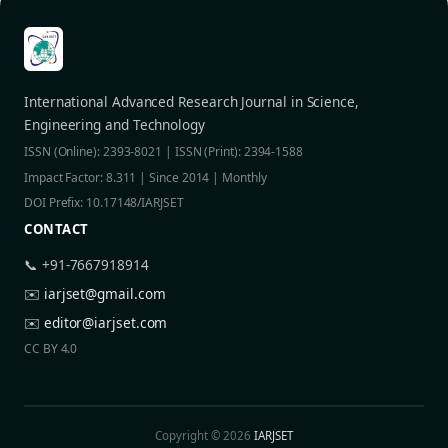
International Advanced Research Journal in Science,
Engineering and Technology
ISSN (Online): 2393-8021 | ISSN (Print): 2394-1588
Impact Factor: 8.311 | Since 2014 | Monthly
DOI Prefix: 10.17148/IARJSET
CONTACT
📞 +91-7667918914
✉️
iarjset@gmail.com
✉️
editor@iarjset.com
CC BY 4.0
Copyright © 2026
IARJSET