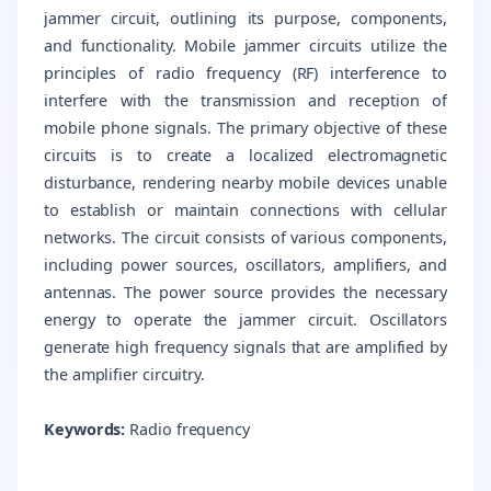
jammer circuit, outlining its purpose, components,
and functionality. Mobile jammer circuits utilize the
principles of radio frequency (RF) interference to
interfere with the transmission and reception of
mobile phone signals. The primary objective of these
circuits is to create a localized electromagnetic
disturbance, rendering nearby mobile devices unable
to establish or maintain connections with cellular
networks. The circuit consists of various components,
including power sources, oscillators, amplifiers, and
antennas. The power source provides the necessary
energy to operate the jammer circuit. Oscillators
generate high frequency signals that are amplified by
the amplifier circuitry.
Keywords:
Radio frequency