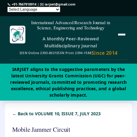
📞
+91-7667918914
| ✉️
iarjset@gmail.com
International Advanced Research Journal in
Science, Engineering and Technology
A Monthly Peer-Reviewed
Multidisciplinary Journal
Since 2014
ISSN Online 2393-8021
ISSN Print 2394-1588
IARJSET aligns to the suggestive parameters by the
latest University Grants Commission (UGC) for peer-
reviewed journals, committed to promoting research
excellence, ethical publishing practices, and a global
scholarly impact.
← Back to VOLUME 10, ISSUE 7, JULY 2023
Mobile Jammer Circuit