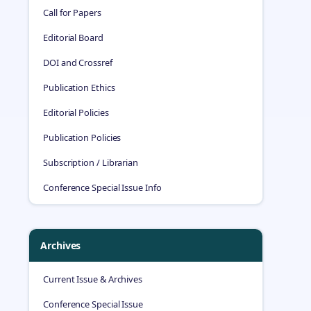
Call for Papers
Editorial Board
DOI and Crossref
Publication Ethics
Editorial Policies
Publication Policies
Subscription / Librarian
Conference Special Issue Info
Archives
Current Issue & Archives
Conference Special Issue