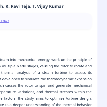
, K. Ravi Teja, T. Vijay Kumar
.12622
team into mechanical energy, work on the principle of
ultiple blade stages, causing the rotor to rotate and
thermal analysis of a steam turbine to assess its
 is developed to simulate the thermodynamic expansion
ich causes the rotor to spin and generate mechanical
mperature variations, and thermal stresses within the
 factors, the study aims to optimize turbine design,
bute to a deeper understanding of the thermal behavior