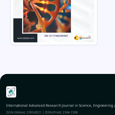
International Advanced Research Journal in Science, Engineering
ISSN (Online): 2393-8021 | ISSN (Print): 2394-1588