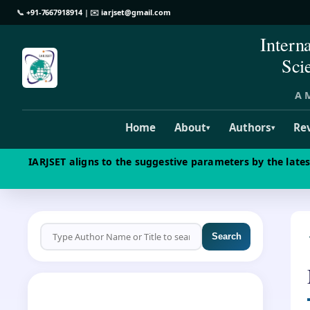
📞
+91-7667918914
| ✉️
iarjset@gmail.com
Intern
Sci
A M
Home
About
Authors
Re
▾
▾
IARJSET aligns to the suggestive parameters by the late
Search
CALL FOR PAPERS