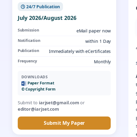
🕓 24/7 Publication
July 2026/August 2026
Submission
eMail paper now
Notification
within 1 Day
Publication
Immediately with eCertificates
Frequency
Monthly
DOWNLOADS
Paper Format
©️ Copyright Form
Submit to
iarjset@gmail.com
or
editor@iarjset.com
Submit My Paper