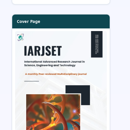
Cover Page