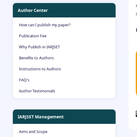
Author Center
How can I publish my paper?
Publication Fee
Why Publish in IARJSET
Benefits to Authors
Instructions to Authors
FAQ's
Author Testimonials
IARJSET Management
Aims and Scope