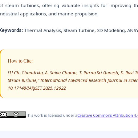
of steam turbines, offering valuable insights for improving t
industrial applications, and marine propulsion.
Keywords:
Thermal Analysis, Steam Turbine, 3D Modeling, ANSY
How to Cite:
[1] Ch. Chandrika, A. Shiva Charan, T. Purna Sri Ganesh, K. Ravi T
Steam Turbine,” International Advanced Research Journal in Scie
10.17148/IARJSET.2025.12622
This work is licensed under a
Creative Commons Attribution 4.0