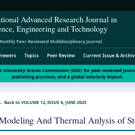
ational Advanced Research Journal in
ence, Engineering and Technology
onthly Peer-Reviewed Multidisciplinary Journal
viewers
Topics
Peer Review
Current Issue & Archi
st University Grants Commission (UGC) for peer-reviewed journ
publishing practices, and a global scholarly impact.
← Back to VOLUME 12, ISSUE 6, JUNE 2025
Modeling And Thermal Anlysis of S