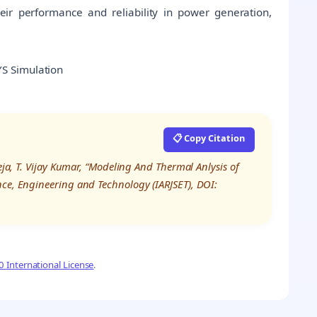
heir performance and reliability in power generation,
S Simulation
📋 Copy Citation
eja, T. Vijay Kumar, “Modeling And Thermal Anlysis of
nce, Engineering and Technology (IARJSET), DOI:
 International License
.