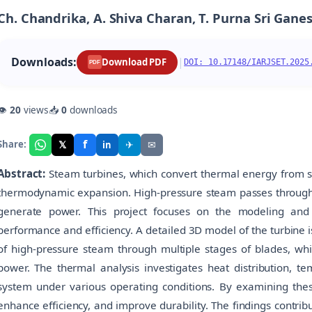
Ch. Chandrika, A. Shiva Charan, T. Purna Sri Ganesh
Downloads:
|
Download PDF
DOI: 10.17148/IARJSET.2025
PDF
👁
20
views
📥
0
downloads
f
𝕏
✈
✉
Share:
in
Abstract:
Steam turbines, which convert thermal energy from s
thermodynamic expansion. High-pressure steam passes through m
generate power. This project focuses on the modeling and 
performance and efficiency. A detailed 3D model of the turbine
of high-pressure steam through multiple stages of blades, wh
power. The thermal analysis investigates heat distribution, te
system under various operating conditions. By examining these
enhance efficiency, and improve durability. The findings contri