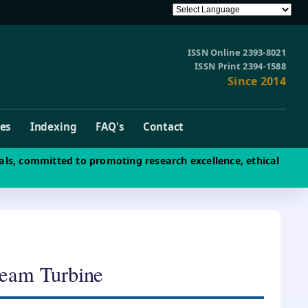
ISSN Online 2393-8021
ISSN Print 2394-1588
Since 2014
ves
Indexing
FAQ's
Contact
als, committed to promoting research excellence, ethical
team Turbine