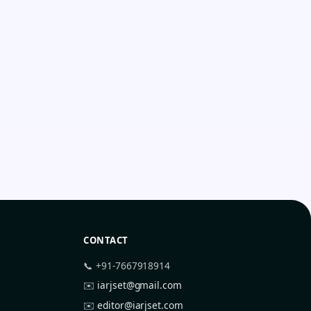
CONTACT
📞 +91-7667918914
✉️
iarjset@gmail.com
✉️
editor@iarjset.com