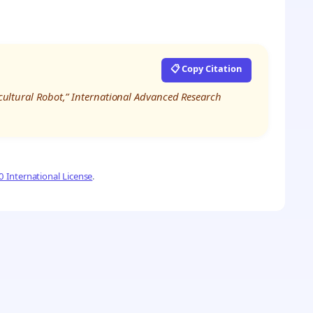
📋 Copy Citation
ricultural Robot,” International Advanced Research
 International License
.