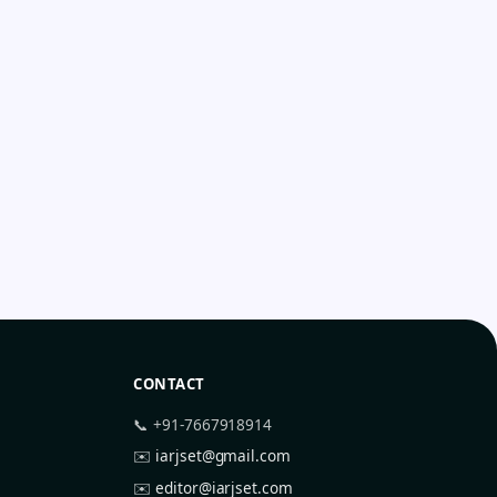
CONTACT
📞 +91-7667918914
✉️
iarjset@gmail.com
✉️
editor@iarjset.com