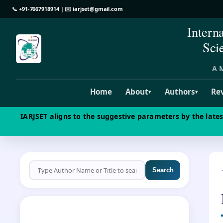
📞
+91-7667918914
| ✉️
iarjset@gmail.com
Intern
Sci
A M
Home
About
Authors
Re
▾
▾
IARJSET aligns to the suggestive parameters by the late
Search
CALL FOR PAPERS