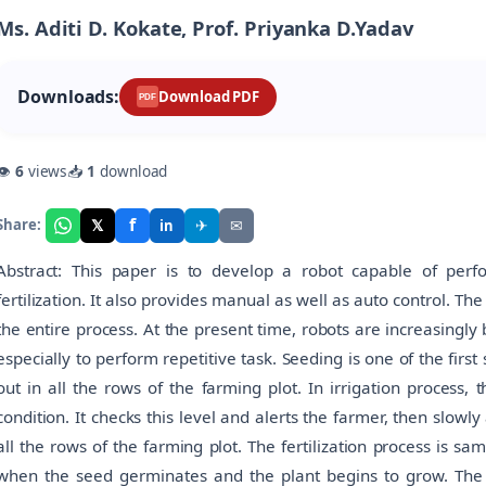
Ms. Aditi D. Kokate, Prof. Priyanka D.Yadav
Downloads:
Download PDF
PDF
👁
6
views
📥
1
download
f
𝕏
✈
✉
Share:
in
Abstract: This paper is to develop a robot capable of perfor
fertilization. It also provides manual as well as auto control.
the entire process. At the present time, robots are increasingl
especially to perform repetitive task. Seeding is one of the first
out in all the rows of the farming plot. In irrigation process,
condition. It checks this level and alerts the farmer, then slow
all the rows of the farming plot. The fertilization process is sa
when the seed germinates and the plant begins to grow. The 