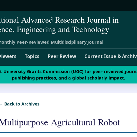
ational Advanced Research Journal in
ence, Engineering and Technology
onthly Peer-Reviewed Multidisciplinary Journal
viewers
Topics
Peer Review
Current Issue & Archi
st University Grants Commission (UGC) for peer-reviewed journ
publishing practices, and a global scholarly impact.
← Back to Archives
Multipurpose Agricultural Robot