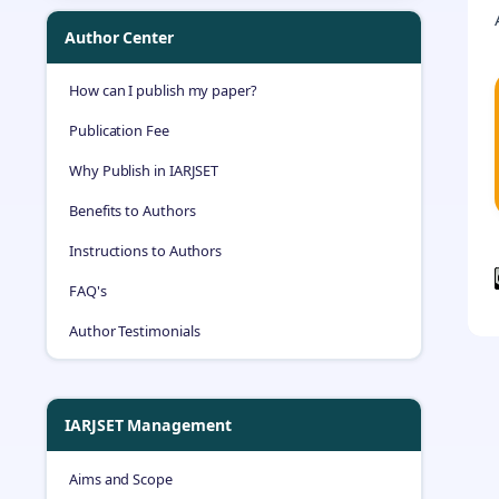
Author Center
How can I publish my paper?
Publication Fee
Why Publish in IARJSET
Benefits to Authors
Instructions to Authors
FAQ's
Author Testimonials
IARJSET Management
Aims and Scope