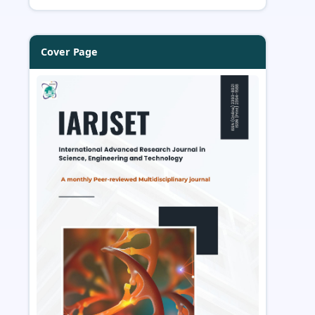
Cover Page