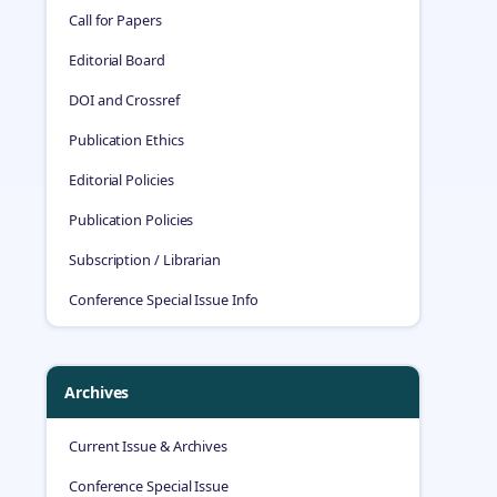
Call for Papers
Editorial Board
DOI and Crossref
Publication Ethics
Editorial Policies
Publication Policies
Subscription / Librarian
Conference Special Issue Info
Archives
Current Issue & Archives
Conference Special Issue