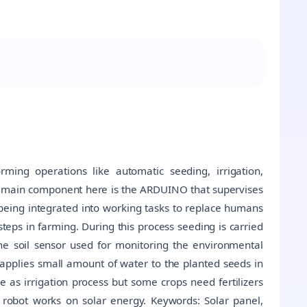
ming operations like automatic seeding, irrigation,
 The main component here is the ARDUINO that supervises
y being integrated into working tasks to replace humans
 steps in farming. During this process seeding is carried
 the soil sensor used for monitoring the environmental
ly applies small amount of water to the planted seeds in
me as irrigation process but some crops need fertilizers
robot works on solar energy. Keywords: Solar panel,