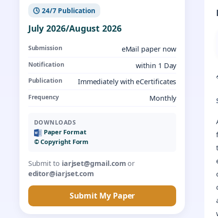
🕓 24/7 Publication
July 2026/August 2026
Submission
eMail paper now
Notification
within 1 Day
Publication
Immediately with eCertificates
Frequency
Monthly
DOWNLOADS
Paper Format
©️ Copyright Form
Submit to
iarjset@gmail.com
or
editor@iarjset.com
Submit My Paper