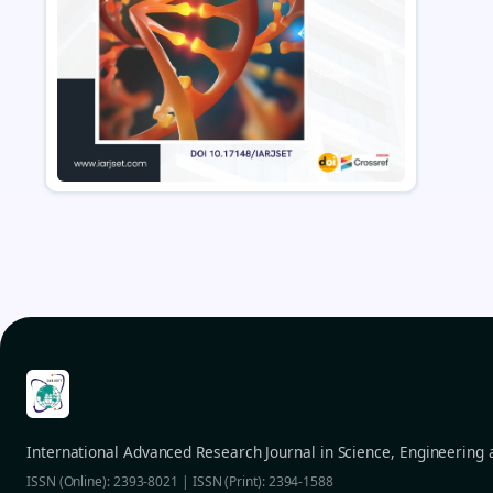
International Advanced Research Journal in Science, Engineering
ISSN (Online): 2393-8021 | ISSN (Print): 2394-1588