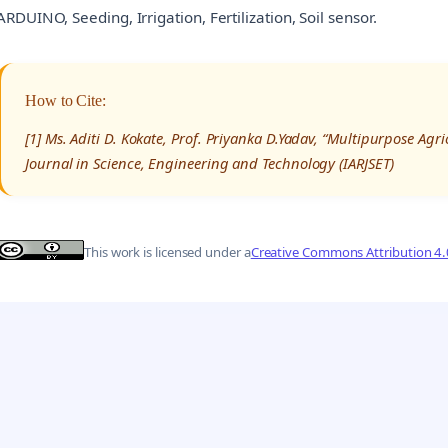
ARDUINO, Seeding, Irrigation, Fertilization, Soil sensor.
How to Cite:
[1] Ms. Aditi D. Kokate, Prof. Priyanka D.Yadav, “Multipurpose Ag
Journal in Science, Engineering and Technology (IARJSET)
This work is licensed under a
Creative Commons Attribution 4.0