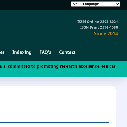
ISSN Online 2393-8021
ISSN Print 2394-1588
Since 2014
ves
Indexing
FAQ's
Contact
als, committed to promoting research excellence, ethical