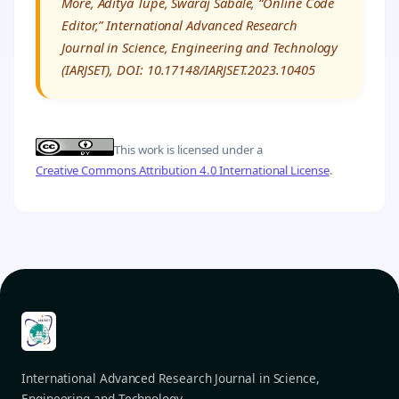
More, Aditya Tupe, Swaraj Sabale, “Online Code
Editor,” International Advanced Research
Journal in Science, Engineering and Technology
(IARJSET), DOI: 10.17148/IARJSET.2023.10405
This work is licensed under a
Creative Commons Attribution 4.0 International License
.
International Advanced Research Journal in Science,
Engineering and Technology