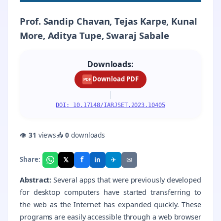
Prof. Sandip Chavan, Tejas Karpe, Kunal
More, Aditya Tupe, Swaraj Sabale
Downloads:
Download PDF
PDF
|
DOI: 10.17148/IARJSET.2023.10405
👁
31
views
📥
0
downloads
f
𝕏
✈
✉
Share:
in
Abstract:
Several apps that were previously developed
for desktop computers have started transferring to
the web as the Internet has expanded quickly. These
programs are easily accessible through a web browser