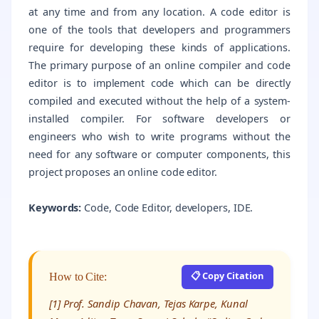
at any time and from any location. A code editor is
one of the tools that developers and programmers
require for developing these kinds of applications.
The primary purpose of an online compiler and code
editor is to implement code which can be directly
compiled and executed without the help of a system-
installed compiler. For software developers or
engineers who wish to write programs without the
need for any software or computer components, this
project proposes an online code editor.
Keywords:
Code, Code Editor, developers, IDE.
📋 Copy Citation
How to Cite:
[1] Prof. Sandip Chavan, Tejas Karpe, Kunal