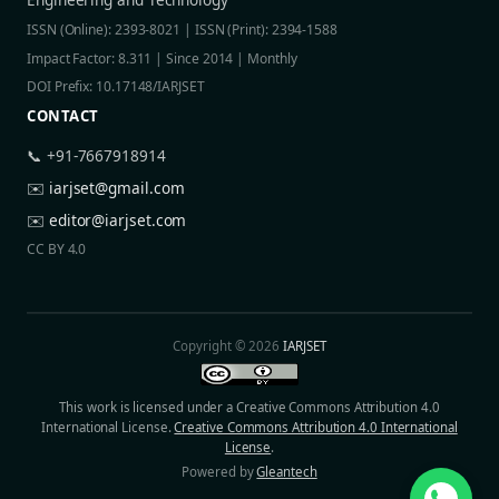
ISSN (Online): 2393-8021 | ISSN (Print): 2394-1588
Impact Factor: 8.311 | Since 2014 | Monthly
DOI Prefix: 10.17148/IARJSET
CONTACT
📞 +91-7667918914
✉️
iarjset@gmail.com
✉️
editor@iarjset.com
CC BY 4.0
Copyright © 2026
IARJSET
This work is licensed under a Creative Commons Attribution 4.0
International License.
Creative Commons Attribution 4.0 International
License
.
Powered by
Gleantech