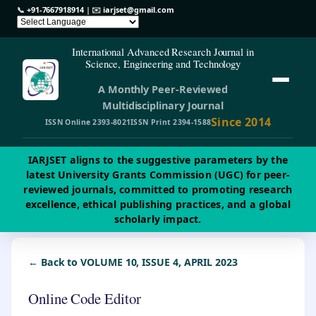
📞
+91-7667918914
| ✉️
iarjset@gmail.com
International Advanced Research Journal in
Science, Engineering and Technology
A Monthly Peer-Reviewed
Multidisciplinary Journal
Since 2014
ISSN Online 2393-8021
ISSN Print 2394-1588
IARJSET aligns to the suggestive parameters by the
latest University Grants Commission (UGC) for peer-
reviewed journals, committed to promoting research
excellence, ethical publishing practices, and a global
scholarly impact.
← Back to VOLUME 10, ISSUE 4, APRIL 2023
Online Code Editor