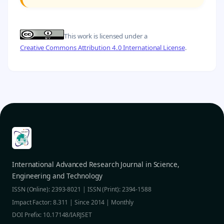
This work is licensed under a
Creative Commons Attribution 4.0 International License
.
International Advanced Research Journal in Science,
Engineering and Technology
ISSN (Online): 2393-8021 | ISSN (Print): 2394-1588
Impact Factor: 8.311 | Since 2014 | Monthly
DOI Prefix: 10.17148/IARJSET