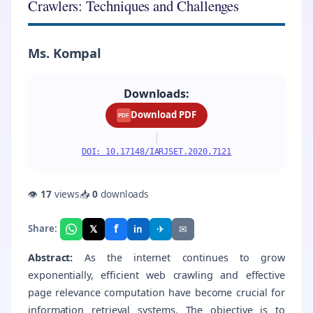
Crawlers: Techniques and Challenges
Ms. Kompal
Downloads:
Download PDF
PDF
|
DOI: 10.17148/IARJSET.2020.7121
👁
17
views
📥
0
downloads
f
𝕏
✈
✉
Share:
in
Abstract:
As the internet continues to grow
exponentially, efficient web crawling and effective
page relevance computation have become crucial for
information retrieval systems. The objective is to