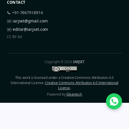
CONTACT
📞 +91-7667918914
✉️
iarjset@gmail.com
✉️
editor@iarjset.com
CC BY 4.0
Copyright © 2026
IARJSET
This work is licensed under a Creative Commons Attribution 4.0
International License.
Creative Commons Attribution 4.0 International
License
.
Powered by
Gleantech