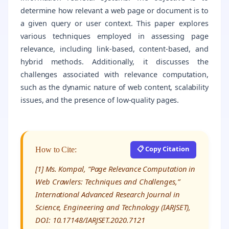
determine how relevant a web page or document is to
a given query or user context. This paper explores
various techniques employed in assessing page
relevance, including link-based, content-based, and
hybrid methods. Additionally, it discusses the
challenges associated with relevance computation,
such as the dynamic nature of web content, scalability
issues, and the presence of low-quality pages.
📋 Copy Citation
How to Cite:
[1] Ms. Kompal, “Page Relevance Computation in
Web Crawlers: Techniques and Challenges,”
International Advanced Research Journal in
Science, Engineering and Technology (IARJSET),
DOI: 10.17148/IARJSET.2020.7121