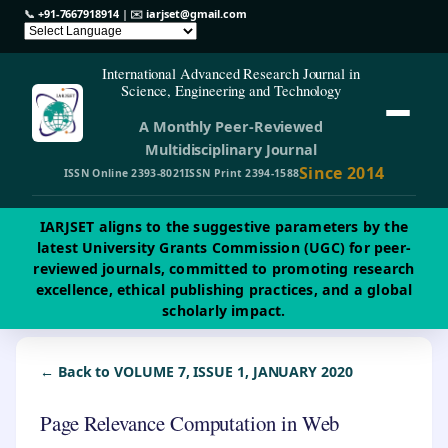
📞
+91-7667918914
| ✉️
iarjset@gmail.com
International Advanced Research Journal in
Science, Engineering and Technology
A Monthly Peer-Reviewed
Multidisciplinary Journal
Since 2014
ISSN Online 2393-8021
ISSN Print 2394-1588
IARJSET aligns to the suggestive parameters by the
latest University Grants Commission (UGC) for peer-
reviewed journals, committed to promoting research
excellence, ethical publishing practices, and a global
scholarly impact.
← Back to VOLUME 7, ISSUE 1, JANUARY 2020
Page Relevance Computation in Web