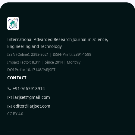
International Advanced Research Journal in Science,
Engineering and Technology
ISSN (Online): 2393-8021 | ISSN (Print): 2394-1588
Impact Factor: 8.311 | Since 2014 | Monthly
DOI Prefix: 10.17148/IARJSET
CONTACT
📞 +91-7667918914
✉️
iarjset@gmail.com
✉️
editor@iarjset.com
CC BY 4.0