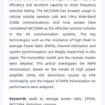
efficiency and excellent capacity to resist frequency
selective fading. The MCCDMA has broader usage in
cellular mobile, wireless LAN and Ultra Wide-Band
(UWB) communications. And now, people have
considered MCCDMA as the effective solution scheme
in the 4G communication systems. The key
technologies such as the resistance of high Peak to
Average Power Ratio (PAPR), channel estimation and
system synchronization are deeply researched in this
paper. The transmitter model and the receiver modes
were detailed. This article investigates the PAPR
minimization. Based on the model of high power
amplifier (HPA), the distortions caused by HPA
nonlinearity and the impact of PAPR minimization on
performance were analyzed.
Keywords:
peak to average power ratio, OFDM,
MCCDMA, distortion, clipping.