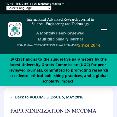
📞
+91-7667918914
| ✉️
iarjset@gmail.com
International Advanced Research Journal in
Science, Engineering and Technology
A Monthly Peer-Reviewed
Multidisciplinary Journal
Since 2014
ISSN Online 2393-8021
ISSN Print 2394-1588
IARJSET aligns to the suggestive parameters by the
latest University Grants Commission (UGC) for peer-
reviewed journals, committed to promoting research
excellence, ethical publishing practices, and a global
scholarly impact.
← Back to VOLUME 3, ISSUE 5, MAY 2016
PAPR MINIMIZATION IN MCCDMA