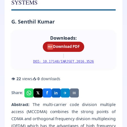
SYSTEMS
G. Senthil Kumar
Downloads:
Download PDF
PDF
|
DOI: 10.17148/IARJSET.2016.3526
👁
22
views
📥
0
downloads
f
𝕏
✈
✉
Share:
in
Abstract:
The multi-carrier code division multiple
access (MCCDMA) combines the strong points of
CDMA and orthogonal frequency division multiplexing
(OFDM) which has the advantages of high frequency