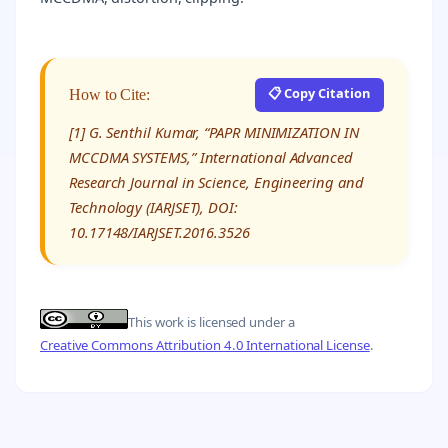
📋 Copy Citation
How to Cite:
[1] G. Senthil Kumar, “PAPR MINIMIZATION IN
MCCDMA SYSTEMS,” International Advanced
Research Journal in Science, Engineering and
Technology (IARJSET), DOI:
10.17148/IARJSET.2016.3526
This work is licensed under a
Creative Commons Attribution 4.0 International License
.