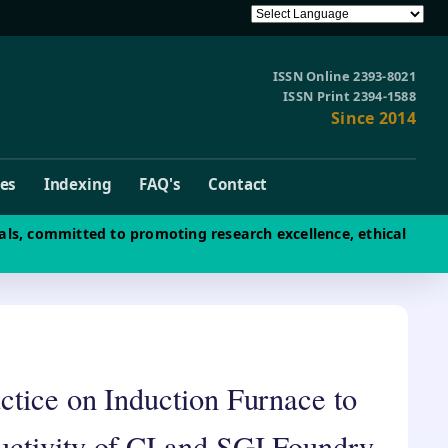
ISSN Online 2393-8021
ISSN Print 2394-1588
Since 2014
ves
Indexing
FAQ's
Contact
als, committed to promoting research excellence, ethical
ctice on Induction Furnace to
ctivity of CI and SGI Foundry-