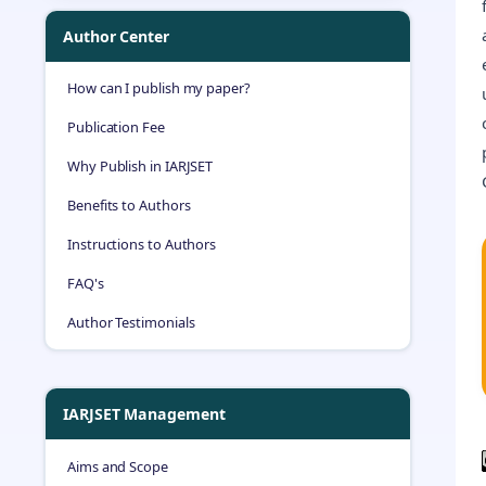
Author Center
How can I publish my paper?
Publication Fee
Why Publish in IARJSET
Benefits to Authors
Instructions to Authors
FAQ's
Author Testimonials
IARJSET Management
Aims and Scope