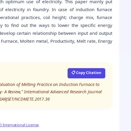
h optimum use of electricity. This paper mainly put
electricity in foundry. In case of induction furnace
perational practices, coil height; charge mix, furnace
sy to find out the ways to lower the specific energy
 develop certain relationship between input and output
urnace, Molten metal, Productivity, Melt rate, Energy
📋 Copy Citation
valuation of Melting Practice on Induction Furnace to
y- A Review,” International Advanced Research Journal
8/IARJSET/NCDMETE.2017.36
 International License
.