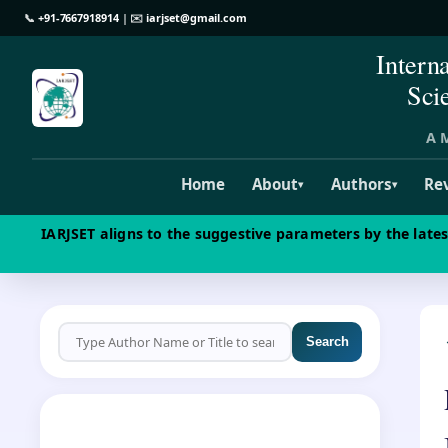
📞
+91-7667918914
| ✉️
iarjset@gmail.com
Intern
Sci
A M
Home
About
Authors
Re
▾
▾
IARJSET aligns to the suggestive parameters by the late
Search
CALL FOR PAPERS