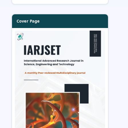
Cover Page