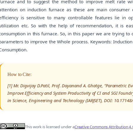
furnace and to suggest the method to improve melt rate wit
attention on induction furnace as these are main consumer of 
efficiency is sensitive to many controllable features lie in o
utilization etc. So with the help of recommendation, it is ea
consumption in this furnace. So, in this paper we are trying to
parameters to improve the Whole process. Keywords: Induction F
Consumption.
How to Cite:
[1] Mr. Digvijay D.Patil, Prof. Dayanand A. Ghatge, “Parametric E
Improve Efficiency and System Productivity of CI and SGI Foundr
in Science, Engineering and Technology (IARJSET), DOI: 10.1714
This work is licensed under a
Creative Commons Attribution 4.0