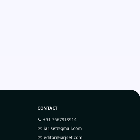
CONTACT
📞 +91-7667918914
✉️
iarjset@gmail.com
✉️
editor@iarjset.com