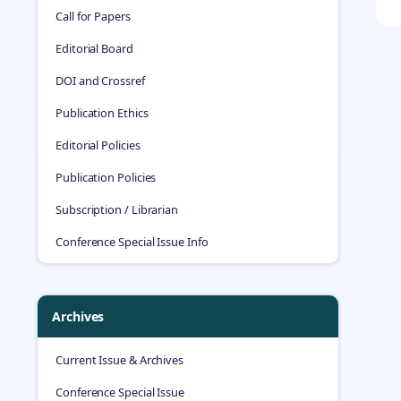
Call for Papers
Editorial Board
DOI and Crossref
Publication Ethics
Editorial Policies
Publication Policies
Subscription / Librarian
Conference Special Issue Info
Archives
Current Issue & Archives
Conference Special Issue