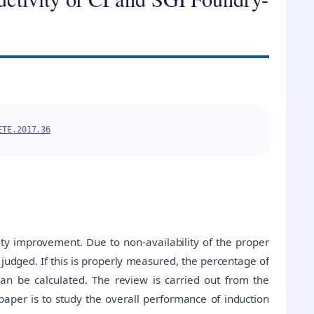
ETE.2017.36
y improvement. Due to non-availability of the proper
y judged. If this is properly measured, the percentage of
an be calculated. The review is carried out from the
 paper is to study the overall performance of induction