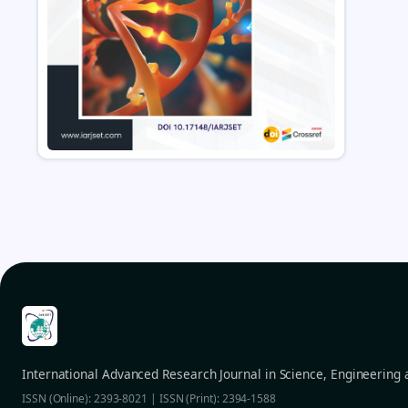
International Advanced Research Journal in Science, Engineering
ISSN (Online): 2393-8021 | ISSN (Print): 2394-1588