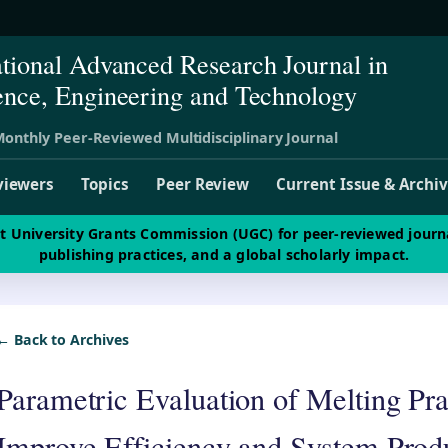
ational Advanced Research Journal in
ence, Engineering and Technology
onthly Peer-Reviewed Multidisciplinary Journal
viewers
Topics
Peer Review
Current Issue & Archi
st University Grants Commission (UGC) for peer-reviewed journ
publishing practices, and a global scholarly impact.
← Back to Archives
Parametric Evaluation of Melting Pra
Improve Efficiency and System Produ