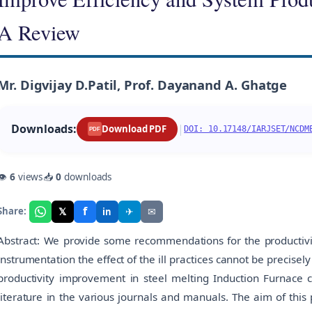
A Review
Mr. Digvijay D.Patil, Prof. Dayanand A. Ghatge
Downloads:
|
Download PDF
DOI: 10.17148/IARJSET/NCDM
PDF
👁
6
views
📥
0
downloads
f
𝕏
✈
✉
Share:
in
Abstract: We provide some recommendations for the productivit
instrumentation the effect of the ill practices cannot be precisel
productivity improvement in steel melting Induction Furnace c
literature in the various journals and manuals. The aim of this