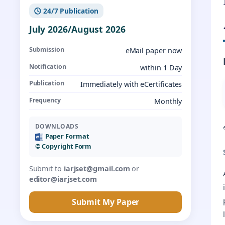
🕓 24/7 Publication
July 2026/August 2026
Submission
eMail paper now
Notification
within 1 Day
Publication
Immediately with eCertificates
Frequency
Monthly
DOWNLOADS
Paper Format
©️ Copyright Form
Submit to
iarjset@gmail.com
or
editor@iarjset.com
Submit My Paper