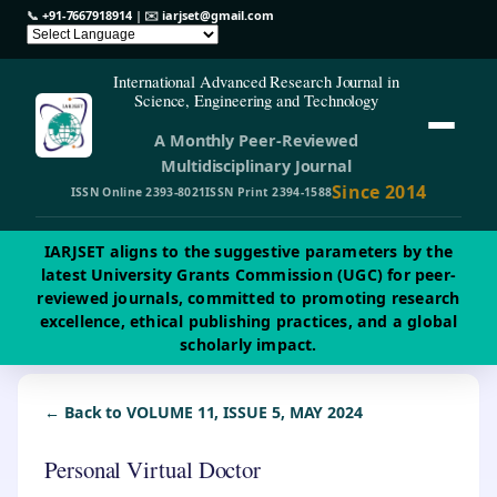
📞
+91-7667918914
| ✉️
iarjset@gmail.com
International Advanced Research Journal in
Science, Engineering and Technology
A Monthly Peer-Reviewed
Multidisciplinary Journal
Since 2014
ISSN Online 2393-8021
ISSN Print 2394-1588
IARJSET aligns to the suggestive parameters by the
latest University Grants Commission (UGC) for peer-
reviewed journals, committed to promoting research
excellence, ethical publishing practices, and a global
scholarly impact.
← Back to VOLUME 11, ISSUE 5, MAY 2024
Personal Virtual Doctor