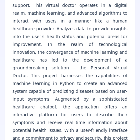
support. This virtual doctor operates in a digital
realm, machine learning, and advanced algorithms to
interact with users in a manner like a human
healthcare provider. Analyzes data to provide insights
into the user's health status and potential areas for
improvement. In the realm of technological
innovation, the convergence of machine learning and
healthcare has led to the development of a
groundbreaking solution - the Personal Virtual
Doctor. This project harnesses the capabilities of
machine learning in Python to create an advanced
system capable of predicting diseases based on user-
input symptoms. Augmented by a sophisticated
healthcare chatbot, the application offers an
interactive platform for users to describe their
symptoms and receive real time information about
potential health issues. With a user-friendly interface
and a commitment to privacy and security, this project