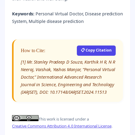
Keywords:
Personal Virtual Doctor, Disease prediction
System, Multiple disease prediction
📋 Copy Citation
How to Cite:
[1] Mr. Stanley Pradeep D Souza, Karthik H R, N R
Neeraj, Vaishak, Yashas Manjar, “Personal Virtual
Doctor,” International Advanced Research
Journal in Science, Engineering and Technology
(IARJSET), DOI: 10.17148/IARJSET.2024.11513
This work is licensed under a
Creative Commons Attribution 4.0 International License
.