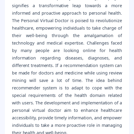
signifies a transformative leap towards a more
informed and proactive approach to personal health.
The Personal Virtual Doctor is poised to revolutionize
healthcare, empowering individuals to take charge of
their well-being through the amalgamation of
technology and medical expertise. Challenges faced
by many people are looking online for health
information regarding diseases, diagnoses, and
different treatments. If a recommendation system can
be made for doctors and medicine while using review
mining will save a lot of time. The idea behind
recommender system is to adapt to cope with the
special requirements of the health domain related
with users. The development and implementation of a
personal virtual doctor aim to enhance healthcare
accessibility, provide timely information, and empower
individuals to take a more proactive role in managing
their health and well-being.