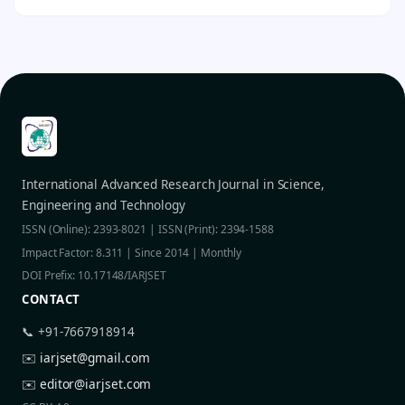
International Advanced Research Journal in Science,
Engineering and Technology
ISSN (Online): 2393-8021 | ISSN (Print): 2394-1588
Impact Factor: 8.311 | Since 2014 | Monthly
DOI Prefix: 10.17148/IARJSET
CONTACT
📞 +91-7667918914
✉️
iarjset@gmail.com
✉️
editor@iarjset.com