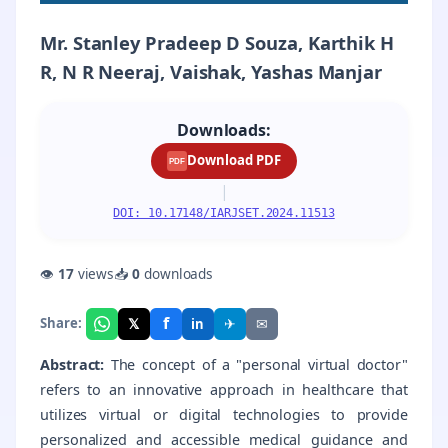
Mr. Stanley Pradeep D Souza, Karthik H
R, N R Neeraj, Vaishak, Yashas Manjar
Downloads:
Download PDF
PDF
|
DOI: 10.17148/IARJSET.2024.11513
👁
17
views
📥
0
downloads
f
𝕏
✈
✉
Share:
in
Abstract:
The concept of a "personal virtual doctor"
refers to an innovative approach in healthcare that
utilizes virtual or digital technologies to provide
personalized and accessible medical guidance and