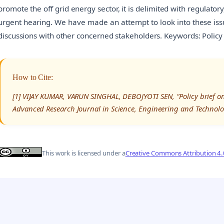
promote the off grid energy sector, it is delimited with regulatory
urgent hearing. We have made an attempt to look into these iss
discussions with other concerned stakeholders. Keywords: Policy B
How to Cite:
[1] VIJAY KUMAR, VARUN SINGHAL, DEBOJYOTI SEN, “Policy brief on
Advanced Research Journal in Science, Engineering and Technolo
This work is licensed under a
Creative Commons Attribution 4.0