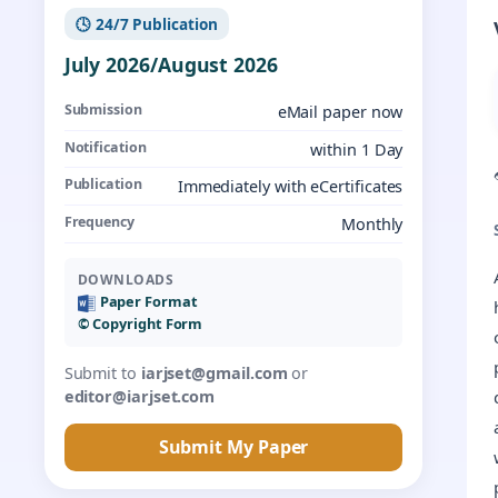
🕓 24/7 Publication
July 2026/August 2026
Submission
eMail paper now
Notification
within 1 Day
Publication
Immediately with eCertificates
Frequency
Monthly
DOWNLOADS
Paper Format
©️ Copyright Form
Submit to
iarjset@gmail.com
or
editor@iarjset.com
Submit My Paper