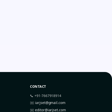
CONTACT
📞 +91-7667918914
✉️
iarjset@gmail.com
✉️
editor@iarjset.com