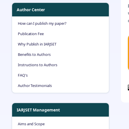
Author Center
How can I publish my paper?
Publication Fee
Why Publish in IARJSET
Benefits to Authors
Instructions to Authors
FAQ's
Author Testimonials
IARJSET Management
Aims and Scope