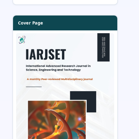
Cover Page