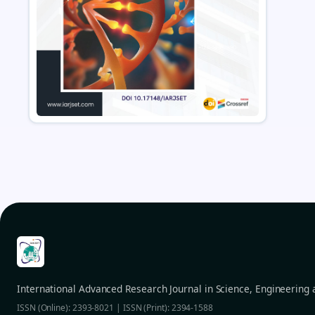
International Advanced Research Journal in Science, Engineering
ISSN (Online): 2393-8021 | ISSN (Print): 2394-1588