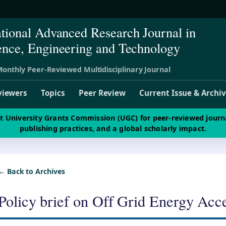
ational Advanced Research Journal in
ence, Engineering and Technology
onthly Peer-Reviewed Multidisciplinary Journal
viewers
Topics
Peer Review
Current Issue & Archi
st University Grants Commission (UGC) for peer-reviewed journ
publishing practices, and a global scholarly impact.
← Back to Archives
Policy brief on Off Grid Energy Acc