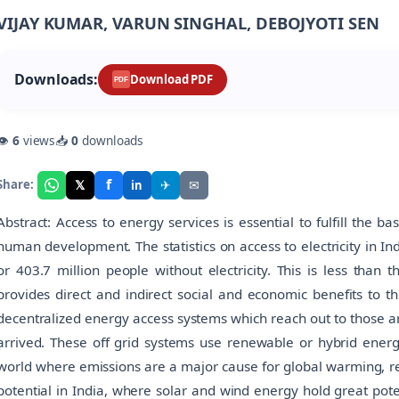
VIJAY KUMAR, VARUN SINGHAL, DEBOJYOTI SEN
Downloads:
Download PDF
PDF
👁
6
views
📥
0
downloads
f
𝕏
✈
✉
Share:
in
Abstract: Access to energy services is essential to fulfill the b
human development. The statistics on access to electricity in In
or 403.7 million people without electricity. This is less than 
provides direct and indirect social and economic benefits to 
decentralized energy access systems which reach out to those are
arrived. These off grid systems use renewable or hybrid energ
world where emissions are a major cause for global warming, re
potential in India, where solar and wind energy hold great poten