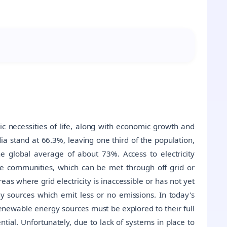
asic necessities of life, along with economic growth and
dia stand at 66.3%, leaving one third of the population,
the global average of about 73%. Access to electricity
the communities, which can be met through off grid or
as where grid electricity is inaccessible or has not yet
y sources which emit less or no emissions. In today's
newable energy sources must be explored to their full
tial. Unfortunately, due to lack of systems in place to