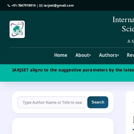
📞
+91-7667918914
| ✉️
iarjset@gmail.com
Intern
Sci
A M
Home
About
Authors
Re
▾
▾
IARJSET aligns to the suggestive parameters by the late
Search
CALL FOR PAPERS