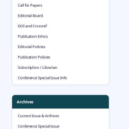
Call for Papers
Editorial Board
DOI and Crossref
Publication Ethics
Editorial Policies
Publication Policies
Subscription / Librarian
Conference Special Issue Info
Archives
Current Issue & Archives
Conference Special Issue