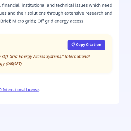
, financial, institutional and technical issues which need
ues and their solutions through extensive research and
rief; Micro grids; Off grid energy access
📋 Copy Citation
 Off Grid Energy Access Systems,” International
gy (IARJSET)
 International License
.