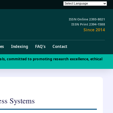
ISSN Online 2393-8021
ISSN Print 2394-1588
Since 2014
ves
Indexing
FAQ's
Contact
als, committed to promoting research excellence, ethical
ess Systems