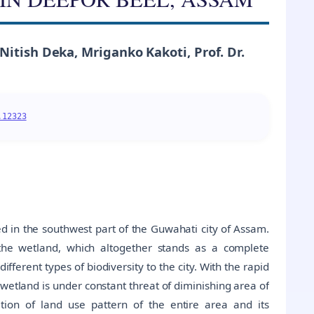
itish Deka, Mriganko Kakoti, Prof. Dr.
.12323
ed in the southwest part of the Guwahati city of Assam.
he wetland, which altogether stands as a complete
fferent types of biodiversity to the city. With the rapid
etland is under constant threat of diminishing area of
ation of land use pattern of the entire area and its