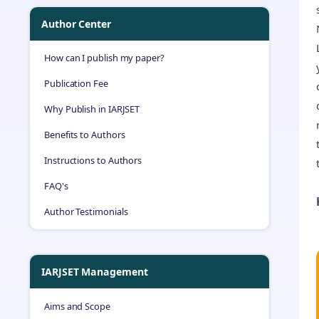
Author Center
How can I publish my paper?
Publication Fee
Why Publish in IARJSET
Benefits to Authors
Instructions to Authors
FAQ's
Author Testimonials
IARJSET Management
Aims and Scope