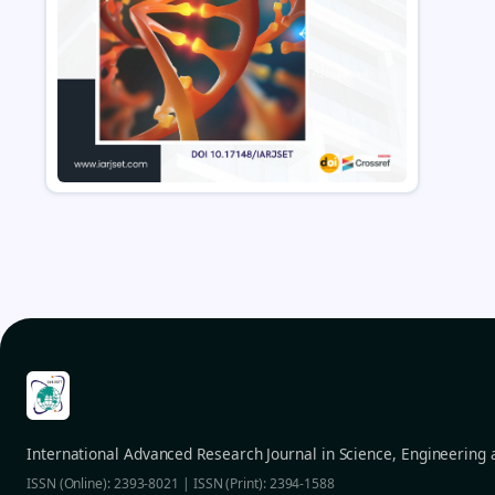
International Advanced Research Journal in Science, Engineering
ISSN (Online): 2393-8021 | ISSN (Print): 2394-1588