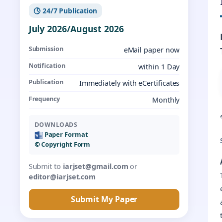
🕓 24/7 Publication
July 2026/August 2026
Submission
eMail paper now
Notification
within 1 Day
Publication
Immediately with eCertificates
Frequency
Monthly
DOWNLOADS
Paper Format
©️ Copyright Form
Submit to
iarjset@gmail.com
or
editor@iarjset.com
Submit My Paper