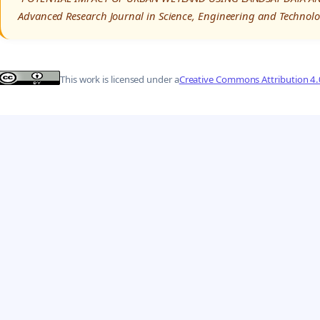
Advanced Research Journal in Science, Engineering and Technolo
This work is licensed under a
Creative Commons Attribution 4.0