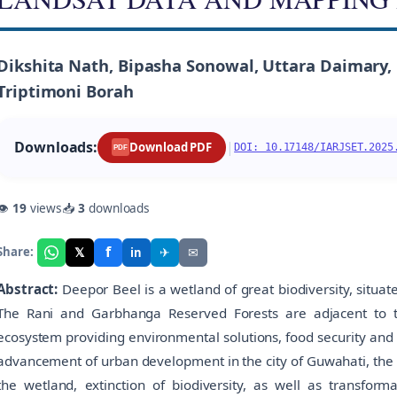
Dikshita Nath, Bipasha Sonowal, Uttara Daimary, N
Triptimoni Borah
Downloads:
|
Download PDF
DOI: 10.17148/IARJSET.2025
PDF
👁
19
views
📥
3
downloads
f
𝕏
✈
✉
Share:
in
Abstract:
Deepor Beel is a wetland of great biodiversity, situat
The Rani and Garbhanga Reserved Forests are adjacent to t
ecosystem providing environmental solutions, food security and di
advancement of urban development in the city of Guwahati, the w
the wetland, extinction of biodiversity, as well as transform