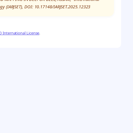
gy (IARJSET), DOI: 10.17148/IARJSET.2025.12323
 International License
.