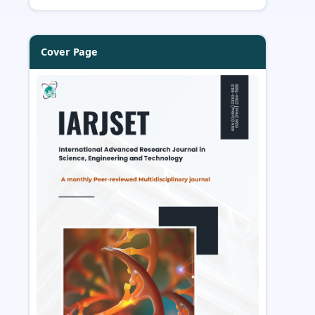
Cover Page