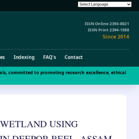
ISSN Online 2393-8021
ISSN Print 2394-1588
Since 2014
ves
Indexing
FAQ's
Contact
als, committed to promoting research excellence, ethical
 WETLAND USING
IN DEEPOR BEEL, ASSAM