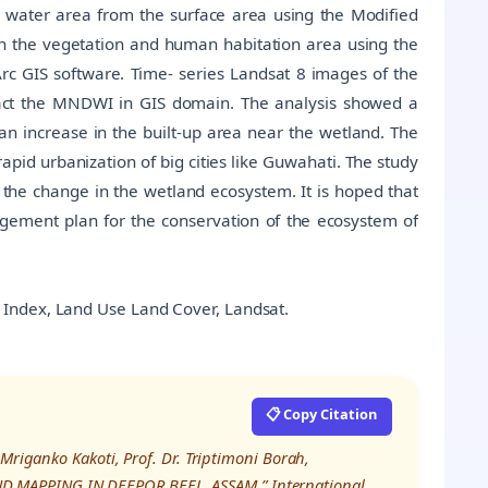
e water area from the surface area using the Modified
 the vegetation and human habitation area using the
Arc GIS software. Time- series Landsat 8 images of the
act the MNDWI in GIS domain. The analysis showed a
an increase in the built-up area near the wetland. The
rapid urbanization of big cities like Guwahati. The study
 the change in the wetland ecosystem. It is hoped that
nagement plan for the conservation of the ecosystem of
 Index, Land Use Land Cover, Landsat.
📋 Copy Citation
Mriganko Kakoti, Prof. Dr. Triptimoni Borah,
 MAPPING IN DEEPOR BEEL, ASSAM,” International