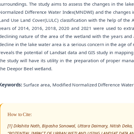
surroundings. The study aims to assess the changes in the lak
Normalized Difference Water Index(MNDWI) and the changes in
Land Use Land Cover(LULC) classification with the help of the 
years of 2014, 2016, 2018, 2020 and 2021 were used to extr
declining nature of the area of the wetland with the years and 
decline in the lake water area is a serious concern in the age of 
reveals the potential of Landsat data and GIS study in mapping
the study will have its utility in the preparation of proper ma
the Deepor Beel wetland.
Keywords:
Surface area, Modified Normalized Difference Water
How to Cite:
[1] Dikshita Nath, Bipasha Sonowal, Uttara Daimary, Nitish Deka, 
“POTENTIAL IMPACT OF URBAN WETLAND USING LANDSAT DATA AND