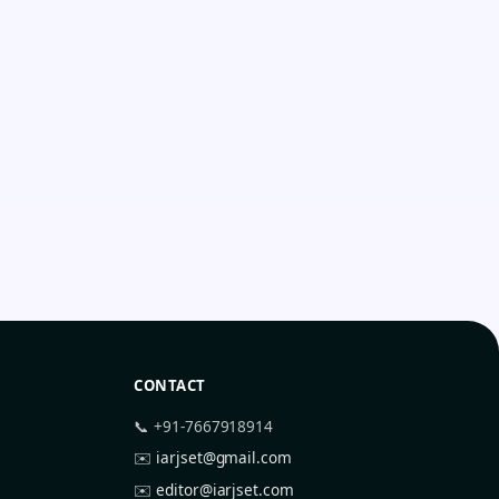
CONTACT
📞 +91-7667918914
✉️
iarjset@gmail.com
✉️
editor@iarjset.com