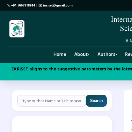
📞
+91-7667918914
| ✉️
iarjset@gmail.com
Intern
Sci
A M
Home
About
Authors
Re
▾
▾
IARJSET aligns to the suggestive parameters by the late
Search
CALL FOR PAPERS