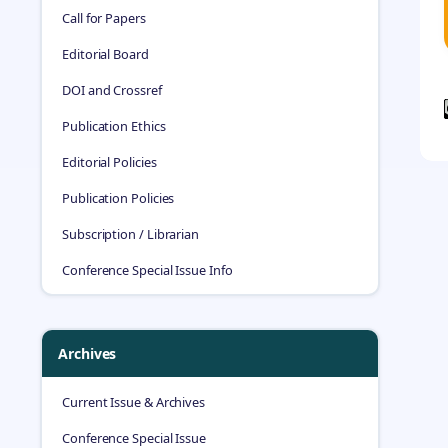
Call for Papers
Editorial Board
DOI and Crossref
Publication Ethics
Editorial Policies
Publication Policies
Subscription / Librarian
Conference Special Issue Info
Archives
Current Issue & Archives
Conference Special Issue