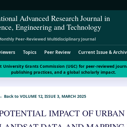
ational Advanced Research Journal in
ence, Engineering and Technology
onthly Peer-Reviewed Multidisciplinary Journal
viewers
Topics
Peer Review
Current Issue & Archi
st University Grants Commission (UGC) for peer-reviewed journ
publishing practices, and a global scholarly impact.
← Back to VOLUME 12, ISSUE 3, MARCH 2025
POTENTIAL IMPACT OF URBAN
LANDSAT DATA AND MAPPING 